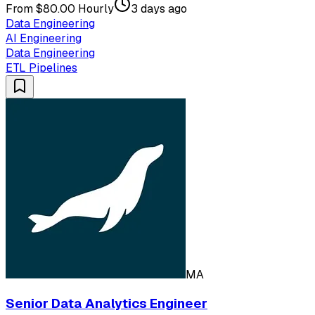
From $80.00 Hourly
3 days ago
Data Engineering
AI Engineering
Data Engineering
ETL Pipelines
MA
Senior Data Analytics Engineer