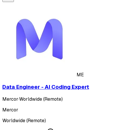
ME
Data Engineer - AI Coding Expert
Mercor
·
Worldwide (Remote)
Mercor
Worldwide (Remote)