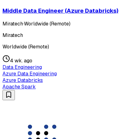
Middle Data Engineer (Azure Databricks)
Miratech
·
Worldwide (Remote)
Miratech
Worldwide (Remote)
4 wk. ago
Data Engineering
Azure Data Engineering
Azure Databricks
Apache Spark