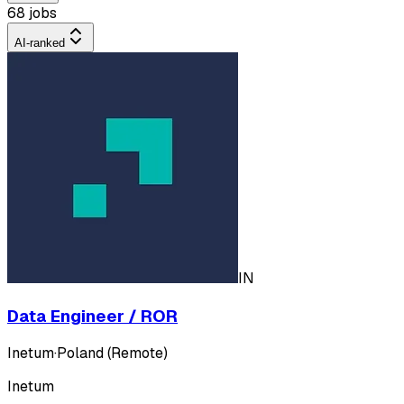
68 jobs
AI-ranked
IN
Data Engineer / ROR
Inetum
·
Poland (Remote)
Inetum