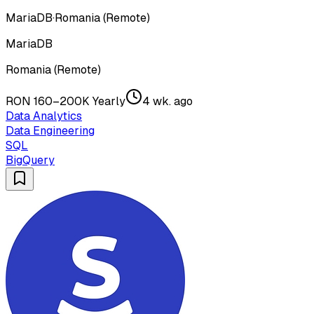
MariaDB
·
Romania (Remote)
MariaDB
Romania (Remote)
RON 160–200K Yearly
4 wk. ago
Data Analytics
Data Engineering
SQL
BigQuery