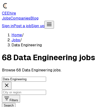
CEEhire
Jobs
Companies
Blog
Sign in
Post a job
Sign up
Home
/
Jobs
/
Data Engineering
68 Data Engineering jobs
Browse 68 Data Engineering jobs.
Filters
Search