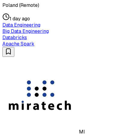
Poland (Remote)
1 day ago
Data Engineering
Big Data Engineering
Databricks
Apache Spark
MI