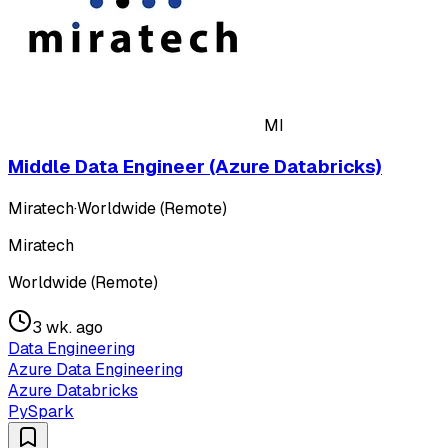
MI
Middle Data Engineer (Azure Databricks)
Miratech
·
Worldwide (Remote)
Miratech
Worldwide (Remote)
3 wk. ago
Data Engineering
Azure Data Engineering
Azure Databricks
PySpark