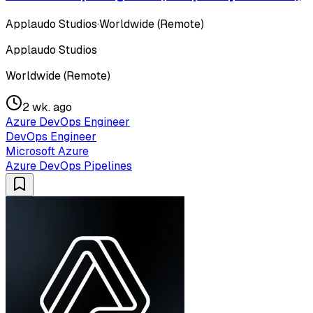
Applaudo Studios
·
Worldwide (Remote)
Applaudo Studios
Worldwide (Remote)
2 wk. ago
Azure DevOps Engineer
DevOps Engineer
Microsoft Azure
Azure DevOps Pipelines