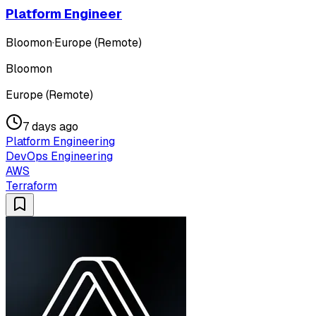
Platform Engineer
Bloomon
·
Europe (Remote)
Bloomon
Europe (Remote)
7 days ago
Platform Engineering
DevOps Engineering
AWS
Terraform