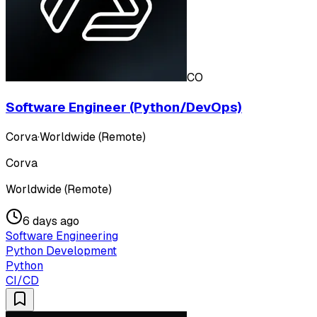
CO
Software Engineer (Python/DevOps)
Corva
·
Worldwide (Remote)
Corva
Worldwide (Remote)
6 days ago
Software Engineering
Python Development
Python
CI/CD