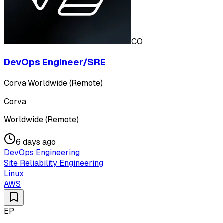
CO
DevOps Engineer/SRE
Corva
·
Worldwide (Remote)
Corva
Worldwide (Remote)
6 days ago
DevOps Engineering
Site Reliability Engineering
Linux
AWS
EP