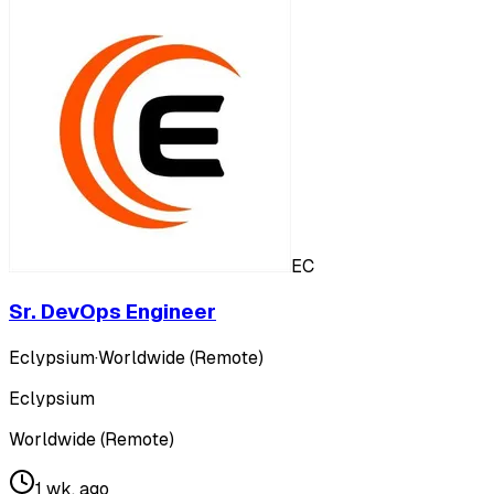
EC
Sr. DevOps Engineer
Eclypsium
·
Worldwide (Remote)
Eclypsium
Worldwide (Remote)
1 wk. ago