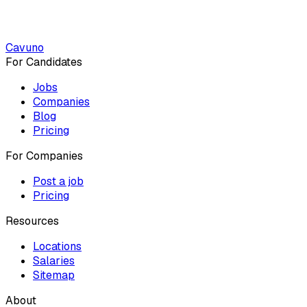
Cavuno
For Candidates
Jobs
Companies
Blog
Pricing
For Companies
Post a job
Pricing
Resources
Locations
Salaries
Sitemap
About