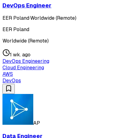
DevOps Engineer
EER Poland
·
Worldwide (Remote)
EER Poland
Worldwide (Remote)
1 wk. ago
DevOps Engineering
Cloud Engineering
AWS
DevOps
AP
Data Engineer