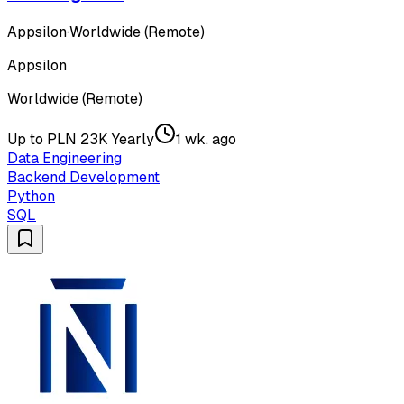
Appsilon
·
Worldwide (Remote)
Appsilon
Worldwide (Remote)
Up to PLN 23K Yearly
1 wk. ago
Data Engineering
Backend Development
Python
SQL