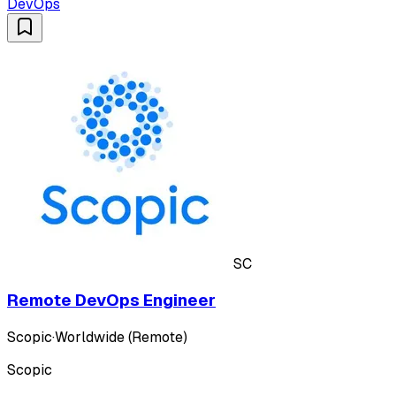
DevOps
SC
Remote DevOps Engineer
Scopic
·
Worldwide (Remote)
Scopic