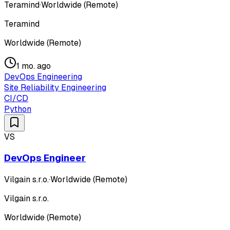
Teramind
·
Worldwide (Remote)
Teramind
Worldwide (Remote)
1 mo. ago
DevOps Engineering
Site Reliability Engineering
CI/CD
Python
VS
DevOps Engineer
Vilgain s.r.o.
·
Worldwide (Remote)
Vilgain s.r.o.
Worldwide (Remote)