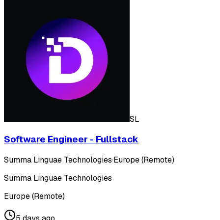
SL
Software Engineer - Fullstack
Summa Linguae Technologies
·
Europe (Remote)
Summa Linguae Technologies
Europe (Remote)
5 days ago