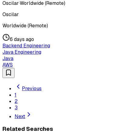
Oscilar
·
Worldwide (Remote)
Oscilar
Worldwide (Remote)
6 days ago
Backend Engineering
Java Engineering
Java
AWS
Previous
1
2
3
Next
Related Searches