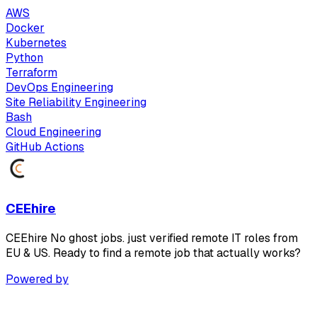
AWS
Docker
Kubernetes
Python
Terraform
DevOps Engineering
Site Reliability Engineering
Bash
Cloud Engineering
GitHub Actions
CEEhire
CEEhire No ghost jobs. just verified remote IT roles from
EU & US. Ready to find a remote job that actually works?
Powered by