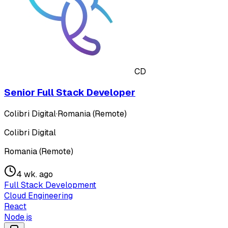
CD
Senior Full Stack Developer
Colibri Digital
·
Romania (Remote)
Colibri Digital
Romania (Remote)
4 wk. ago
Full Stack Development
Cloud Engineering
React
Node.js