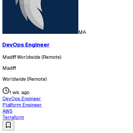
MA
DevOps Engineer
Madiff
·
Worldwide (Remote)
Madiff
Worldwide (Remote)
1 wk. ago
DevOps Engineer
Platform Engineer
AWS
Terraform