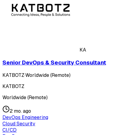
KA
Senior DevOps & Security Consultant
KATBOTZ
·
Worldwide (Remote)
KATBOTZ
Worldwide (Remote)
2 mo. ago
DevOps Engineering
Cloud Security
CI/CD