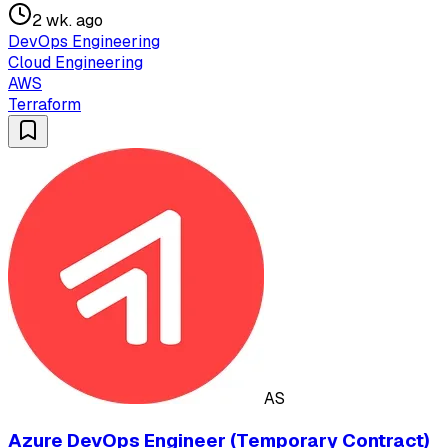
2 wk. ago
DevOps Engineering
Cloud Engineering
AWS
Terraform
AS
Azure DevOps Engineer (Temporary Contract)