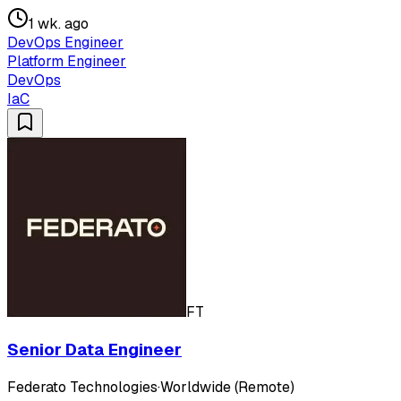
1 wk. ago
DevOps Engineer
Platform Engineer
DevOps
IaC
FT
Senior Data Engineer
Federato Technologies
·
Worldwide (Remote)