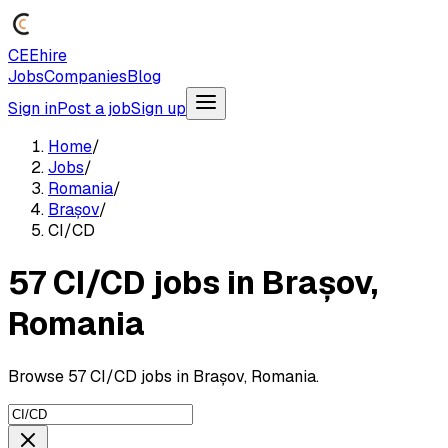
CEEhire
Jobs
Companies
Blog
Sign in
Post a job
Sign up
Home
/
Jobs
/
Romania
/
Brașov
/
CI/CD
57 CI/CD jobs in Brașov,
Romania
Browse 57 CI/CD jobs in Brașov, Romania.