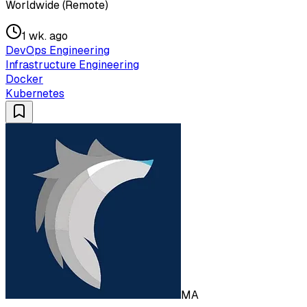
Worldwide (Remote)
1 wk. ago
DevOps Engineering
Infrastructure Engineering
Docker
Kubernetes
MA