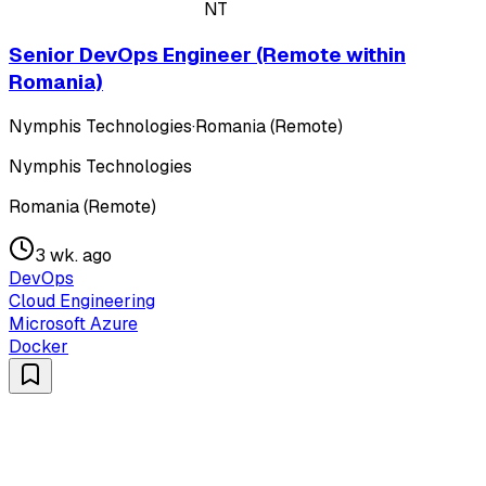
NT
Senior DevOps Engineer (Remote within
Romania)
Nymphis Technologies
·
Romania (Remote)
Nymphis Technologies
Romania (Remote)
3 wk. ago
DevOps
Cloud Engineering
Microsoft Azure
Docker