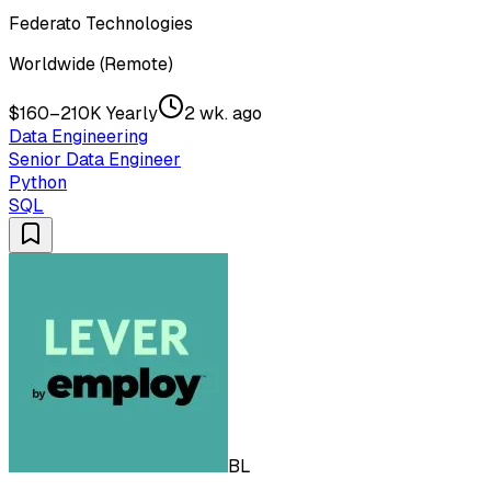
Federato Technologies
Worldwide (Remote)
$160–210K Yearly
2 wk. ago
Data Engineering
Senior Data Engineer
Python
SQL
BL