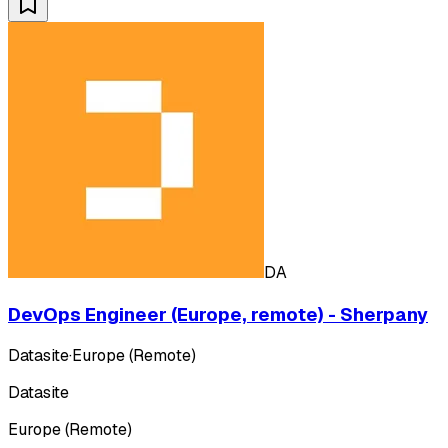
DA
DevOps Engineer (Europe, remote) - Sherpany
Datasite
·
Europe (Remote)
Datasite
Europe (Remote)