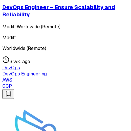
DevOps Engineer – Ensure Scalability and
Reliability
Madiff
·
Worldwide (Remote)
Madiff
Worldwide (Remote)
3 wk. ago
DevOps
DevOps Engineering
AWS
GCP