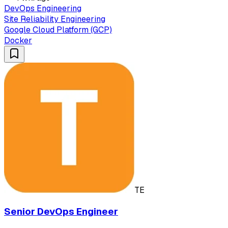
DevOps Engineering
Site Reliability Engineering
Google Cloud Platform (GCP)
Docker
TE
Senior DevOps Engineer