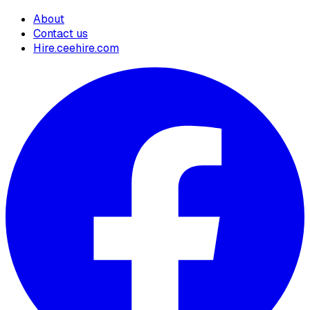
About
Contact us
Hire.ceehire.com