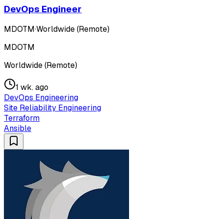
DevOps Engineer
MDOTM
·
Worldwide (Remote)
MDOTM
Worldwide (Remote)
1 wk. ago
DevOps Engineering
Site Reliability Engineering
Terraform
Ansible