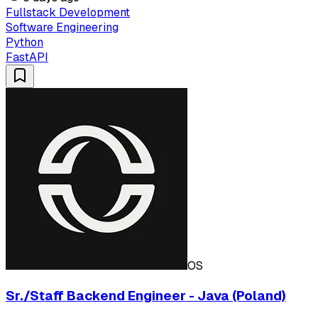
Fullstack Development
Software Engineering
Python
FastAPI
OS
Sr./Staff Backend Engineer - Java (Poland)