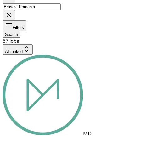
Filters
Search
57 jobs
AI-ranked
MD