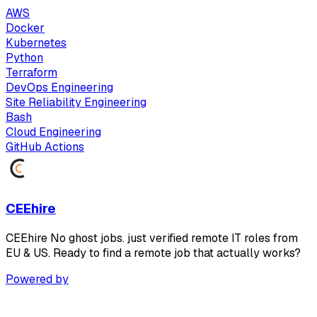
AWS
Docker
Kubernetes
Python
Terraform
DevOps Engineering
Site Reliability Engineering
Bash
Cloud Engineering
GitHub Actions
CEEhire
CEEhire No ghost jobs. just verified remote IT roles from
EU & US. Ready to find a remote job that actually works?
Powered by