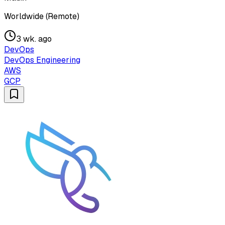
Worldwide (Remote)
3 wk. ago
DevOps
DevOps Engineering
AWS
GCP