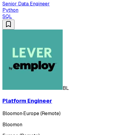
Senior Data Engineer
Python
SQL
BL
Platform Engineer
Bloomon
·
Europe (Remote)
Bloomon