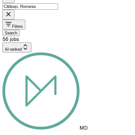
Filters
Search
56 jobs
AI-ranked
MD