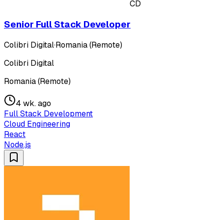
CD
Senior Full Stack Developer
Colibri Digital
·
Romania (Remote)
Colibri Digital
Romania (Remote)
4 wk. ago
Full Stack Development
Cloud Engineering
React
Node.js