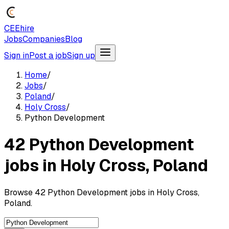
CEEhire
Jobs
Companies
Blog
Sign in
Post a job
Sign up
Home
/
Jobs
/
Poland
/
Holy Cross
/
Python Development
42 Python Development
jobs in Holy Cross, Poland
Browse 42 Python Development jobs in Holy Cross,
Poland.