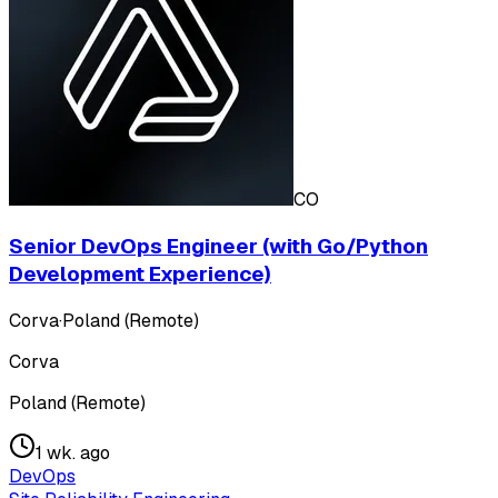
CO
Senior DevOps Engineer (with Go/Python
Development Experience)
Corva
·
Poland (Remote)
Corva
Poland (Remote)
1 wk. ago
DevOps