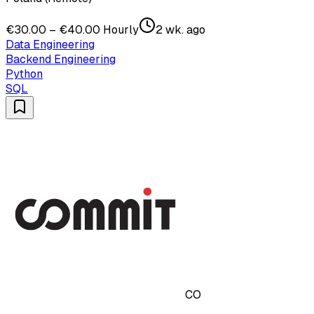
€30.00 – €40.00 Hourly
2 wk. ago
Data Engineering
Backend Engineering
Python
SQL
CO