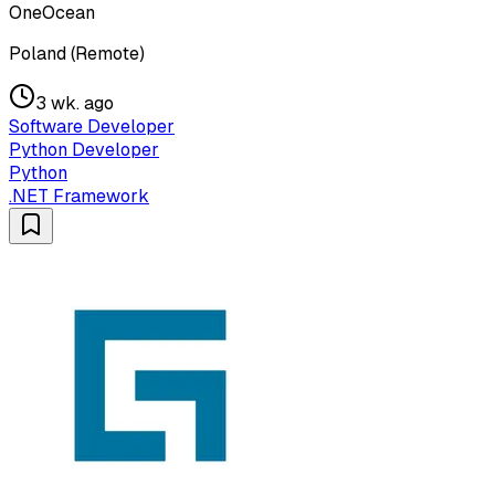
OneOcean
Poland (Remote)
3 wk. ago
Software Developer
Python Developer
Python
.NET Framework