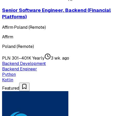
Senior Software Engineer, Backend (Financial
Platforms)
Affirm
·
Poland (Remote)
Affirm
Poland (Remote)
PLN 301–401K Yearly
3 wk. ago
Backend Development
Backend Engineer
Python
Kotlin
Featured