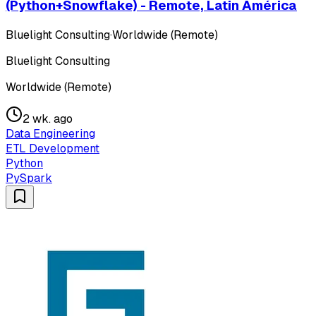
(Python+Snowflake) - Remote, Latin América
Bluelight Consulting
·
Worldwide (Remote)
Bluelight Consulting
Worldwide (Remote)
2 wk. ago
Data Engineering
ETL Development
Python
PySpark