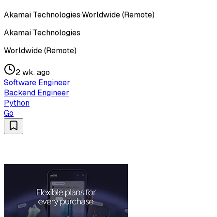
Akamai Technologies
·
Worldwide (Remote)
Akamai Technologies
Worldwide (Remote)
2 wk. ago
Software Engineer
Backend Engineer
Python
Go