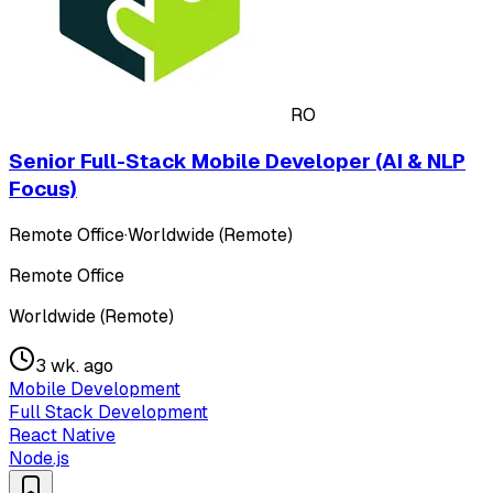
RO
Senior Full-Stack Mobile Developer (AI & NLP
Focus)
Remote Office
·
Worldwide (Remote)
Remote Office
Worldwide (Remote)
3 wk. ago
Mobile Development
Full Stack Development
React Native
Node.js