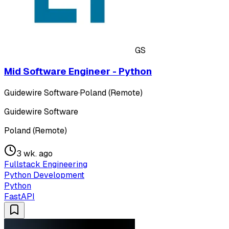
GS
Mid Software Engineer - Python
Guidewire Software
·
Poland (Remote)
Guidewire Software
Poland (Remote)
3 wk. ago
Fullstack Engineering
Python Development
Python
FastAPI