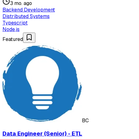
3 mo. ago
Backend Development
Distributed Systems
Typescript
Node.js
Featured
BC
Data Engineer (Senior) - ETL