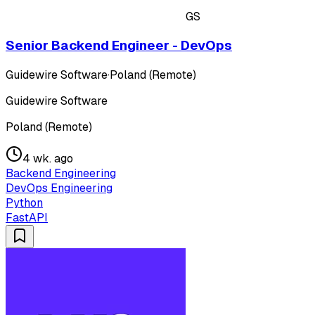
GS
Senior Backend Engineer - DevOps
Guidewire Software
·
Poland (Remote)
Guidewire Software
Poland (Remote)
4 wk. ago
Backend Engineering
DevOps Engineering
Python
FastAPI