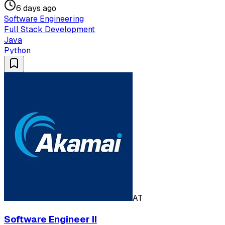
6 days ago
Software Engineering
Full Stack Development
Java
Python
AT
Software Engineer II