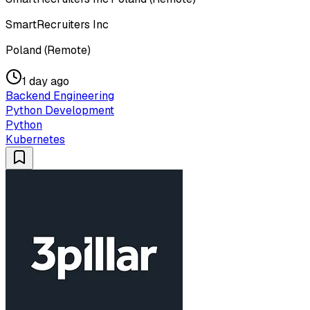
SmartRecruiters Inc
Poland (Remote)
1 day ago
Backend Engineering
Python Development
Python
Kubernetes