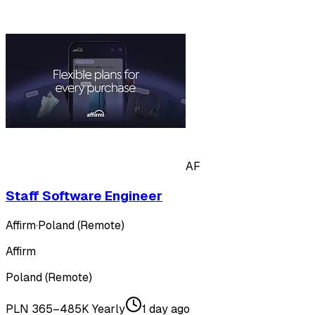
AF
Staff Software Engineer
Affirm
·
Poland (Remote)
Affirm
Poland (Remote)
PLN 365–485K Yearly
1 day ago