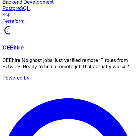
Backend Development
PostgreSQL
SQL
Terraform
CEEhire
CEEhire No ghost jobs. just verified remote IT roles from
EU & US. Ready to find a remote job that actually works?
Powered by