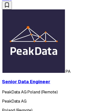
PA
Senior Data Engineer
PeakData AG
·
Poland (Remote)
PeakData AG
Poland (Remote)