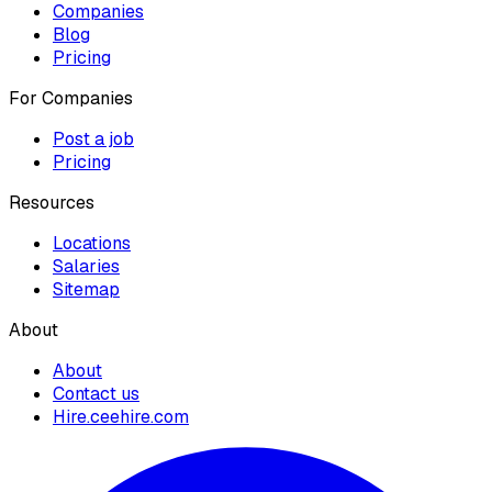
Companies
Blog
Pricing
For Companies
Post a job
Pricing
Resources
Locations
Salaries
Sitemap
About
About
Contact us
Hire.ceehire.com