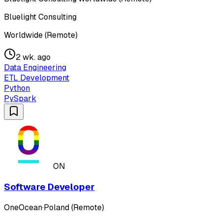
Bluelight Consulting
Worldwide (Remote)
2 wk. ago
Data Engineering
ETL Development
Python
PySpark
ON
Software Developer
OneOcean
·
Poland (Remote)