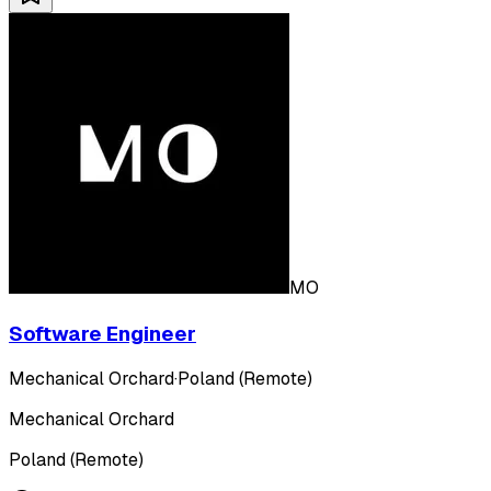
MO
Software Engineer
Mechanical Orchard
·
Poland (Remote)
Mechanical Orchard
Poland (Remote)