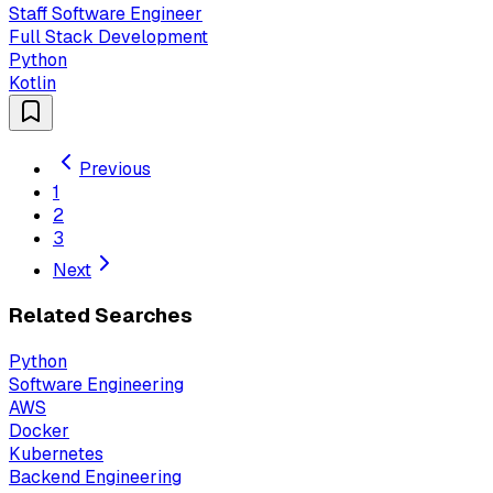
Staff Software Engineer
Full Stack Development
Python
Kotlin
Previous
1
2
3
Next
Related Searches
Python
Software Engineering
AWS
Docker
Kubernetes
Backend Engineering