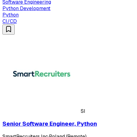
Software Engineering
Python Development
Python
CI/CD
SI
Senior Software Engineer, Python
SmartRecruiters Inc
·
Poland (Remote)