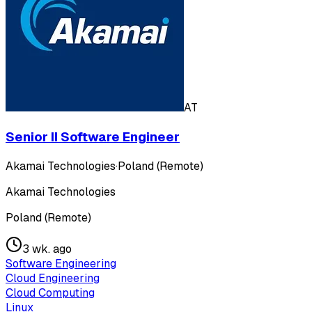
AT
Senior II Software Engineer
Akamai Technologies
·
Poland (Remote)
Akamai Technologies
Poland (Remote)
3 wk. ago
Software Engineering
Cloud Engineering
Cloud Computing
Linux