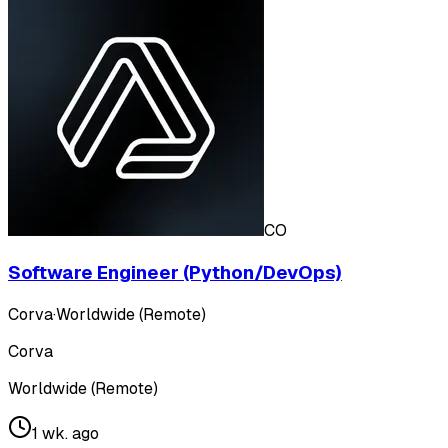
CO
Software Engineer (Python/DevOps)
Corva
·
Worldwide (Remote)
Corva
Worldwide (Remote)
1 wk. ago