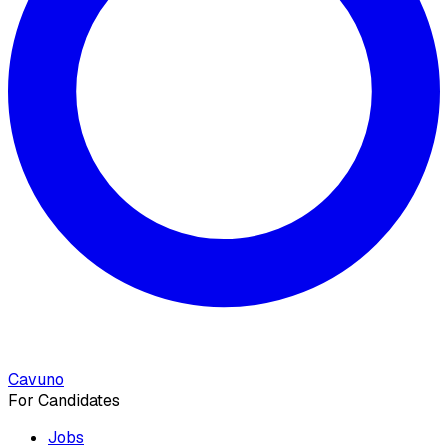
Cavuno
For Candidates
Jobs