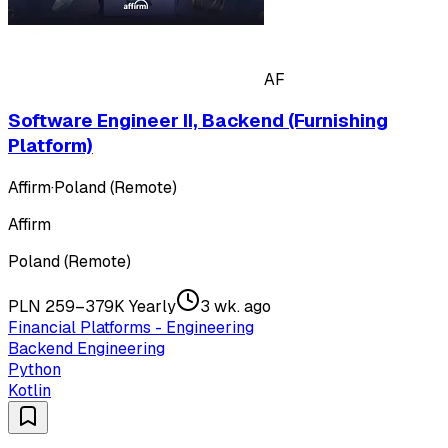
AF
Software Engineer II, Backend (Furnishing
Platform)
Affirm
·
Poland (Remote)
Affirm
Poland (Remote)
PLN 259–379K Yearly
3 wk. ago
Financial Platforms - Engineering
Backend Engineering
Python
Kotlin