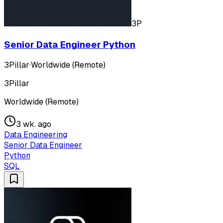
3P
Senior Data Engineer Python
3Pillar
·
Worldwide (Remote)
3Pillar
Worldwide (Remote)
3 wk. ago
Data Engineering
Senior Data Engineer
Python
SQL