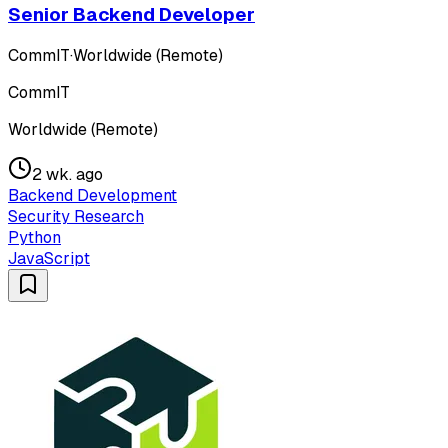
Senior Backend Developer
CommIT
·
Worldwide (Remote)
CommIT
Worldwide (Remote)
2 wk. ago
Backend Development
Security Research
Python
JavaScript