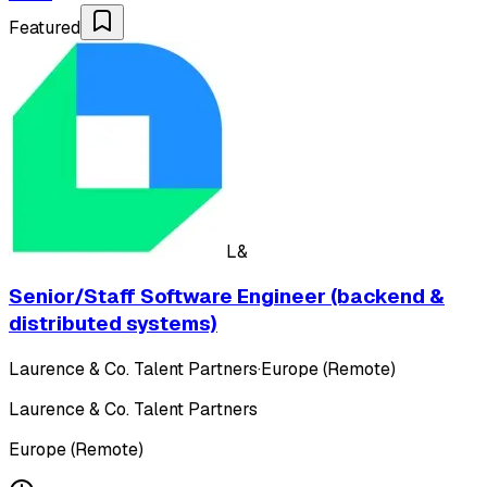
Featured
L&
Senior/Staff Software Engineer (backend &
distributed systems)
Laurence & Co. Talent Partners
·
Europe (Remote)
Laurence & Co. Talent Partners
Europe (Remote)