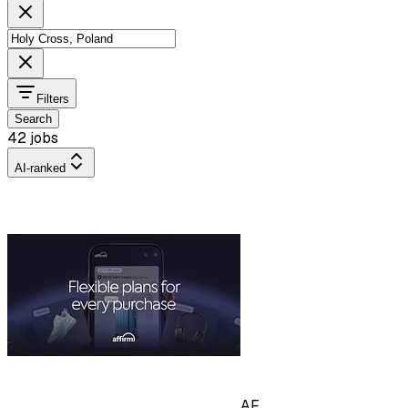
Filters
Search
42 jobs
AI-ranked
AF