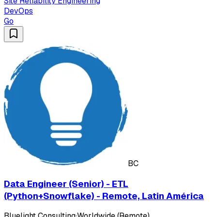
Site Reliability Engineering
DevOps
Go
BC
Data Engineer (Senior) - ETL
(Python+Snowflake) - Remote, Latin América
Bluelight Consulting
·
Worldwide (Remote)