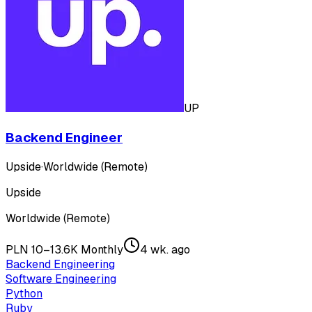
UP
Backend Engineer
Upside
·
Worldwide (Remote)
Upside
Worldwide (Remote)
PLN 10–13.6K Monthly
4 wk. ago
Backend Engineering
Software Engineering
Python
Ruby