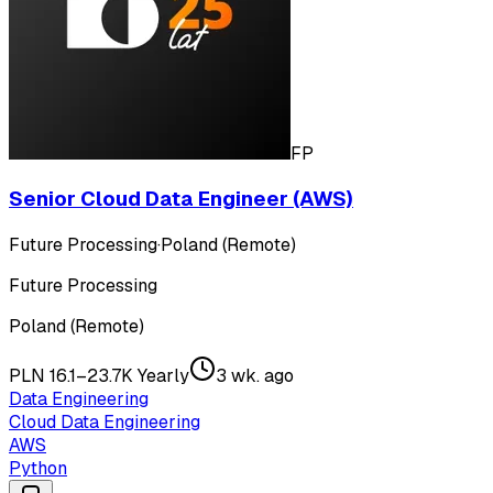
FP
Senior Cloud Data Engineer (AWS)
Future Processing
·
Poland (Remote)
Future Processing
Poland (Remote)
PLN 16.1–23.7K Yearly
3 wk. ago
Data Engineering
Cloud Data Engineering
AWS
Python