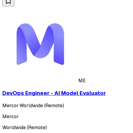
ME
DevOps Engineer - AI Model Evaluator
Mercor
·
Worldwide (Remote)
Mercor
Worldwide (Remote)