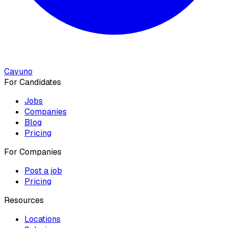
Cavuno
For Candidates
Jobs
Companies
Blog
Pricing
For Companies
Post a job
Pricing
Resources
Locations