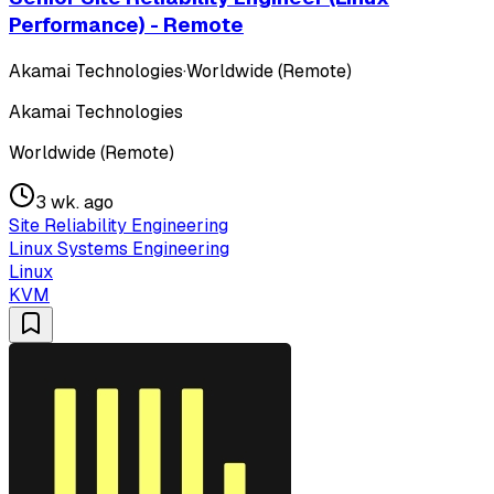
Performance) - Remote
Akamai Technologies
·
Worldwide (Remote)
Akamai Technologies
Worldwide (Remote)
3 wk. ago
Site Reliability Engineering
Linux Systems Engineering
Linux
KVM