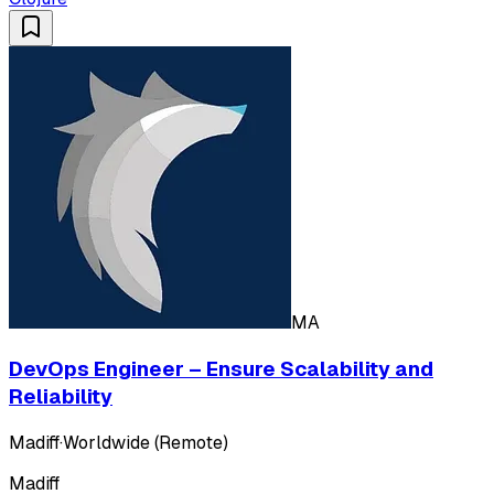
MA
DevOps Engineer – Ensure Scalability and
Reliability
Madiff
·
Worldwide (Remote)
Madiff