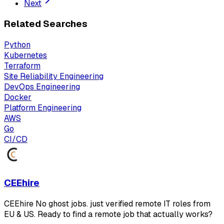
Next
Related Searches
Python
Kubernetes
Terraform
Site Reliability Engineering
DevOps Engineering
Docker
Platform Engineering
AWS
Go
CI/CD
CEEhire
CEEhire No ghost jobs. just verified remote IT roles from
EU & US. Ready to find a remote job that actually works?