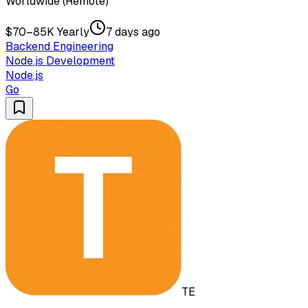
Worldwide (Remote)
$70–85K Yearly
7 days ago
Backend Engineering
Node.js Development
Node.js
Go
TE