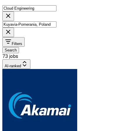
Filters
Search
73 jobs
AI-ranked