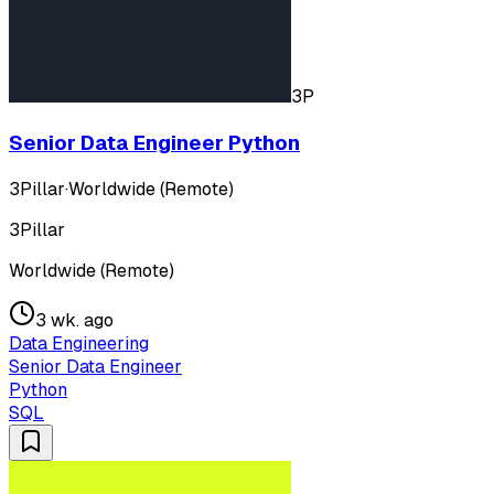
3P
Senior Data Engineer Python
3Pillar
·
Worldwide (Remote)
3Pillar
Worldwide (Remote)
3 wk. ago
Data Engineering
Senior Data Engineer
Python
SQL