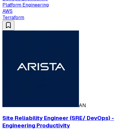
Platform Engineering
AWS
Terraform
AN
Site Reliability Engineer (SRE/ DevOps) -
Engineering Productivity