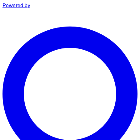
Powered by