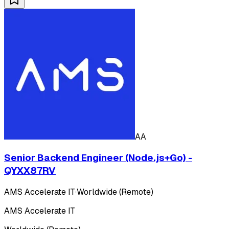
AA
Senior Backend Engineer (Node.js+Go) -
QYXX87RV
AMS Accelerate IT
·
Worldwide (Remote)
AMS Accelerate IT