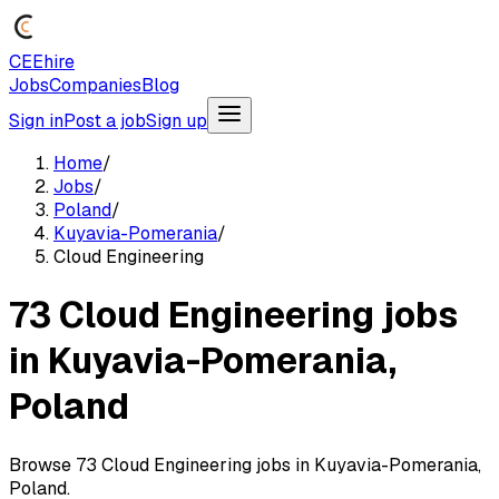
CEEhire
Jobs
Companies
Blog
Sign in
Post a job
Sign up
Home
/
Jobs
/
Poland
/
Kuyavia-Pomerania
/
Cloud Engineering
73 Cloud Engineering jobs
in Kuyavia-Pomerania,
Poland
Browse 73 Cloud Engineering jobs in Kuyavia-Pomerania,
Poland.