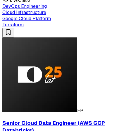
2 wk. ago
DevOps Engineering
Cloud Infrastructure
Google Cloud Platform
Terraform
FP
Senior Cloud Data Engineer (AWS GCP
Databricks)