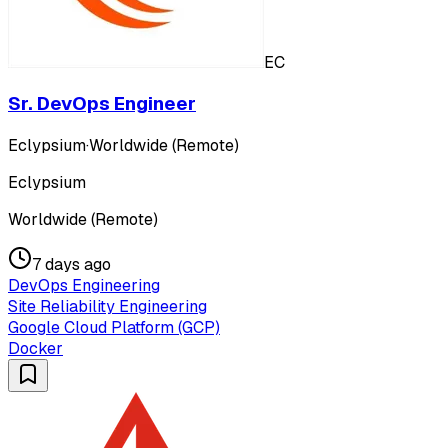
EC
Sr. DevOps Engineer
Eclypsium
·
Worldwide (Remote)
Eclypsium
Worldwide (Remote)
7 days ago
DevOps Engineering
Site Reliability Engineering
Google Cloud Platform (GCP)
Docker