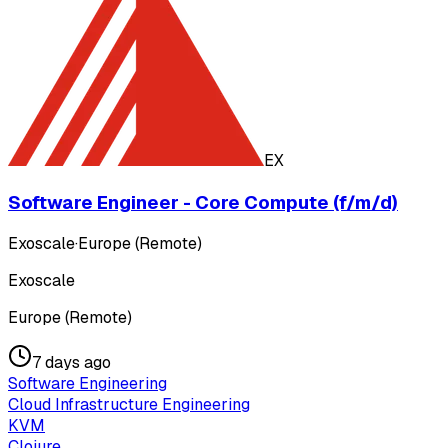
EX
Software Engineer - Core Compute (f/m/d)
Exoscale
·
Europe (Remote)
Exoscale
Europe (Remote)
7 days ago
Software Engineering
Cloud Infrastructure Engineering
KVM
Clojure