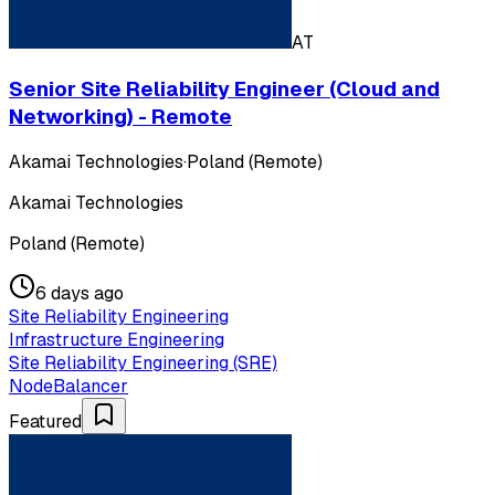
AT
Senior Site Reliability Engineer (Cloud and
Networking) - Remote
Akamai Technologies
·
Poland (Remote)
Akamai Technologies
Poland (Remote)
6 days ago
Site Reliability Engineering
Infrastructure Engineering
Site Reliability Engineering (SRE)
NodeBalancer
Featured