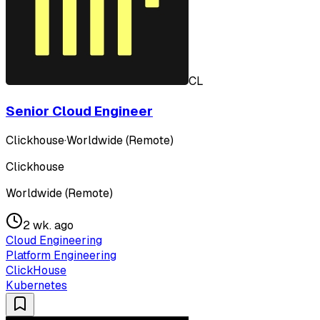
CL
Senior Cloud Engineer
Clickhouse
·
Worldwide (Remote)
Clickhouse
Worldwide (Remote)
2 wk. ago
Cloud Engineering
Platform Engineering
ClickHouse
Kubernetes