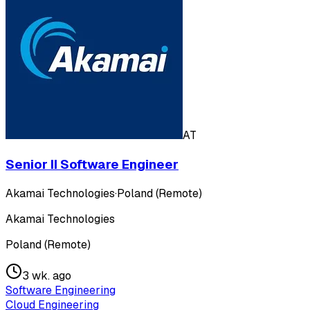
AT
Senior II Software Engineer
Akamai Technologies
·
Poland (Remote)
Akamai Technologies
Poland (Remote)
3 wk. ago
Software Engineering
Cloud Engineering