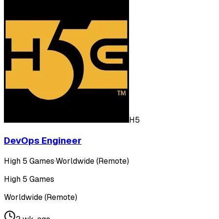
H5
DevOps Engineer
High 5 Games
·
Worldwide (Remote)
High 5 Games
Worldwide (Remote)