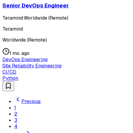
Senior DevOps Engineer
Teramind
·
Worldwide (Remote)
Teramind
Worldwide (Remote)
1 mo. ago
DevOps Engineering
Site Reliability Engineering
CI/CD
Python
Previous
1
2
3
4