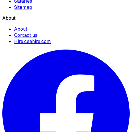
Salaries
Sitemap
About
About
Contact us
Hire.ceehire.com