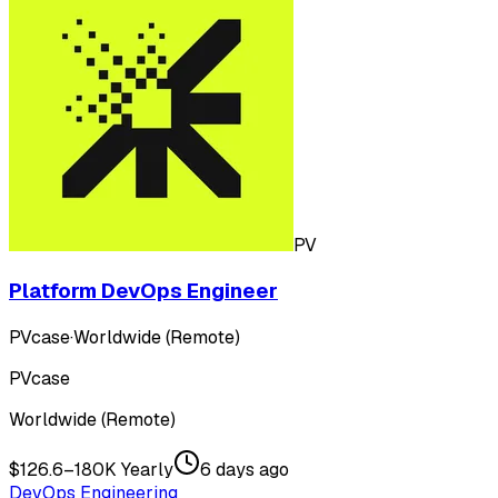
PV
Platform DevOps Engineer
PVcase
·
Worldwide (Remote)
PVcase
Worldwide (Remote)
$126.6–180K Yearly
6 days ago
DevOps Engineering