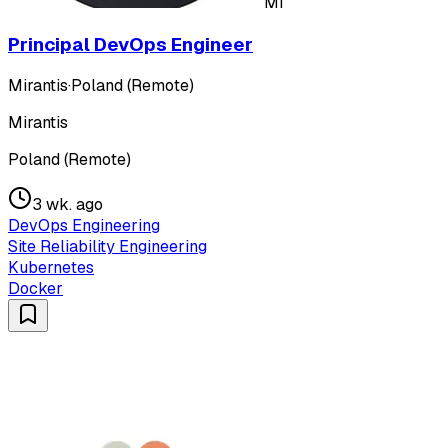
MI
Principal DevOps Engineer
Mirantis
·
Poland (Remote)
Mirantis
Poland (Remote)
3 wk. ago
DevOps Engineering
Site Reliability Engineering
Kubernetes
Docker