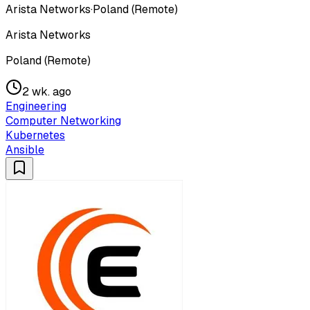
Arista Networks
·
Poland (Remote)
Arista Networks
Poland (Remote)
2 wk. ago
Engineering
Computer Networking
Kubernetes
Ansible