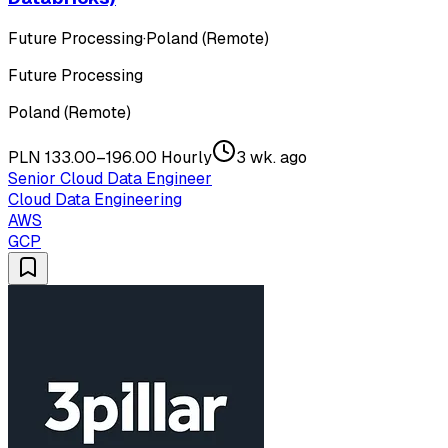
Future Processing
·
Poland (Remote)
Future Processing
Poland (Remote)
PLN 133.00–196.00 Hourly
3 wk. ago
Senior Cloud Data Engineer
Cloud Data Engineering
AWS
GCP