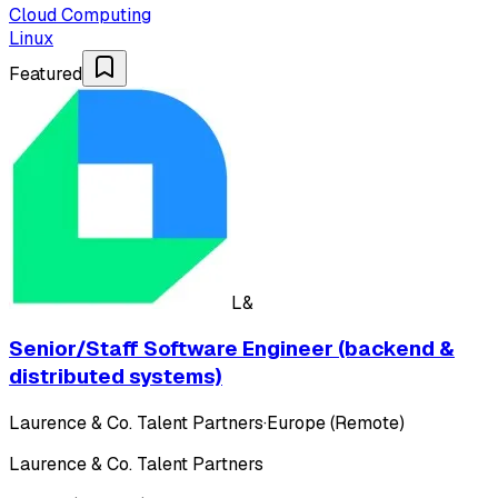
Cloud Computing
Linux
Featured
L&
Senior/Staff Software Engineer (backend &
distributed systems)
Laurence & Co. Talent Partners
·
Europe (Remote)
Laurence & Co. Talent Partners