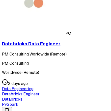
PC
Databricks Data Engineer
PM Consulting
·
Worldwide (Remote)
PM Consulting
Worldwide (Remote)
2 days ago
Data Engineering
Databricks Engineer
Databricks
PySpark