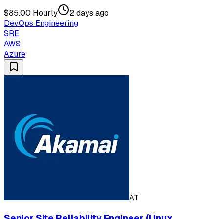
$85.00 Hourly
2 days ago
DevOps Engineering
SRE
AWS
Azure
AT
Senior Site Reliability Engineer (Linux