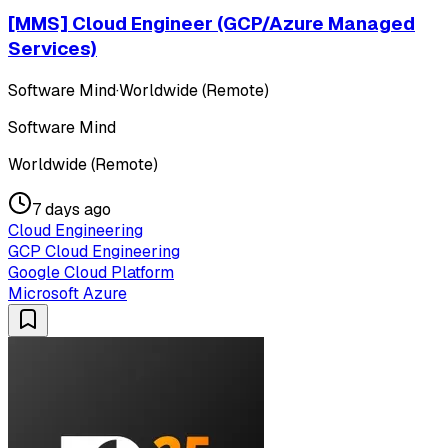
[MMS] Cloud Engineer (GCP/Azure Managed
Services)
Software Mind
·
Worldwide (Remote)
Software Mind
Worldwide (Remote)
7 days ago
Cloud Engineering
GCP Cloud Engineering
Google Cloud Platform
Microsoft Azure