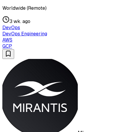
Worldwide (Remote)
3 wk. ago
DevOps
DevOps Engineering
AWS
GCP