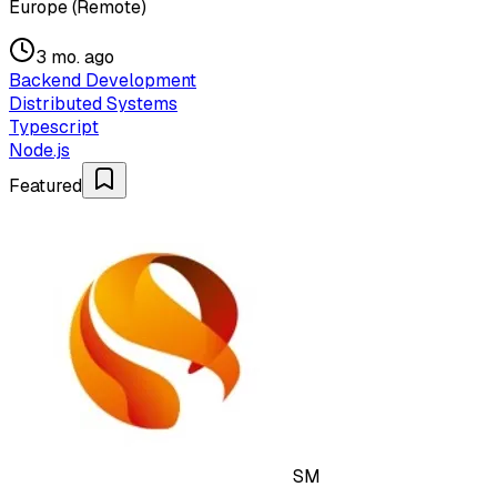
Europe (Remote)
3 mo. ago
Backend Development
Distributed Systems
Typescript
Node.js
Featured
SM