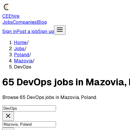
CEEhire
Jobs
Companies
Blog
Sign in
Post a job
Sign up
Home
/
Jobs
/
Poland
/
Mazovia
/
DevOps
65 DevOps jobs in Mazovia,
Browse 65 DevOps jobs in Mazovia, Poland.