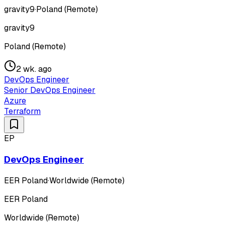
gravity9
·
Poland (Remote)
gravity9
Poland (Remote)
2 wk. ago
DevOps Engineer
Senior DevOps Engineer
Azure
Terraform
EP
DevOps Engineer
EER Poland
·
Worldwide (Remote)
EER Poland
Worldwide (Remote)