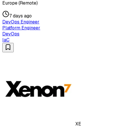
Europe (Remote)
7 days ago
DevOps Engineer
Platform Engineer
DevOps
IaC
XE