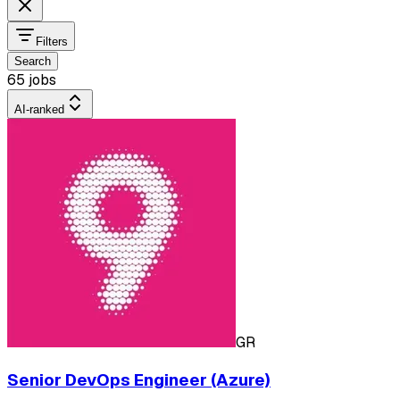
Filters
Search
65 jobs
AI-ranked
GR
Senior DevOps Engineer (Azure)