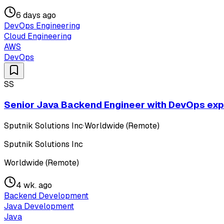
6 days ago
DevOps Engineering
Cloud Engineering
AWS
DevOps
SS
Senior Java Backend Engineer with DevOps exper
Sputnik Solutions Inc
·
Worldwide (Remote)
Sputnik Solutions Inc
Worldwide (Remote)
4 wk. ago
Backend Development
Java Development
Java