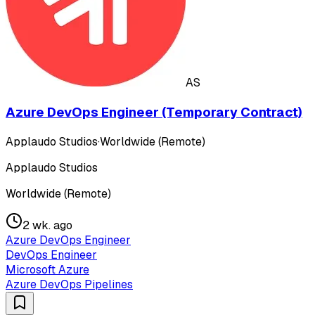
AS
Azure DevOps Engineer (Temporary Contract)
Applaudo Studios
·
Worldwide (Remote)
Applaudo Studios
Worldwide (Remote)
2 wk. ago
Azure DevOps Engineer
DevOps Engineer
Microsoft Azure
Azure DevOps Pipelines