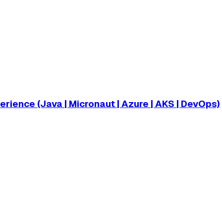
ience (Java | Micronaut | Azure | AKS | DevOps)