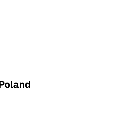
 Poland