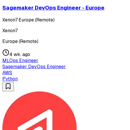
Sagemaker DevOps Engineer - Europe
Xenon7
·
Europe (Remote)
Xenon7
Europe (Remote)
4 wk. ago
MLOps Engineer
Sagemaker DevOps Engineer
AWS
Python