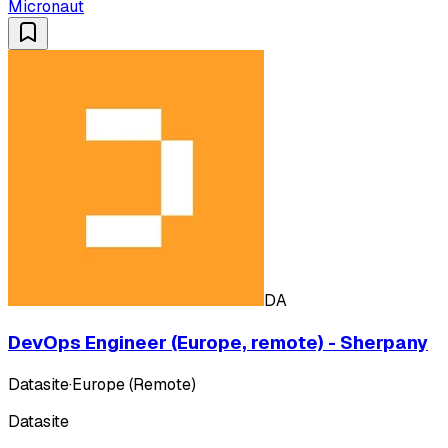
Micronaut
DA
DevOps Engineer (Europe, remote) - Sherpany
Datasite
·
Europe (Remote)
Datasite