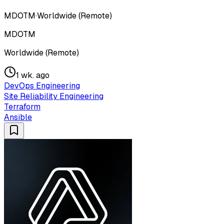
MDOTM
·
Worldwide (Remote)
MDOTM
Worldwide (Remote)
1 wk. ago
DevOps Engineering
Site Reliability Engineering
Terraform
Ansible