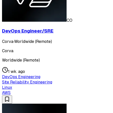
CO
DevOps Engineer/SRE
Corva
·
Worldwide (Remote)
Corva
Worldwide (Remote)
1 wk. ago
DevOps Engineering
Site Reliability Engineering
Linux
AWS