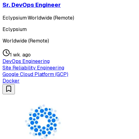
Sr. DevOps Engineer
Eclypsium
·
Worldwide (Remote)
Eclypsium
Worldwide (Remote)
1 wk. ago
DevOps Engineering
Site Reliability Engineering
Google Cloud Platform (GCP)
Docker