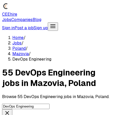
CEEhire
Jobs
Companies
Blog
Sign in
Post a job
Sign up
Home
/
Jobs
/
Poland
/
Mazovia
/
DevOps Engineering
55 DevOps Engineering
jobs in Mazovia, Poland
Browse 55 DevOps Engineering jobs in Mazovia, Poland.