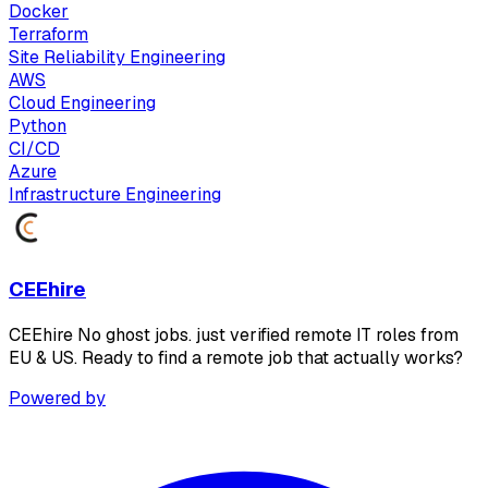
Docker
Terraform
Site Reliability Engineering
AWS
Cloud Engineering
Python
CI/CD
Azure
Infrastructure Engineering
CEEhire
CEEhire No ghost jobs. just verified remote IT roles from
EU & US. Ready to find a remote job that actually works?
Powered by