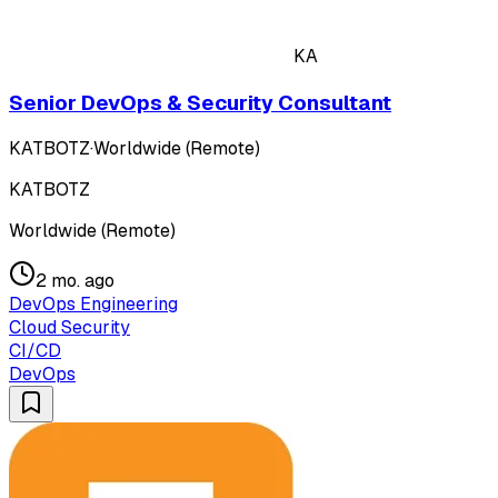
KA
Senior DevOps & Security Consultant
KATBOTZ
·
Worldwide (Remote)
KATBOTZ
Worldwide (Remote)
2 mo. ago
DevOps Engineering
Cloud Security
CI/CD
DevOps