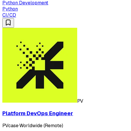
Python Development
Python
CI/CD
PV
Platform DevOps Engineer
PVcase
·
Worldwide (Remote)