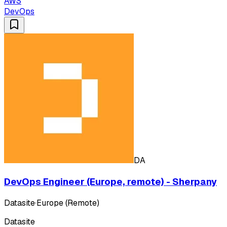
AWS
DevOps
DA
DevOps Engineer (Europe, remote) - Sherpany
Datasite
·
Europe (Remote)
Datasite