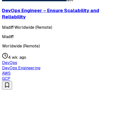
DevOps Engineer – Ensure Scalability and
Reliability
Madiff
·
Worldwide (Remote)
Madiff
Worldwide (Remote)
4 wk. ago
DevOps
DevOps Engineering
AWS
GCP