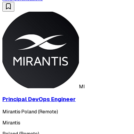
MI
Principal DevOps Engineer
Mirantis
·
Poland (Remote)
Mirantis
Poland (Remote)