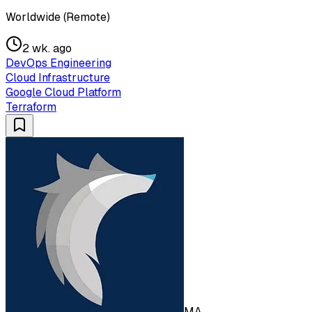
Worldwide (Remote)
2 wk. ago
DevOps Engineering
Cloud Infrastructure
Google Cloud Platform
Terraform
MA