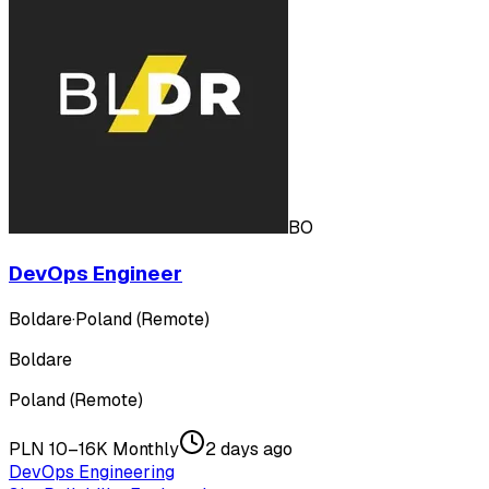
BO
DevOps Engineer
Boldare
·
Poland (Remote)
Boldare
Poland (Remote)
PLN 10–16K Monthly
2 days ago
DevOps Engineering