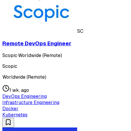
SC
Remote DevOps Engineer
Scopic
·
Worldwide (Remote)
Scopic
Worldwide (Remote)
1 wk. ago
DevOps Engineering
Infrastructure Engineering
Docker
Kubernetes