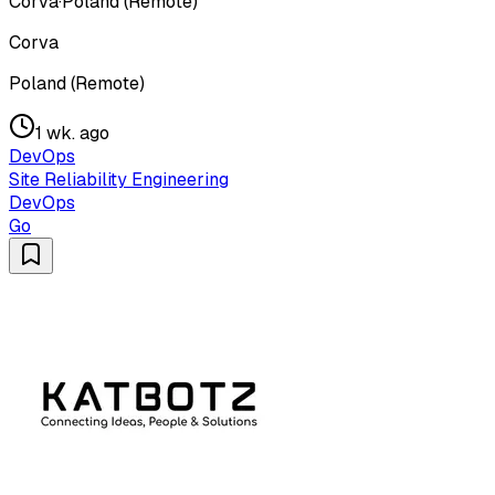
Corva
·
Poland (Remote)
Corva
Poland (Remote)
1 wk. ago
DevOps
Site Reliability Engineering
DevOps
Go