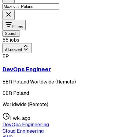
Filters
Search
55 jobs
AI-ranked
EP
DevOps Engineer
EER Poland
·
Worldwide (Remote)
EER Poland
Worldwide (Remote)
1 wk. ago
DevOps Engineering
Cloud Engineering