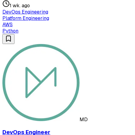
1 wk. ago
DevOps Engineering
Platform Engineering
AWS
Python
MD
DevOps Engineer