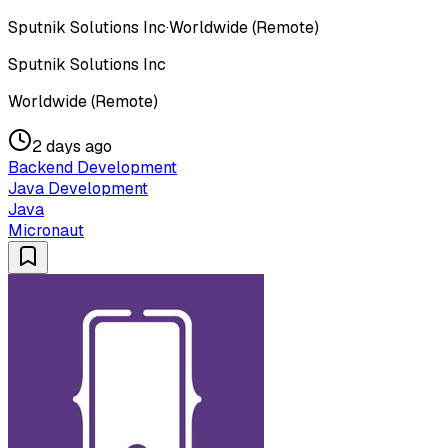
Sputnik Solutions Inc
·
Worldwide (Remote)
Sputnik Solutions Inc
Worldwide (Remote)
2 days ago
Backend Development
Java Development
Java
Micronaut