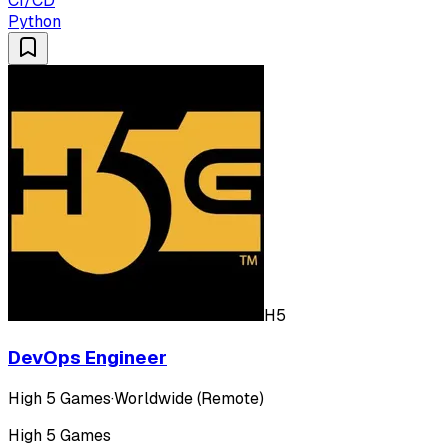
CI/CD
Python
H5
DevOps Engineer
High 5 Games
·
Worldwide (Remote)
High 5 Games