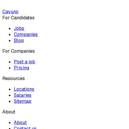
Cavuno
For Candidates
Jobs
Companies
Blog
For Companies
Post a job
Pricing
Resources
Locations
Salaries
Sitemap
About
About
Contact us