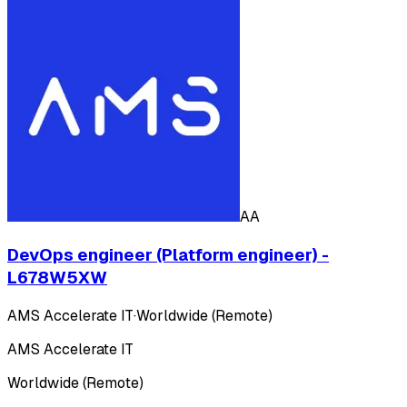
AA
DevOps engineer (Platform engineer) -
L678W5XW
AMS Accelerate IT
·
Worldwide (Remote)
AMS Accelerate IT
Worldwide (Remote)