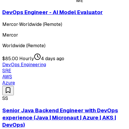
ME
DevOps Engineer - AI Model Evaluator
Mercor
·
Worldwide (Remote)
Mercor
Worldwide (Remote)
$85.00 Hourly
4 days ago
DevOps Engineering
SRE
AWS
Azure
SS
Senior Java Backend Engineer with DevOps
experience (Java | Micronaut | Azure | AKS |
DevOps)