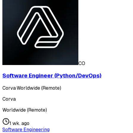
CO
Software Engineer (Python/DevOps)
Corva
·
Worldwide (Remote)
Corva
Worldwide (Remote)
1 wk. ago
Software Engineering