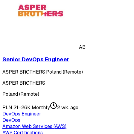
AB
Senior DevOps Engineer
ASPER BROTHERS
·
Poland (Remote)
ASPER BROTHERS
Poland (Remote)
PLN 21–26K Monthly
2 wk. ago
DevOps Engineer
DevOps
Amazon Web Services (AWS)
AWS Certifications