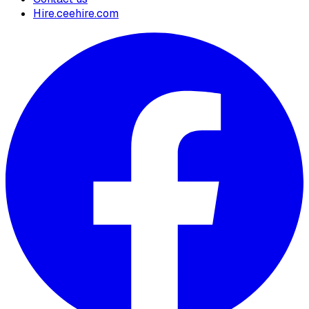
Hire.ceehire.com