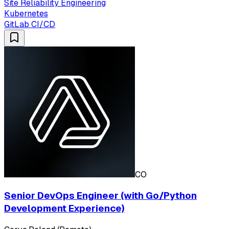
Site Reliability Engineering
Kubernetes
GitLab CI/CD
CO
Senior DevOps Engineer (with Go/Python
Development Experience)