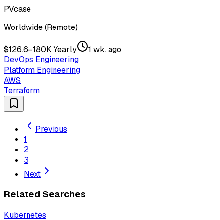
PVcase
Worldwide (Remote)
$126.6–180K Yearly
1 wk. ago
DevOps Engineering
Platform Engineering
AWS
Terraform
Previous
1
2
3
Next
Related Searches
Kubernetes