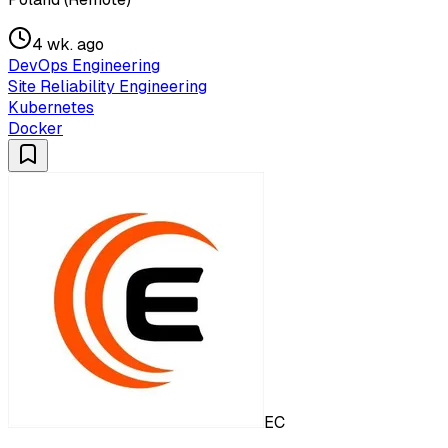
4 wk. ago
DevOps Engineering
Site Reliability Engineering
Kubernetes
Docker
EC