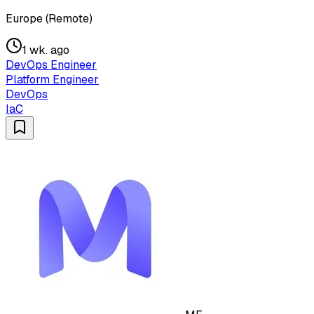
Europe (Remote)
1 wk. ago
DevOps Engineer
Platform Engineer
DevOps
IaC