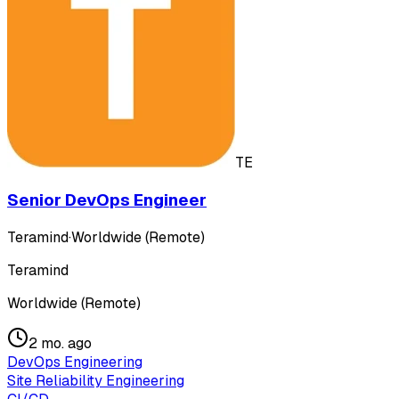
TE
Senior DevOps Engineer
Teramind
·
Worldwide (Remote)
Teramind
Worldwide (Remote)
2 mo. ago
DevOps Engineering
Site Reliability Engineering