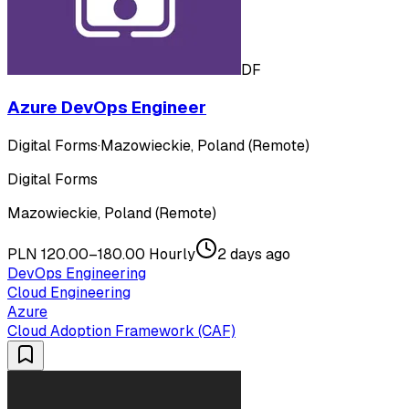
DF
Azure DevOps Engineer
Digital Forms
·
Mazowieckie, Poland (Remote)
Digital Forms
Mazowieckie, Poland (Remote)
PLN 120.00–180.00 Hourly
2 days ago
DevOps Engineering
Cloud Engineering
Azure
Cloud Adoption Framework (CAF)