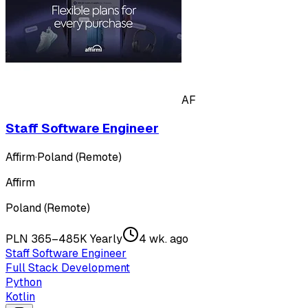
AF
Staff Software Engineer
Affirm
·
Poland (Remote)
Affirm
Poland (Remote)
PLN 365–485K Yearly
4 wk. ago
Staff Software Engineer
Full Stack Development
Python
Kotlin