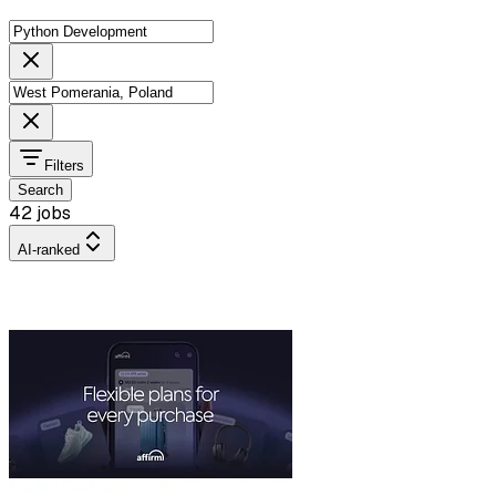
Filters
Search
42 jobs
AI-ranked