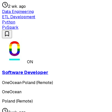
2 wk. ago
Data Engineering
ETL Development
Python
PySpark
ON
Software Developer
OneOcean
·
Poland (Remote)
OneOcean
Poland (Remote)