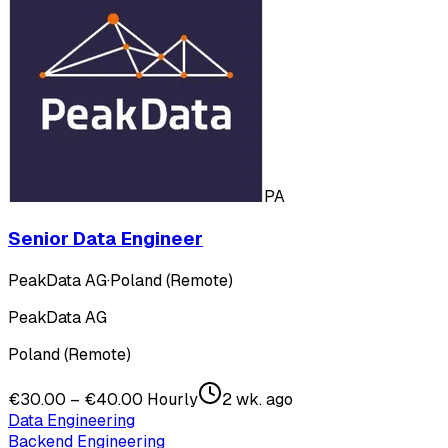
PA
Senior Data Engineer
PeakData AG
·
Poland (Remote)
PeakData AG
Poland (Remote)
€30.00 – €40.00 Hourly
2 wk. ago
Data Engineering
Backend Engineering