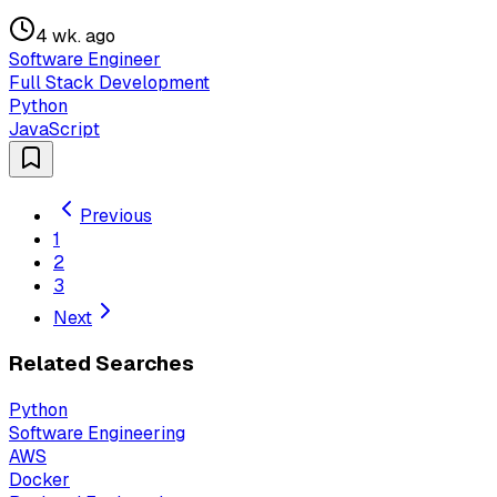
4 wk. ago
Software Engineer
Full Stack Development
Python
JavaScript
Previous
1
2
3
Next
Related Searches
Python
Software Engineering
AWS
Docker