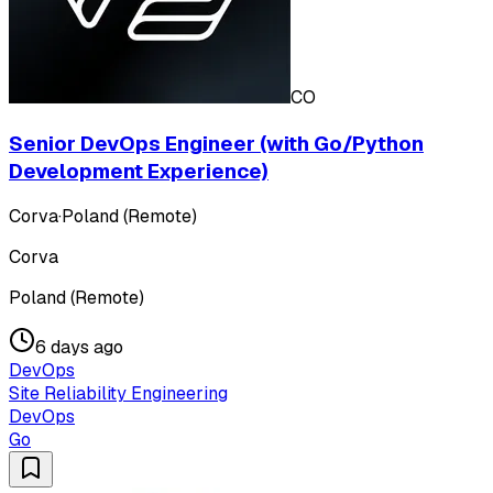
CO
Senior DevOps Engineer (with Go/Python
Development Experience)
Corva
·
Poland (Remote)
Corva
Poland (Remote)
6 days ago
DevOps
Site Reliability Engineering
DevOps
Go