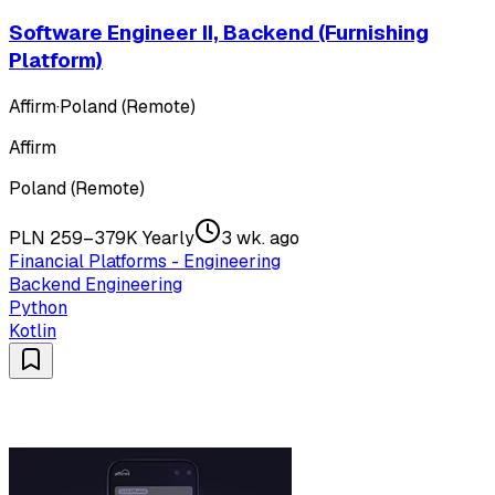
Software Engineer II, Backend (Furnishing
Platform)
Affirm
·
Poland (Remote)
Affirm
Poland (Remote)
PLN 259–379K Yearly
3 wk. ago
Financial Platforms - Engineering
Backend Engineering
Python
Kotlin