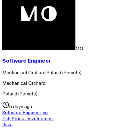
MO
Software Engineer
Mechanical Orchard
·
Poland (Remote)
Mechanical Orchard
Poland (Remote)
5 days ago
Software Engineering
Full Stack Development
Java