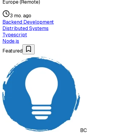
Europe (Remote)
3 mo. ago
Backend Development
Distributed Systems
Typescript
Node.js
Featured
BC