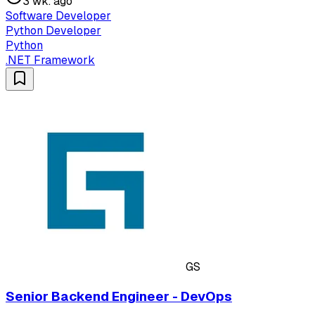
3 wk. ago
Software Developer
Python Developer
Python
.NET Framework
GS
Senior Backend Engineer - DevOps