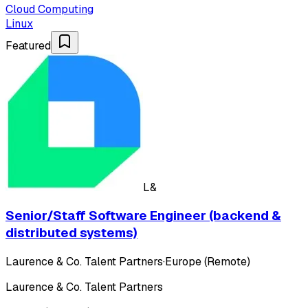
Cloud Computing
Linux
Featured
L&
Senior/Staff Software Engineer (backend &
distributed systems)
Laurence & Co. Talent Partners
·
Europe (Remote)
Laurence & Co. Talent Partners