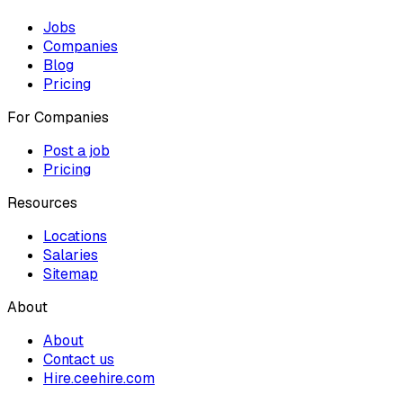
Jobs
Companies
Blog
Pricing
For Companies
Post a job
Pricing
Resources
Locations
Salaries
Sitemap
About
About
Contact us
Hire.ceehire.com