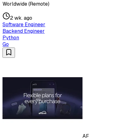
Worldwide (Remote)
2 wk. ago
Software Engineer
Backend Engineer
Python
Go
AF