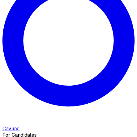
Cavuno
For Candidates