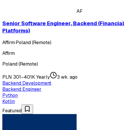
AF
Senior Software Engineer, Backend (Financial
Platforms)
Affirm
·
Poland (Remote)
Affirm
Poland (Remote)
PLN 301–401K Yearly
3 wk. ago
Backend Development
Backend Engineer
Python
Kotlin
Featured