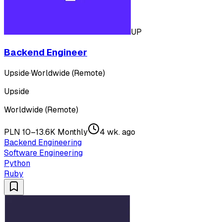
UP
Backend Engineer
Upside
·
Worldwide (Remote)
Upside
Worldwide (Remote)
PLN 10–13.6K Monthly
4 wk. ago
Backend Engineering
Software Engineering
Python
Ruby