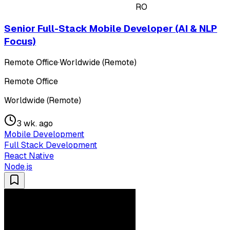
RO
Senior Full-Stack Mobile Developer (AI & NLP
Focus)
Remote Office
·
Worldwide (Remote)
Remote Office
Worldwide (Remote)
3 wk. ago
Mobile Development
Full Stack Development
React Native
Node.js