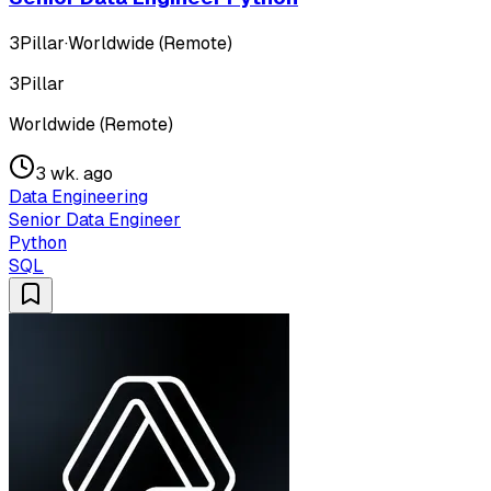
3Pillar
·
Worldwide (Remote)
3Pillar
Worldwide (Remote)
3 wk. ago
Data Engineering
Senior Data Engineer
Python
SQL