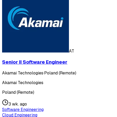
AT
Senior II Software Engineer
Akamai Technologies
·
Poland (Remote)
Akamai Technologies
Poland (Remote)
3 wk. ago
Software Engineering
Cloud Engineering