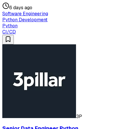
6 days ago
Software Engineering
Python Development
Python
CI/CD
3P
Senior Data Engineer Python