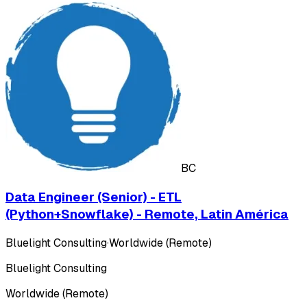
BC
Data Engineer (Senior) - ETL
(Python+Snowflake) - Remote, Latin América
Bluelight Consulting
·
Worldwide (Remote)
Bluelight Consulting
Worldwide (Remote)