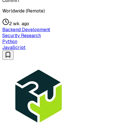
CommIT
Worldwide (Remote)
2 wk. ago
Backend Development
Security Research
Python
JavaScript