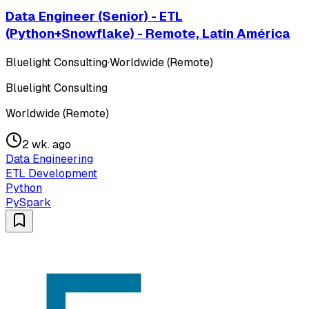
Data Engineer (Senior) - ETL
(Python+Snowflake) - Remote, Latin América
Bluelight Consulting
·
Worldwide (Remote)
Bluelight Consulting
Worldwide (Remote)
2 wk. ago
Data Engineering
ETL Development
Python
PySpark