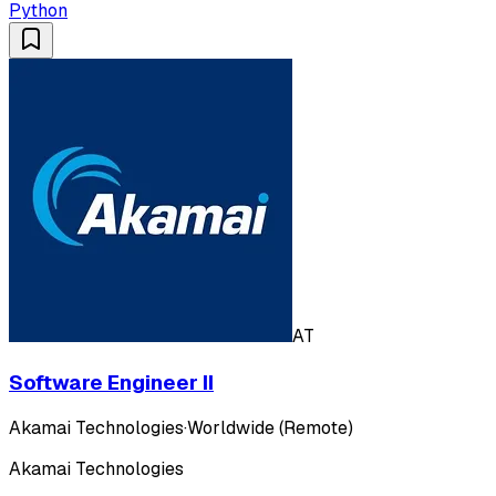
Python
AT
Software Engineer II
Akamai Technologies
·
Worldwide (Remote)
Akamai Technologies