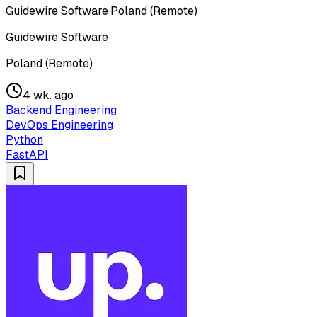
Guidewire Software
·
Poland (Remote)
Guidewire Software
Poland (Remote)
4 wk. ago
Backend Engineering
DevOps Engineering
Python
FastAPI