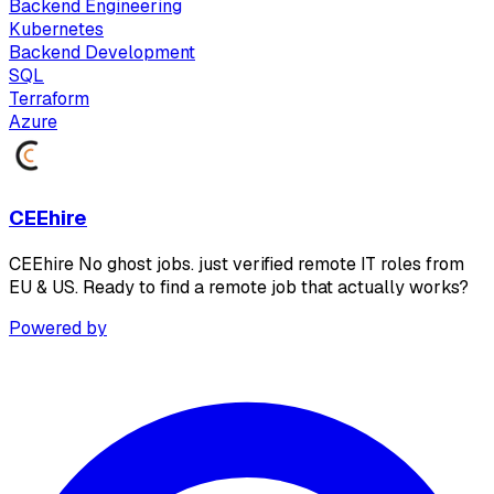
Backend Engineering
Kubernetes
Backend Development
SQL
Terraform
Azure
CEEhire
CEEhire No ghost jobs. just verified remote IT roles from
EU & US. Ready to find a remote job that actually works?
Powered by