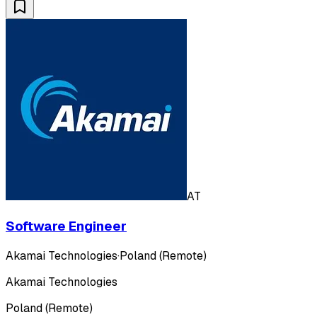
AT
Software Engineer
Akamai Technologies
·
Poland (Remote)
Akamai Technologies
Poland (Remote)