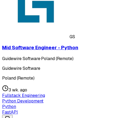
GS
Mid Software Engineer - Python
Guidewire Software
·
Poland (Remote)
Guidewire Software
Poland (Remote)
3 wk. ago
Fullstack Engineering
Python Development
Python
FastAPI