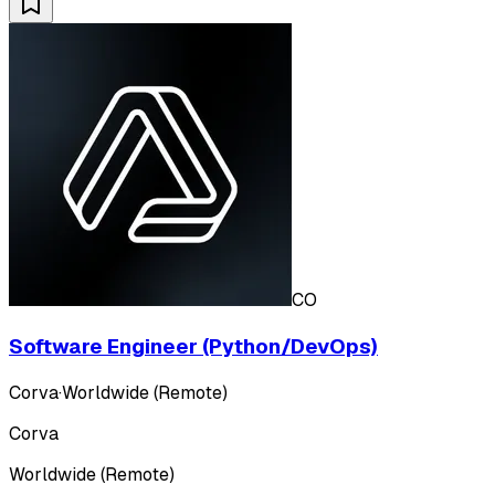
CO
Software Engineer (Python/DevOps)
Corva
·
Worldwide (Remote)
Corva
Worldwide (Remote)