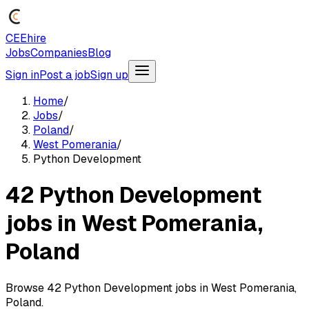
CEEhire
Jobs
Companies
Blog
Sign in
Post a job
Sign up
Home
/
Jobs
/
Poland
/
West Pomerania
/
Python Development
42 Python Development
jobs in West Pomerania,
Poland
Browse 42 Python Development jobs in West Pomerania,
Poland.