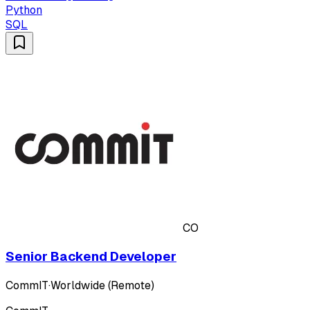
Python
SQL
CO
Senior Backend Developer
CommIT
·
Worldwide (Remote)