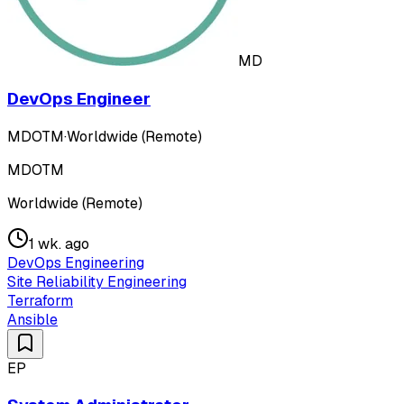
MD
DevOps Engineer
MDOTM
·
Worldwide (Remote)
MDOTM
Worldwide (Remote)
1 wk. ago
DevOps Engineering
Site Reliability Engineering
Terraform
Ansible
EP