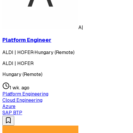
A|
Platform Engineer
ALDI | HOFER
·
Hungary (Remote)
ALDI | HOFER
Hungary (Remote)
1 wk. ago
Platform Engineering
Cloud Engineering
Azure
SAP BTP