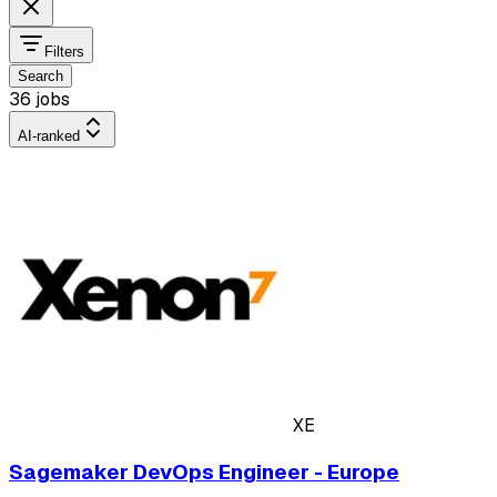
Filters
Search
36 jobs
AI-ranked
XE
Sagemaker DevOps Engineer - Europe