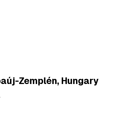
baúj-Zemplén, Hungary
.