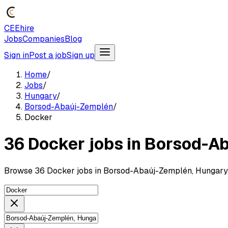
CEEhire
Jobs
Companies
Blog
Sign in
Post a job
Sign up
Home
/
Jobs
/
Hungary
/
Borsod-Abaúj-Zemplén
/
Docker
36 Docker jobs in Borsod-A
Browse 36 Docker jobs in Borsod-Abaúj-Zemplén, Hungary