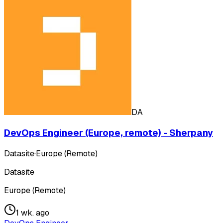
DA
DevOps Engineer (Europe, remote) - Sherpany
Datasite
·
Europe (Remote)
Datasite
Europe (Remote)
1 wk. ago