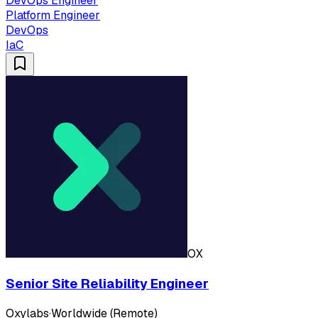
DevOps Engineer
Platform Engineer
DevOps
IaC
OX
Senior Site Reliability Engineer
Oxylabs
·
Worldwide (Remote)