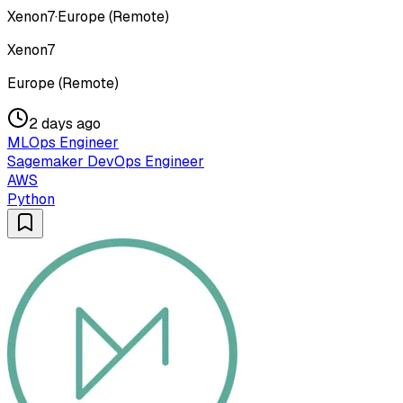
Xenon7
·
Europe (Remote)
Xenon7
Europe (Remote)
2 days ago
MLOps Engineer
Sagemaker DevOps Engineer
AWS
Python