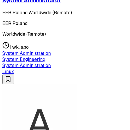
System Administrator
EER Poland
·
Worldwide (Remote)
EER Poland
Worldwide (Remote)
1 wk. ago
System Administration
System Engineering
System Administration
Linux