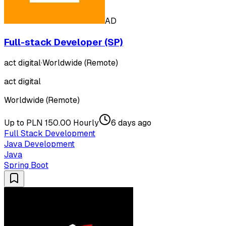
AD
Full-stack Developer (SP)
act digital
·
Worldwide (Remote)
act digital
Worldwide (Remote)
Up to PLN 150.00 Hourly
6 days ago
Full Stack Development
Java Development
Java
Spring Boot