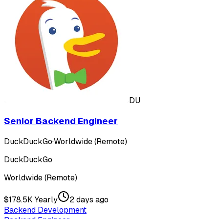
DU
Senior Backend Engineer
DuckDuckGo
·
Worldwide (Remote)
DuckDuckGo
Worldwide (Remote)
$178.5K Yearly
2 days ago
Backend Development