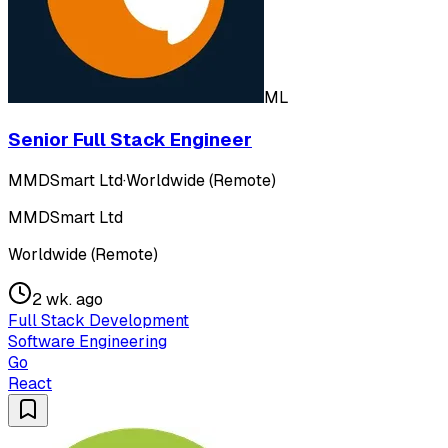
ML
Senior Full Stack Engineer
MMDSmart Ltd
·
Worldwide (Remote)
MMDSmart Ltd
Worldwide (Remote)
2 wk. ago
Full Stack Development
Software Engineering
Go
React