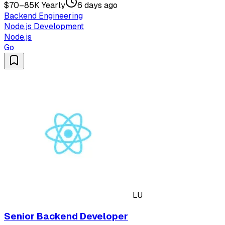
$70–85K Yearly
6 days ago
Backend Engineering
Node.js Development
Node.js
Go
LU
Senior Backend Developer