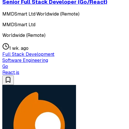
Senior Full Stack Developer (Go/React)
MMDSmart Ltd
·
Worldwide (Remote)
MMDSmart Ltd
Worldwide (Remote)
1 wk. ago
Full Stack Development
Software Engineering
Go
React.js