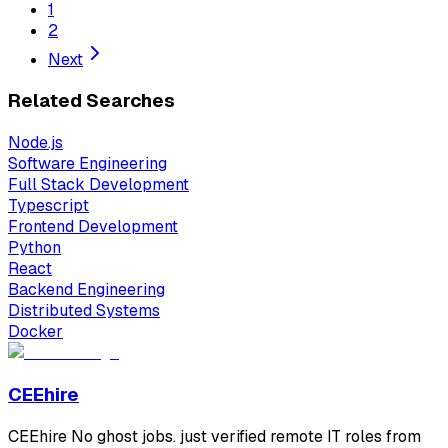
1
2
Next
Related Searches
Node.js
Software Engineering
Full Stack Development
Typescript
Frontend Development
Python
React
Backend Engineering
Distributed Systems
Docker
CEEhire
CEEhire No ghost jobs. just verified remote IT roles from