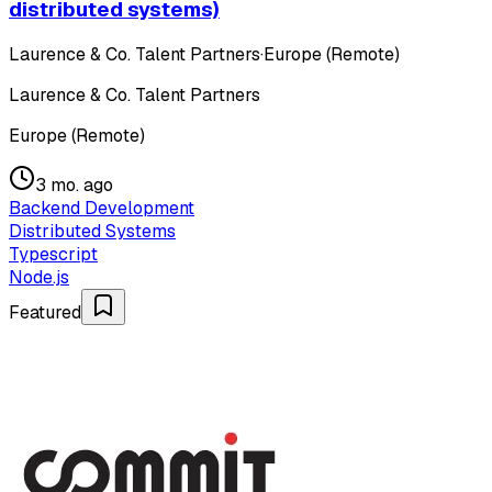
distributed systems)
Laurence & Co. Talent Partners
·
Europe (Remote)
Laurence & Co. Talent Partners
Europe (Remote)
3 mo. ago
Backend Development
Distributed Systems
Typescript
Node.js
Featured