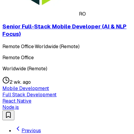
RO
Senior Full-Stack Mobile Developer (AI & NLP
Focus)
Remote Office
·
Worldwide (Remote)
Remote Office
Worldwide (Remote)
2 wk. ago
Mobile Development
Full Stack Development
React Native
Node.js
Previous