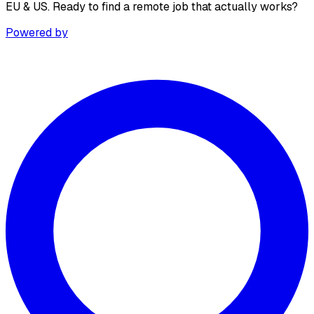
EU & US. Ready to find a remote job that actually works?
Powered by