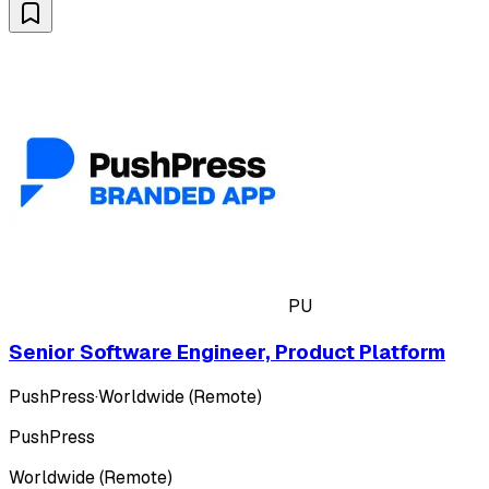
PU
Senior Software Engineer, Product Platform
PushPress
·
Worldwide (Remote)
PushPress
Worldwide (Remote)