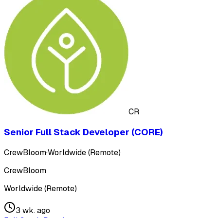
CR
Senior Full Stack Developer (CORE)
CrewBloom
·
Worldwide (Remote)
CrewBloom
Worldwide (Remote)
3 wk. ago