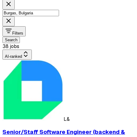
Filters
Search
38 jobs
AI-ranked
L&
Senior/Staff Software Engineer (backend &