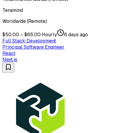
Teramind
Worldwide (Remote)
$50.00 – $65.00 Hourly
6 days ago
Full Stack Development
Principal Software Engineer
React
Next.js