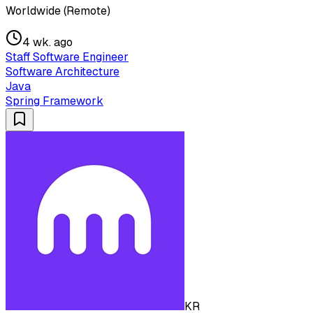
Worldwide (Remote)
4 wk. ago
Staff Software Engineer
Software Architecture
Java
Spring Framework
KR