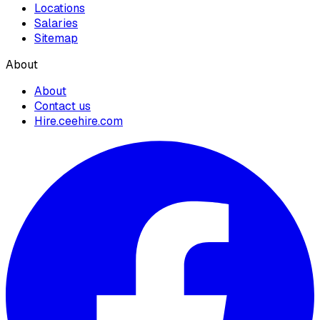
Locations
Salaries
Sitemap
About
About
Contact us
Hire.ceehire.com