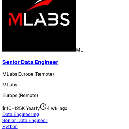
ML
Senior Data Engineer
MLabs
·
Europe (Remote)
MLabs
Europe (Remote)
$110–125K Yearly
4 wk. ago
Data Engineering
Senior Data Engineer
Python