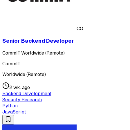
CO
Senior Backend Developer
CommIT
·
Worldwide (Remote)
CommIT
Worldwide (Remote)
2 wk. ago
Backend Development
Security Research
Python
JavaScript