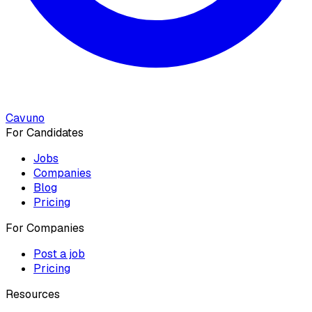
Cavuno
For Candidates
Jobs
Companies
Blog
Pricing
For Companies
Post a job
Pricing
Resources