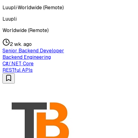
Luupli
·
Worldwide (Remote)
Luupli
Worldwide (Remote)
2 wk. ago
Senior Backend Developer
Backend Engineering
C#/.NET Core
RESTful APIs