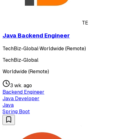
TE
Java Backend Engineer
TechBiz-Global
·
Worldwide (Remote)
TechBiz-Global
Worldwide (Remote)
3 wk. ago
Backend Engineer
Java Developer
Java
Spring Boot