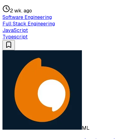
2 wk. ago
Software Engineering
Full Stack Engineering
JavaScript
Typescript
ML