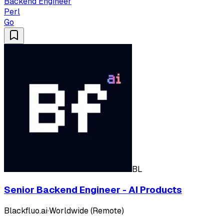
Backend Engineer
Perl
Go
BL
Senior Backend Engineer - AI Products
Blackfluo.ai
·
Worldwide (Remote)