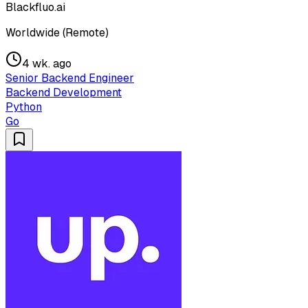
Blackfluo.ai
Worldwide (Remote)
4 wk. ago
Senior Backend Engineer
Backend Development
Python
Go