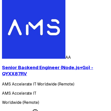
AA
Senior Backend Engineer (Node.js+Go) -
QYXX87RV
AMS Accelerate IT
·
Worldwide (Remote)
AMS Accelerate IT
Worldwide (Remote)