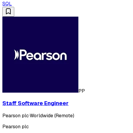
SQL
PP
Staff Software Engineer
Pearson plc
·
Worldwide (Remote)
Pearson plc