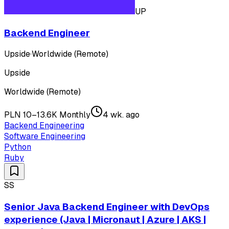
UP
Backend Engineer
Upside
·
Worldwide (Remote)
Upside
Worldwide (Remote)
PLN 10–13.6K Monthly
4 wk. ago
Backend Engineering
Software Engineering
Python
Ruby
SS
Senior Java Backend Engineer with DevOps
experience (Java | Micronaut | Azure | AKS |