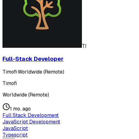
TI
Full-Stack Developer
Timofi
·
Worldwide (Remote)
Timofi
Worldwide (Remote)
1 mo. ago
Full Stack Development
JavaScript Development
JavaScript
Typescript