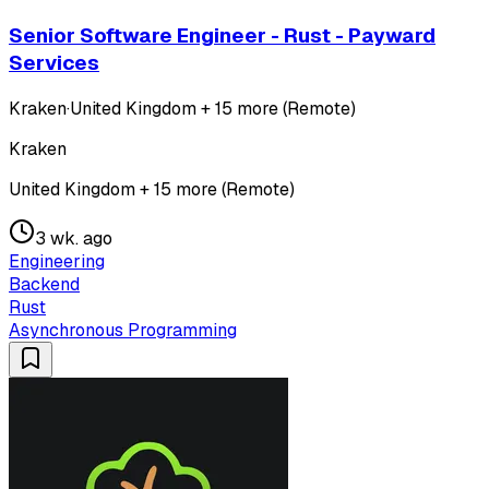
Senior Software Engineer - Rust - Payward
Services
Kraken
·
United Kingdom + 15 more (Remote)
Kraken
United Kingdom + 15 more (Remote)
3 wk. ago
Engineering
Backend
Rust
Asynchronous Programming