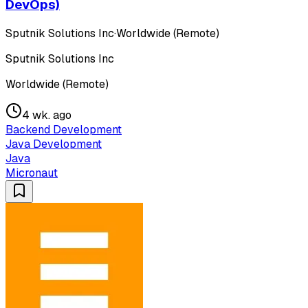
DevOps)
Sputnik Solutions Inc
·
Worldwide (Remote)
Sputnik Solutions Inc
Worldwide (Remote)
4 wk. ago
Backend Development
Java Development
Java
Micronaut