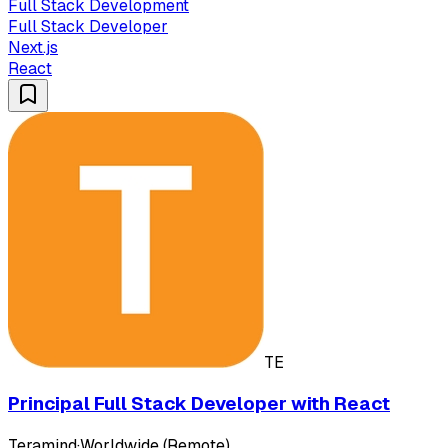
Full Stack Development
Full Stack Developer
Next.js
React
TE
Principal Full Stack Developer with React
Teramind
·
Worldwide (Remote)