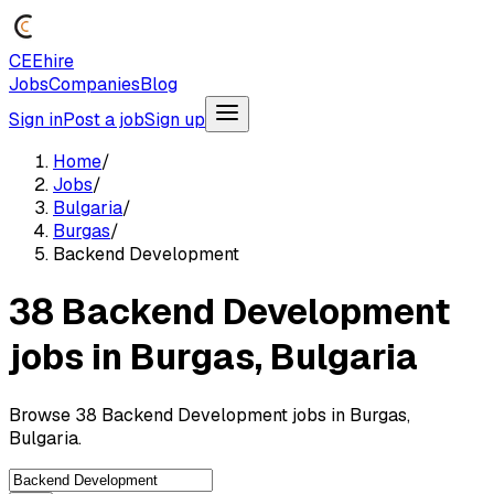
CEEhire
Jobs
Companies
Blog
Sign in
Post a job
Sign up
Home
/
Jobs
/
Bulgaria
/
Burgas
/
Backend Development
38 Backend Development
jobs in Burgas, Bulgaria
Browse 38 Backend Development jobs in Burgas,
Bulgaria.