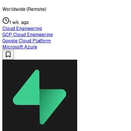
Worldwide (Remote)
1 wk. ago
Cloud Engineering
GCP Cloud Engineering
Google Cloud Platform
Microsoft Azure