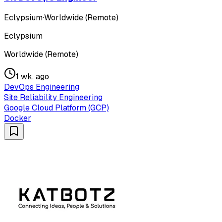
Eclypsium
·
Worldwide (Remote)
Eclypsium
Worldwide (Remote)
1 wk. ago
DevOps Engineering
Site Reliability Engineering
Google Cloud Platform (GCP)
Docker