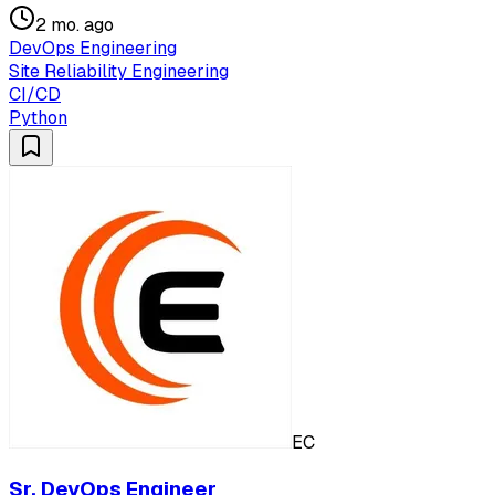
2 mo. ago
DevOps Engineering
Site Reliability Engineering
CI/CD
Python
EC
Sr. DevOps Engineer