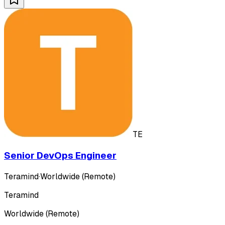
TE
Senior DevOps Engineer
Teramind
·
Worldwide (Remote)
Teramind
Worldwide (Remote)