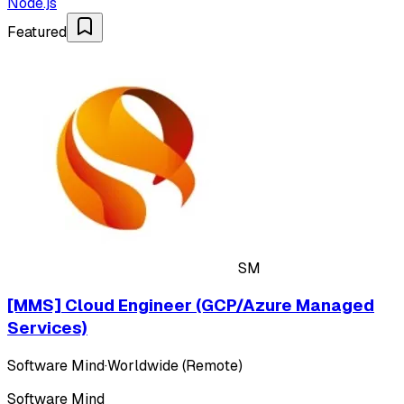
Node.js
Featured
SM
[MMS] Cloud Engineer (GCP/Azure Managed
Services)
Software Mind
·
Worldwide (Remote)
Software Mind