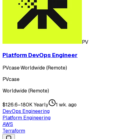
PV
Platform DevOps Engineer
PVcase
·
Worldwide (Remote)
PVcase
Worldwide (Remote)
$126.6–180K Yearly
1 wk. ago
DevOps Engineering
Platform Engineering
AWS
Terraform