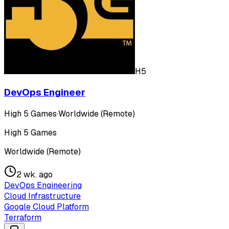
H5
DevOps Engineer
High 5 Games
·
Worldwide (Remote)
High 5 Games
Worldwide (Remote)
2 wk. ago
DevOps Engineering
Cloud Infrastructure
Google Cloud Platform
Terraform