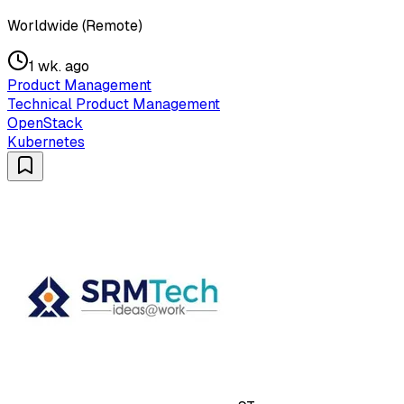
Worldwide (Remote)
1 wk. ago
Product Management
Technical Product Management
OpenStack
Kubernetes