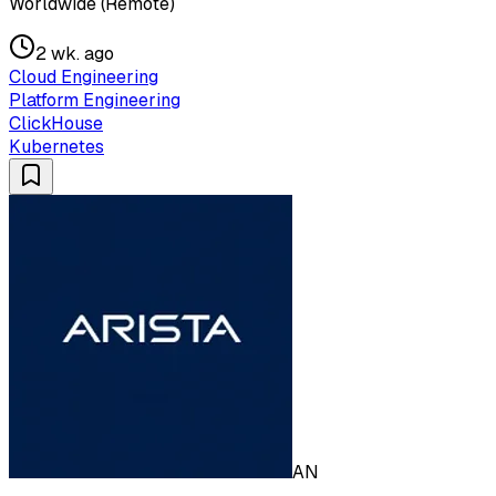
Worldwide (Remote)
2 wk. ago
Cloud Engineering
Platform Engineering
ClickHouse
Kubernetes
AN