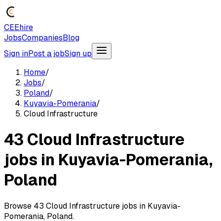
CEEhire
Jobs
Companies
Blog
Sign in
Post a job
Sign up
Home
/
Jobs
/
Poland
/
Kuyavia-Pomerania
/
Cloud Infrastructure
43 Cloud Infrastructure
jobs in Kuyavia-Pomerania,
Poland
Browse 43 Cloud Infrastructure jobs in Kuyavia-
Pomerania, Poland.