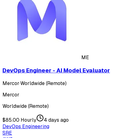
ME
DevOps Engineer - AI Model Evaluator
Mercor
·
Worldwide (Remote)
Mercor
Worldwide (Remote)
$85.00 Hourly
4 days ago
DevOps Engineering
SRE