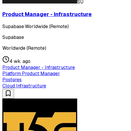
SU
Product Manager - Infrastructure
Supabase
·
Worldwide (Remote)
Supabase
Worldwide (Remote)
4 wk. ago
Product Manager - Infrastructure
Platform Product Manager
Postgres
Cloud Infrastructure