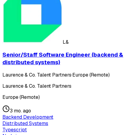
L&
Senior/Staff Software Engineer (backend &
distributed systems)
Laurence & Co. Talent Partners
·
Europe (Remote)
Laurence & Co. Talent Partners
Europe (Remote)
3 mo. ago
Backend Development
Distributed Systems
Typescript