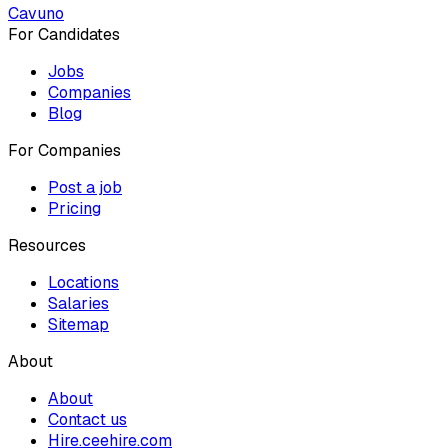
Cavuno
For Candidates
Jobs
Companies
Blog
For Companies
Post a job
Pricing
Resources
Locations
Salaries
Sitemap
About
About
Contact us
Hire.ceehire.com