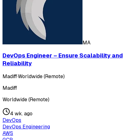
MA
DevOps Engineer – Ensure Scalability and
Reliability
Madiff
·
Worldwide (Remote)
Madiff
Worldwide (Remote)
4 wk. ago
DevOps
DevOps Engineering
AWS
GCP