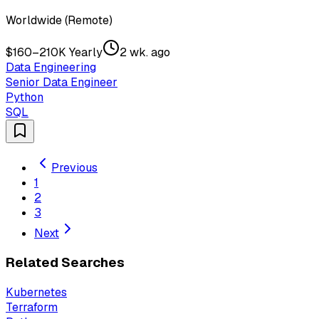
Worldwide (Remote)
$160–210K Yearly
2 wk. ago
Data Engineering
Senior Data Engineer
Python
SQL
Previous
1
2
3
Next
Related Searches
Kubernetes
Terraform