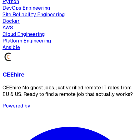
Python
DevOps Engineering
Site Reliability Engineering
Docker
AWS
Cloud Engineering
Platform Engineering
Ansible
CEEhire
CEEhire No ghost jobs. just verified remote IT roles from
EU & US. Ready to find a remote job that actually works?
Powered by