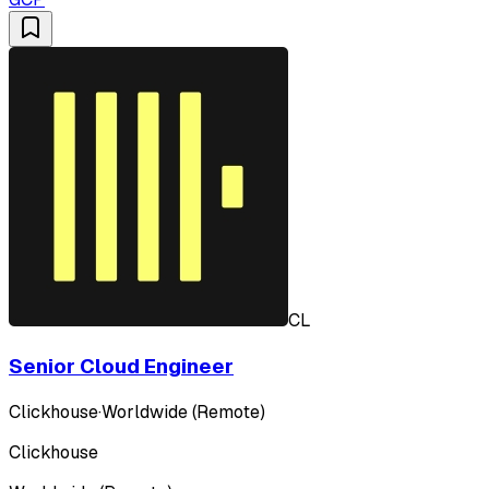
CL
Senior Cloud Engineer
Clickhouse
·
Worldwide (Remote)
Clickhouse