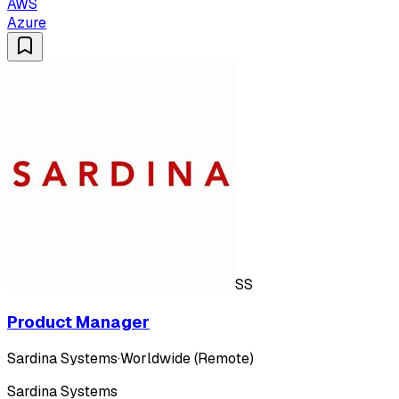
AWS
Azure
SS
Product Manager
Sardina Systems
·
Worldwide (Remote)
Sardina Systems