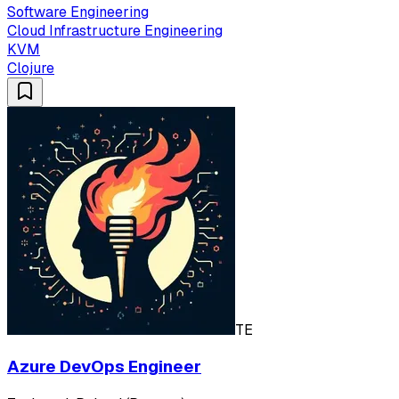
Software Engineering
Cloud Infrastructure Engineering
KVM
Clojure
TE
Azure DevOps Engineer