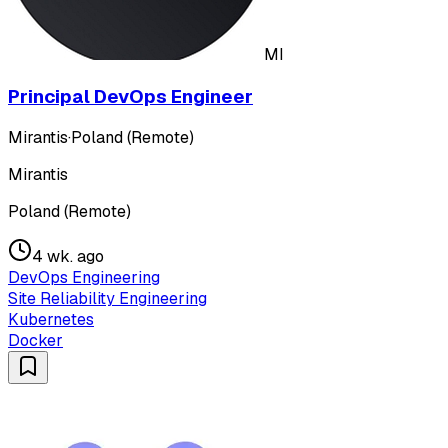
MI
Principal DevOps Engineer
Mirantis
·
Poland (Remote)
Mirantis
Poland (Remote)
4 wk. ago
DevOps Engineering
Site Reliability Engineering
Kubernetes
Docker