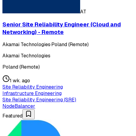
AT
Senior Site Reliability Engineer (Cloud and
Networking) - Remote
Akamai Technologies
·
Poland (Remote)
Akamai Technologies
Poland (Remote)
1 wk. ago
Site Reliability Engineering
Infrastructure Engineering
Site Reliability Engineering (SRE)
NodeBalancer
Featured