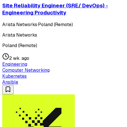
Site Reliability Engineer (SRE/ DevOps) -
Engineering Productivity
Arista Networks
·
Poland (Remote)
Arista Networks
Poland (Remote)
2 wk. ago
Engineering
Computer Networking
Kubernetes
Ansible