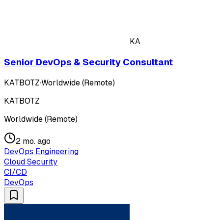
KA
Senior DevOps & Security Consultant
KATBOTZ
·
Worldwide (Remote)
KATBOTZ
Worldwide (Remote)
2 mo. ago
DevOps Engineering
Cloud Security
CI/CD
DevOps