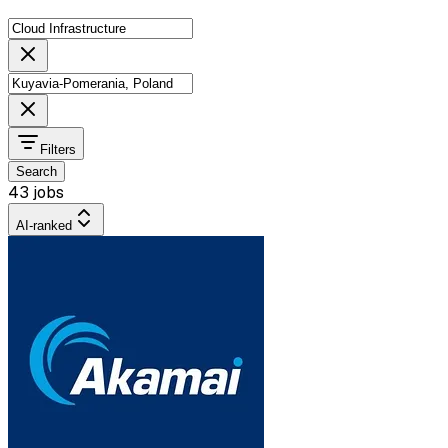
Filters
Search
43 jobs
AI-ranked