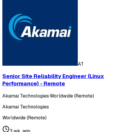
AT
Senior Site Reliability Engineer (Linux
Performance) - Remote
Akamai Technologies
·
Worldwide (Remote)
Akamai Technologies
Worldwide (Remote)
3 wk. ago