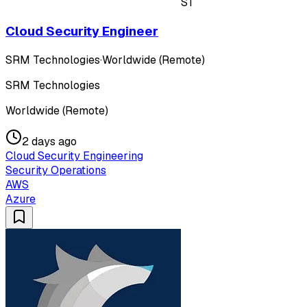
ST
Cloud Security Engineer
SRM Technologies
·
Worldwide (Remote)
SRM Technologies
Worldwide (Remote)
2 days ago
Cloud Security Engineering
Security Operations
AWS
Azure