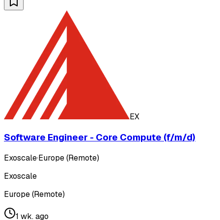
EX
Software Engineer - Core Compute (f/m/d)
Exoscale
·
Europe (Remote)
Exoscale
Europe (Remote)
1 wk. ago