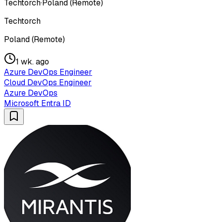
Techtorch
·
Poland (Remote)
Techtorch
Poland (Remote)
1 wk. ago
Azure DevOps Engineer
Cloud DevOps Engineer
Azure DevOps
Microsoft Entra ID