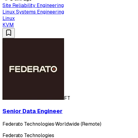
Site Reliability Engineering
Linux Systems Engineering
Linux
KVM
FT
Senior Data Engineer
Federato Technologies
·
Worldwide (Remote)
Federato Technologies