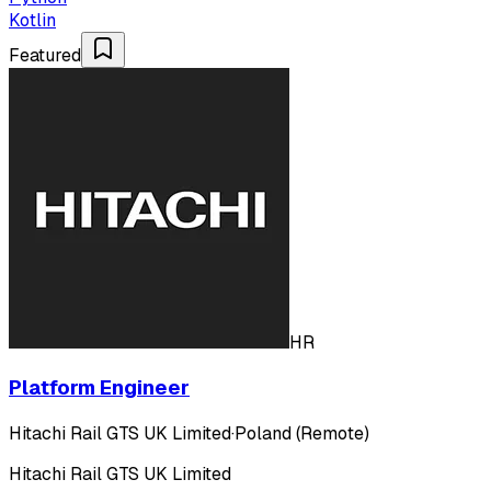
Kotlin
Featured
HR
Platform Engineer
Hitachi Rail GTS UK Limited
·
Poland (Remote)
Hitachi Rail GTS UK Limited