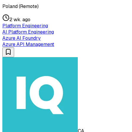
Poland (Remote)
2 wk. ago
Platform Engineering
AI Platform Engineering
Azure AI Foundry
Azure API Management
CA