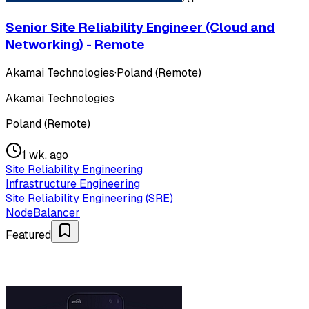
Senior Site Reliability Engineer (Cloud and
Networking) - Remote
Akamai Technologies
·
Poland (Remote)
Akamai Technologies
Poland (Remote)
1 wk. ago
Site Reliability Engineering
Infrastructure Engineering
Site Reliability Engineering (SRE)
NodeBalancer
Featured