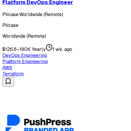
Platform DevOps Engineer
PVcase
·
Worldwide (Remote)
PVcase
Worldwide (Remote)
$126.6–180K Yearly
1 wk. ago
DevOps Engineering
Platform Engineering
AWS
Terraform