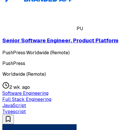
PU
Senior Software Engineer, Product Platform
PushPress
·
Worldwide (Remote)
PushPress
Worldwide (Remote)
2 wk. ago
Software Engineering
Full Stack Engineering
JavaScript
Typescript