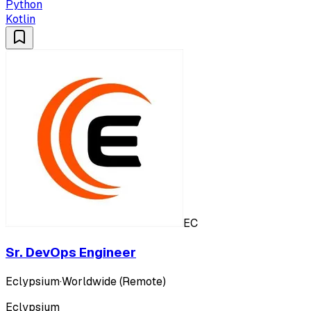
Python
Kotlin
EC
Sr. DevOps Engineer
Eclypsium
·
Worldwide (Remote)
Eclypsium