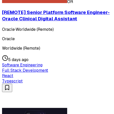
OR
[REMOTE] Senior Platform Software Engineer-
Oracle Clinical Digital Assistant
Oracle
·
Worldwide (Remote)
Oracle
Worldwide (Remote)
5 days ago
Software Engineering
Full Stack Development
React
Typescript