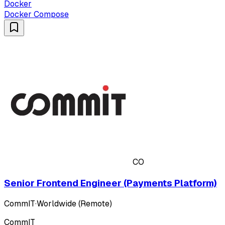
Docker
Docker Compose
CO
Senior Frontend Engineer (Payments Platform)
CommIT
·
Worldwide (Remote)
CommIT