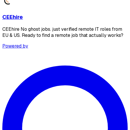
CEEhire
CEEhire No ghost jobs. just verified remote IT roles from
EU & US. Ready to find a remote job that actually works?
Powered by