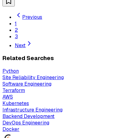
Previous
1
2
3
Next
Related Searches
Python
Site Reliability Engineering
Software Engineering
Terraform
AWS
Kubernetes
Infrastructure Engineering
Backend Development
DevOps Engineering
Docker