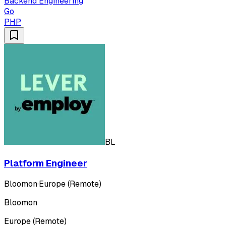
Backend Engineering
Go
PHP
BL
Platform Engineer
Bloomon
·
Europe (Remote)
Bloomon
Europe (Remote)