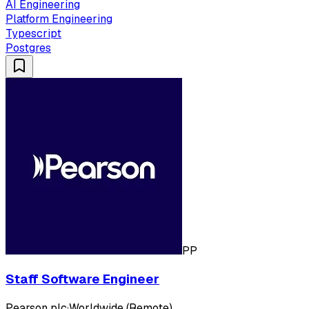
AI Engineering
Platform Engineering
Typescript
Postgres
PP
Staff Software Engineer
Pearson plc
·
Worldwide (Remote)