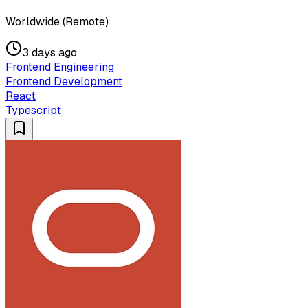
Worldwide (Remote)
3 days ago
Frontend Engineering
Frontend Development
React
Typescript