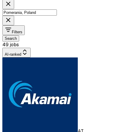
Filters
Search
49 jobs
AI-ranked
AT