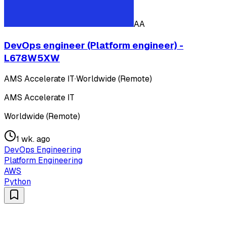
AA
DevOps engineer (Platform engineer) -
L678W5XW
AMS Accelerate IT
·
Worldwide (Remote)
AMS Accelerate IT
Worldwide (Remote)
1 wk. ago
DevOps Engineering
Platform Engineering
AWS
Python