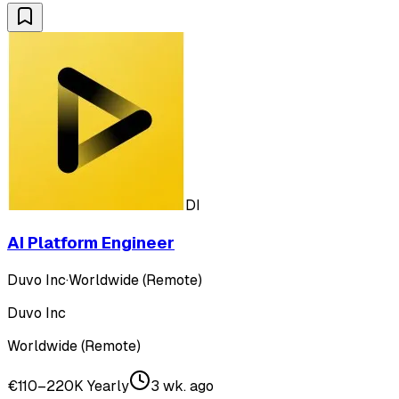
DI
AI Platform Engineer
Duvo Inc
·
Worldwide (Remote)
Duvo Inc
Worldwide (Remote)
€110–220K Yearly
3 wk. ago