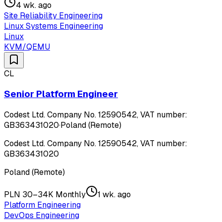
4 wk. ago
Site Reliability Engineering
Linux Systems Engineering
Linux
KVM/QEMU
CL
Senior Platform Engineer
Codest Ltd. Company No. 12590542, VAT number:
GB363431020
·
Poland (Remote)
Codest Ltd. Company No. 12590542, VAT number:
GB363431020
Poland (Remote)
PLN 30–34K Monthly
1 wk. ago
Platform Engineering
DevOps Engineering