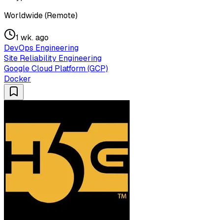
Worldwide (Remote)
1 wk. ago
DevOps Engineering
Site Reliability Engineering
Google Cloud Platform (GCP)
Docker