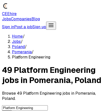
CEEhire
Jobs
Companies
Blog
Sign in
Post a job
Sign up
Home
/
Jobs
/
Poland
/
Pomerania
/
Platform Engineering
49 Platform Engineering
jobs in Pomerania, Poland
Browse 49 Platform Engineering jobs in Pomerania,
Poland.