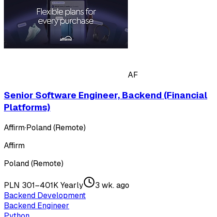
AF
Senior Software Engineer, Backend (Financial
Platforms)
Affirm
·
Poland (Remote)
Affirm
Poland (Remote)
PLN 301–401K Yearly
3 wk. ago
Backend Development
Backend Engineer
Python