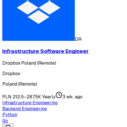
DR
Infrastructure Software Engineer
Dropbox
·
Poland (Remote)
Dropbox
Poland (Remote)
PLN 212.5–287.5K Yearly
3 wk. ago
Infrastructure Engineering
Backend Engineering
Python
Go