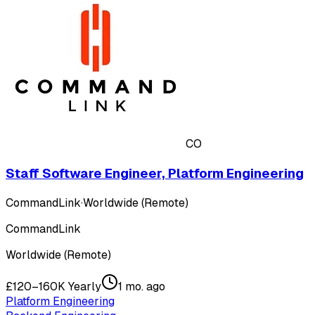
CO
Staff Software Engineer, Platform Engineering
CommandLink
·
Worldwide (Remote)
CommandLink
Worldwide (Remote)
£120–160K Yearly
1 mo. ago
Platform Engineering