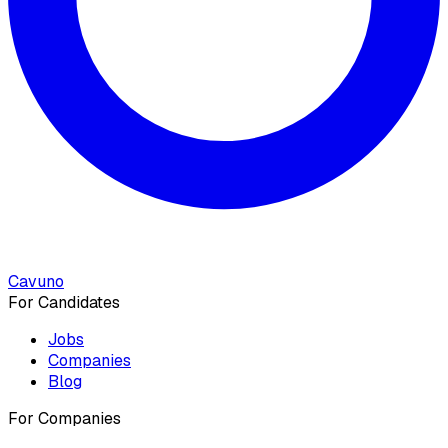
Cavuno
For Candidates
Jobs
Companies
Blog
For Companies