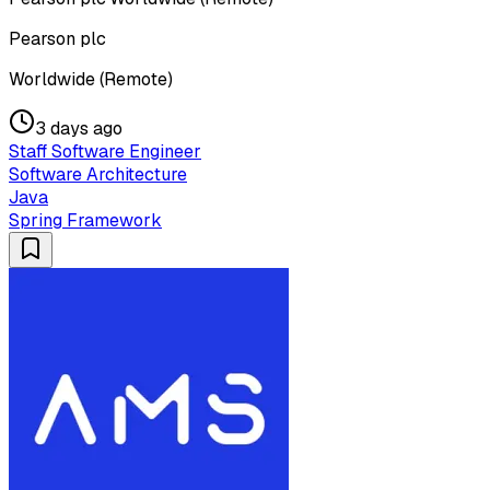
Pearson plc
Worldwide (Remote)
3 days ago
Staff Software Engineer
Software Architecture
Java
Spring Framework