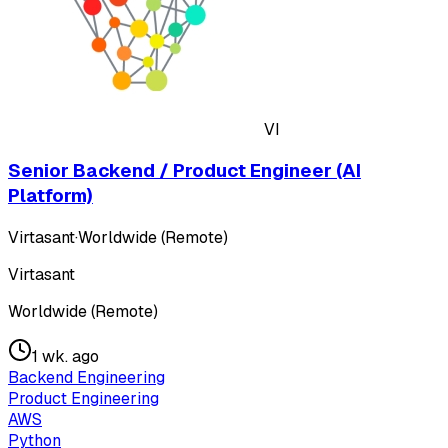
VI
Senior Backend / Product Engineer (AI
Platform)
Virtasant
·
Worldwide (Remote)
Virtasant
Worldwide (Remote)
1 wk. ago
Backend Engineering
Product Engineering
AWS
Python