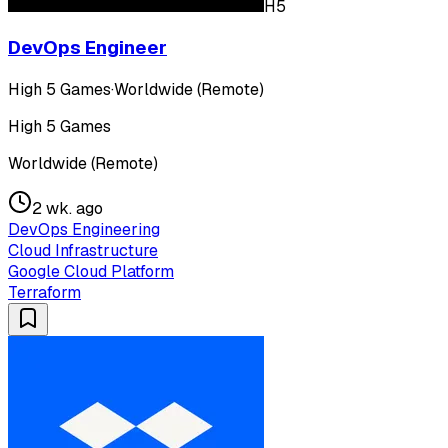
H5
DevOps Engineer
High 5 Games
·
Worldwide (Remote)
High 5 Games
Worldwide (Remote)
2 wk. ago
DevOps Engineering
Cloud Infrastructure
Google Cloud Platform
Terraform