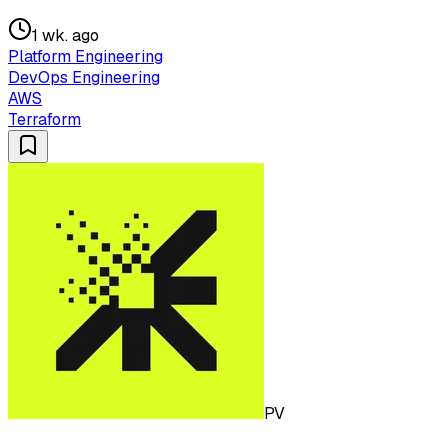
1 wk. ago
Platform Engineering
DevOps Engineering
AWS
Terraform
PV