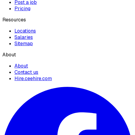
Post a job
Pricing
Resources
Locations
Salaries
Sitemap
About
About
Contact us
Hire.ceehire.com