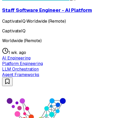
Staff Software Engineer - AI Platform
CaptivateIQ
·
Worldwide (Remote)
CaptivateIQ
Worldwide (Remote)
1 wk. ago
AI Engineering
Platform Engineering
LLM Orchestration
Agent Frameworks