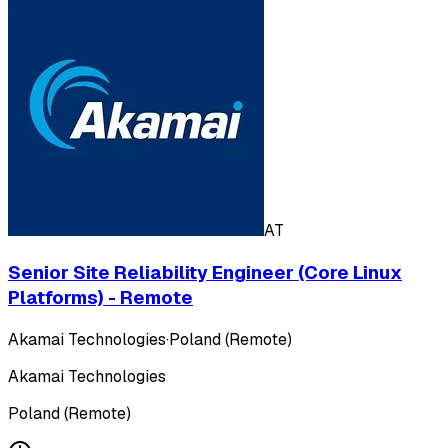
AT
Senior Site Reliability Engineer (Core Linux
Platforms) - Remote
Akamai Technologies
·
Poland (Remote)
Akamai Technologies
Poland (Remote)