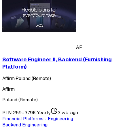
AF
Software Engineer II, Backend (Furnishing
Platform)
Affirm
·
Poland (Remote)
Affirm
Poland (Remote)
PLN 259–379K Yearly
3 wk. ago
Financial Platforms - Engineering
Backend Engineering