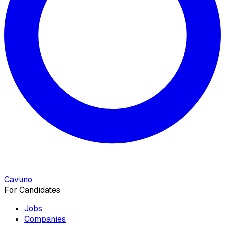
Cavuno
For Candidates
Jobs
Companies