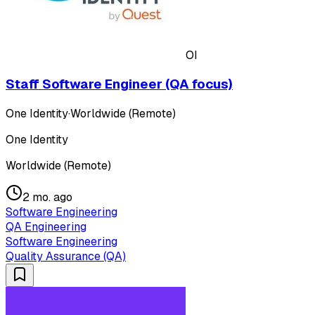
OI
Staff Software Engineer (QA focus)
One Identity
·
Worldwide (Remote)
One Identity
Worldwide (Remote)
2 mo. ago
Software Engineering
QA Engineering
Software Engineering
Quality Assurance (QA)