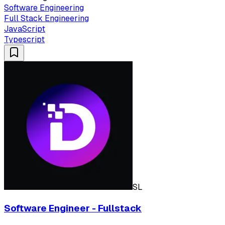
Software Engineering
Full Stack Engineering
JavaScript
Typescript
SL
Software Engineer - Fullstack