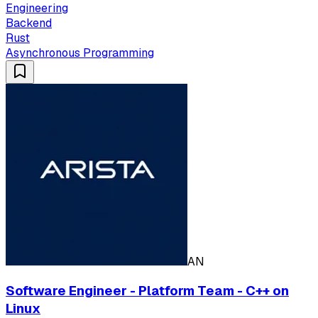
Engineering
Backend
Rust
Asynchronous Programming
AN
Software Engineer - Platform Team - C++ on
Linux