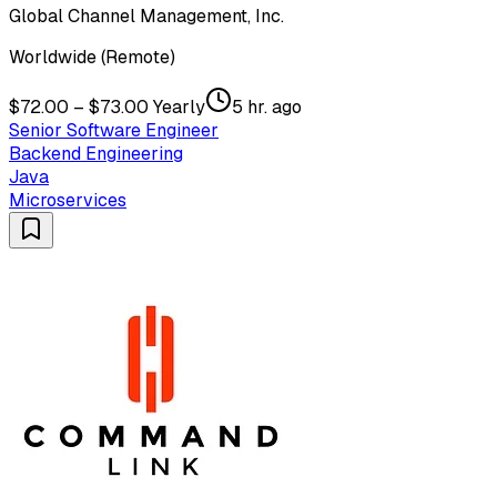
Global Channel Management, Inc.
Worldwide (Remote)
$72.00 – $73.00 Yearly
5 hr. ago
Senior Software Engineer
Backend Engineering
Java
Microservices