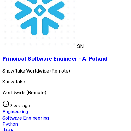
SN
Principal Software Engineer - AI Poland
Snowflake
·
Worldwide (Remote)
Snowflake
Worldwide (Remote)
2 wk. ago
Engineering
Software Engineering
Python
Java