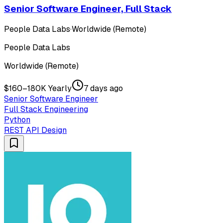
Senior Software Engineer, Full Stack
People Data Labs
·
Worldwide (Remote)
People Data Labs
Worldwide (Remote)
$160–180K Yearly
7 days ago
Senior Software Engineer
Full Stack Engineering
Python
REST API Design