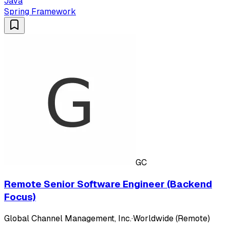
Java
Spring Framework
GC
Remote Senior Software Engineer (Backend
Focus)
Global Channel Management, Inc.
·
Worldwide (Remote)