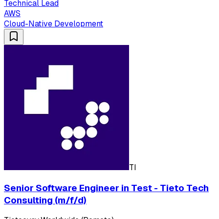
Technical Lead
AWS
Cloud-Native Development
TI
Senior Software Engineer in Test - Tieto Tech
Consulting (m/f/d)