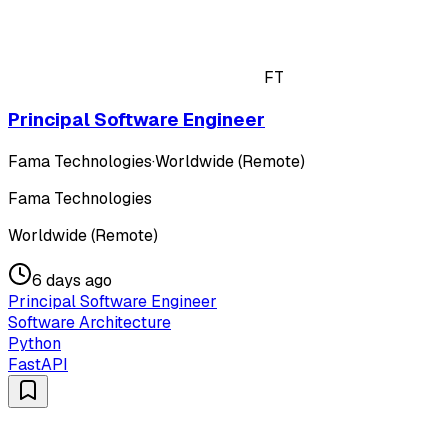
FT
Principal Software Engineer
Fama Technologies
·
Worldwide (Remote)
Fama Technologies
Worldwide (Remote)
6 days ago
Principal Software Engineer
Software Architecture
Python
FastAPI