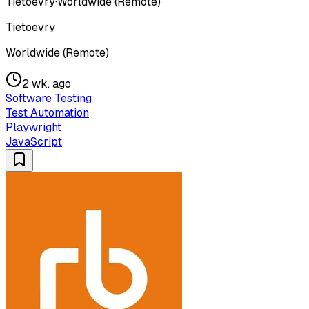
Tietoevry
·
Worldwide (Remote)
Tietoevry
Worldwide (Remote)
2 wk. ago
Software Testing
Test Automation
Playwright
JavaScript