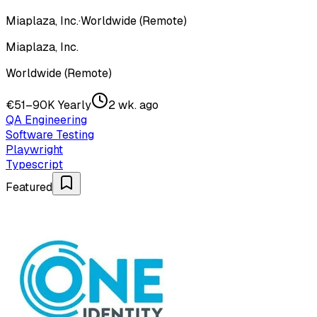
Miaplaza, Inc.
·
Worldwide (Remote)
Miaplaza, Inc.
Worldwide (Remote)
€51–90K Yearly
2 wk. ago
QA Engineering
Software Testing
Playwright
Typescript
Featured