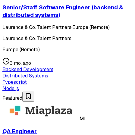
Senior/Staff Software Engineer (backend &
distributed systems)
Laurence & Co. Talent Partners
·
Europe (Remote)
Laurence & Co. Talent Partners
Europe (Remote)
3 mo. ago
Backend Development
Distributed Systems
Typescript
Node.js
Featured
MI
QA Engineer