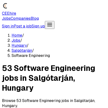
CEEhire
Jobs
Companies
Blog
Sign in
Post a job
Sign up
Home
/
Jobs
/
Hungary
/
Salgótarján
/
Software Engineering
53 Software Engineering
jobs in Salgótarján,
Hungary
Browse 53 Software Engineering jobs in Salgótarján,
Hungary.