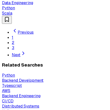
Data Engineering
Python
Scala
Previous
1
2
3
Next
Related Searches
Python
Backend Development
Typescript
AWS
Backend Engineering
CI/CD
Distributed Systems