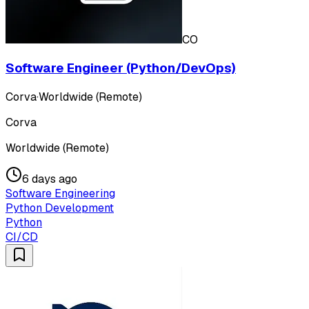
CO
Software Engineer (Python/DevOps)
Corva
·
Worldwide (Remote)
Corva
Worldwide (Remote)
6 days ago
Software Engineering
Python Development
Python
CI/CD