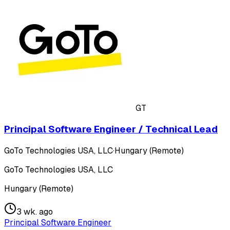
GT
Principal Software Engineer / Technical Lead
GoTo Technologies USA, LLC
·
Hungary (Remote)
GoTo Technologies USA, LLC
Hungary (Remote)
3 wk. ago
Principal Software Engineer