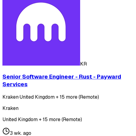
KR
Senior Software Engineer - Rust - Payward
Services
Kraken
·
United Kingdom + 15 more (Remote)
Kraken
United Kingdom + 15 more (Remote)
3 wk. ago