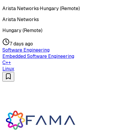
Arista Networks
·
Hungary (Remote)
Arista Networks
Hungary (Remote)
7 days ago
Software Engineering
Embedded Software Engineering
C++
Linux