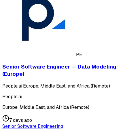
PE
Senior Software Engineer — Data Modeling
(Europe)
People.ai
·
Europe, Middle East, and Africa (Remote)
People.ai
Europe, Middle East, and Africa (Remote)
7 days ago
Senior Software Engineering