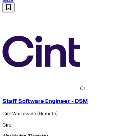
CI
Staff Software Engineer - DSM
Cint
·
Worldwide (Remote)
Cint