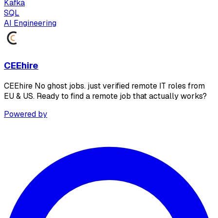
Kafka
SQL
AI Engineering
CEEhire
CEEhire No ghost jobs. just verified remote IT roles from
EU & US. Ready to find a remote job that actually works?
Powered by