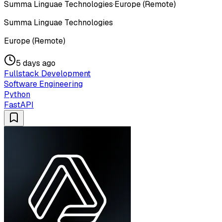
Summa Linguae Technologies
·
Europe (Remote)
Summa Linguae Technologies
Europe (Remote)
5 days ago
Fullstack Development
Software Engineering
Python
FastAPI