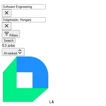
Filters
Search
53 jobs
AI-ranked
L&