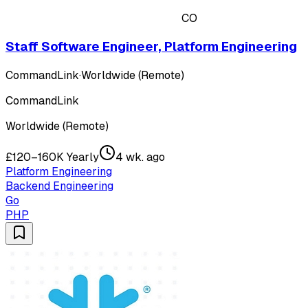
CO
Staff Software Engineer, Platform Engineering
CommandLink
·
Worldwide (Remote)
CommandLink
Worldwide (Remote)
£120–160K Yearly
4 wk. ago
Platform Engineering
Backend Engineering
Go
PHP