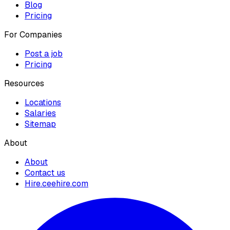
Blog
Pricing
For Companies
Post a job
Pricing
Resources
Locations
Salaries
Sitemap
About
About
Contact us
Hire.ceehire.com