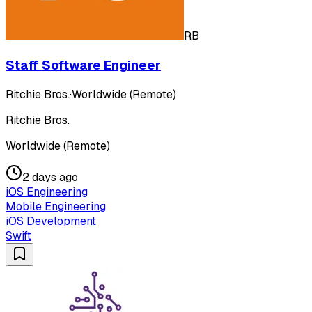
RB
Staff Software Engineer
Ritchie Bros.
·
Worldwide (Remote)
Ritchie Bros.
Worldwide (Remote)
2 days ago
iOS Engineering
Mobile Engineering
iOS Development
Swift