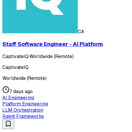
CA
Staff Software Engineer - AI Platform
CaptivateIQ
·
Worldwide (Remote)
CaptivateIQ
Worldwide (Remote)
7 days ago
AI Engineering
Platform Engineering
LLM Orchestration
Agent Frameworks