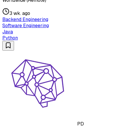
Worldwide (Remote)
3 wk. ago
Backend Engineering
Software Engineering
Java
Python
PD