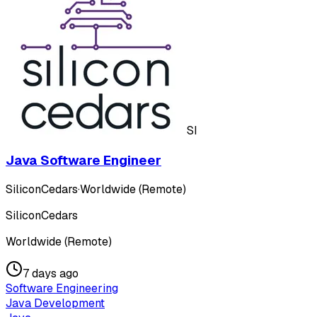
SI
Java Software Engineer
SiliconCedars
·
Worldwide (Remote)
SiliconCedars
Worldwide (Remote)
7 days ago
Software Engineering
Java Development