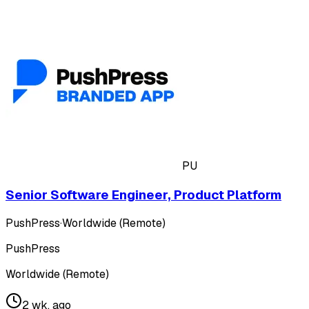
PU
Senior Software Engineer, Product Platform
PushPress
·
Worldwide (Remote)
PushPress
Worldwide (Remote)
2 wk. ago