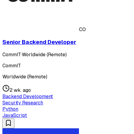
CO
Senior Backend Developer
CommIT
·
Worldwide (Remote)
CommIT
Worldwide (Remote)
2 wk. ago
Backend Development
Security Research
Python
JavaScript