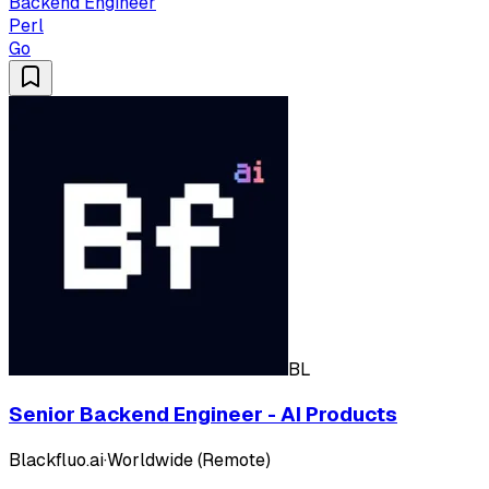
Backend Engineer
Perl
Go
BL
Senior Backend Engineer - AI Products
Blackfluo.ai
·
Worldwide (Remote)