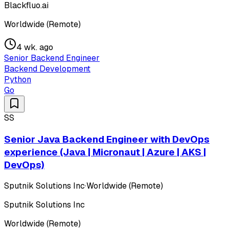
Blackfluo.ai
Worldwide (Remote)
4 wk. ago
Senior Backend Engineer
Backend Development
Python
Go
SS
Senior Java Backend Engineer with DevOps
experience (Java | Micronaut | Azure | AKS |
DevOps)
Sputnik Solutions Inc
·
Worldwide (Remote)
Sputnik Solutions Inc
Worldwide (Remote)