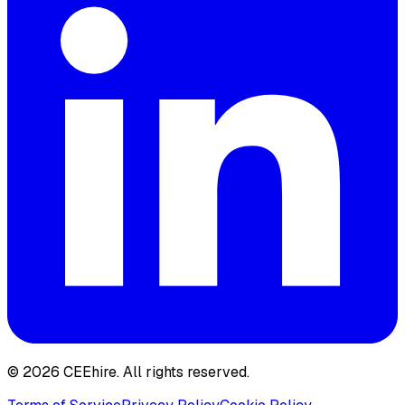
© 2026 CEEhire.
All rights reserved.