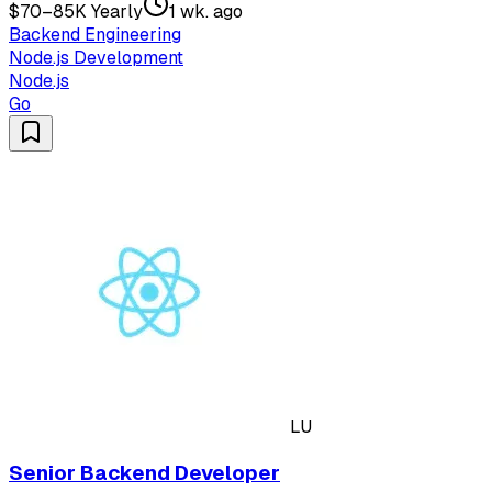
$70–85K Yearly
1 wk. ago
Backend Engineering
Node.js Development
Node.js
Go
LU
Senior Backend Developer