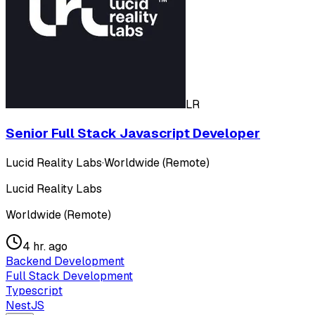
LR
Senior Full Stack Javascript Developer
Lucid Reality Labs
·
Worldwide (Remote)
Lucid Reality Labs
Worldwide (Remote)
4 hr. ago
Backend Development
Full Stack Development
Typescript
NestJS