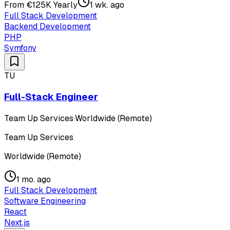
From €125K Yearly
1 wk. ago
Full Stack Development
Backend Development
PHP
Symfony
TU
Full-Stack Engineer
Team Up Services
·
Worldwide (Remote)
Team Up Services
Worldwide (Remote)
1 mo. ago
Full Stack Development
Software Engineering
React
Next.js