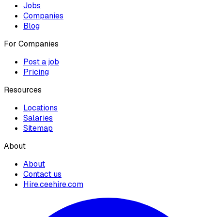
Jobs
Companies
Blog
For Companies
Post a job
Pricing
Resources
Locations
Salaries
Sitemap
About
About
Contact us
Hire.ceehire.com