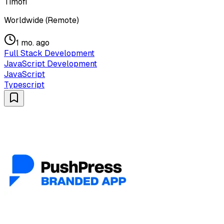
Timofi
Worldwide (Remote)
1 mo. ago
Full Stack Development
JavaScript Development
JavaScript
Typescript