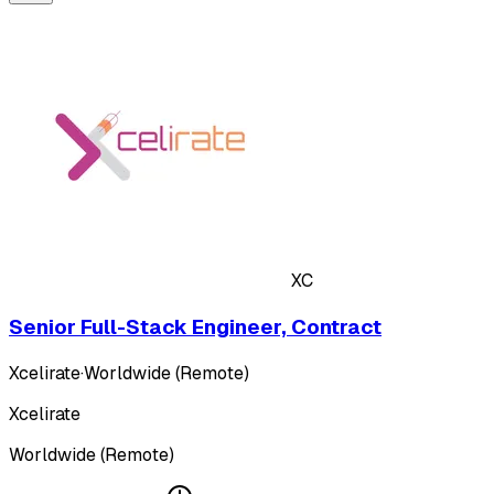
XC
Senior Full-Stack Engineer, Contract
Xcelirate
·
Worldwide (Remote)
Xcelirate
Worldwide (Remote)