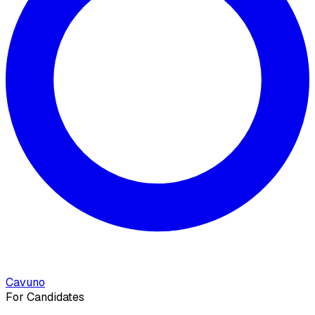
Cavuno
For Candidates