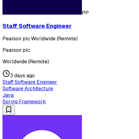
PP
Staff Software Engineer
Pearson plc
·
Worldwide (Remote)
Pearson plc
Worldwide (Remote)
3 days ago
Staff Software Engineer
Software Architecture
Java
Spring Framework