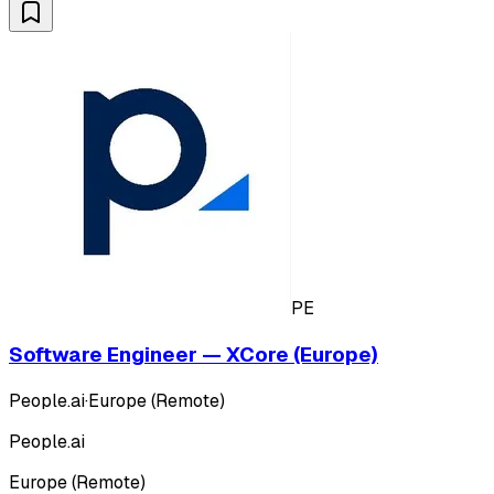
PE
Software Engineer — XCore (Europe)
People.ai
·
Europe (Remote)
People.ai
Europe (Remote)