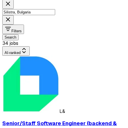
Filters
Search
34 jobs
AI-ranked
L&
Senior/Staff Software Engineer (backend &