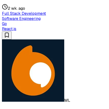
2 wk. ago
Full Stack Development
Software Engineering
Go
React.js
ML