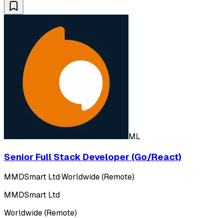
ML
Senior Full Stack Developer (Go/React)
MMDSmart Ltd
·
Worldwide (Remote)
MMDSmart Ltd
Worldwide (Remote)