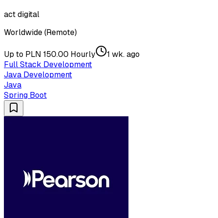
act digital
Worldwide (Remote)
Up to PLN 150.00 Hourly
1 wk. ago
Full Stack Development
Java Development
Java
Spring Boot