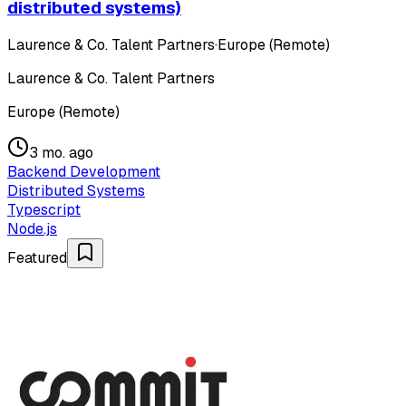
distributed systems)
Laurence & Co. Talent Partners
·
Europe (Remote)
Laurence & Co. Talent Partners
Europe (Remote)
3 mo. ago
Backend Development
Distributed Systems
Typescript
Node.js
Featured