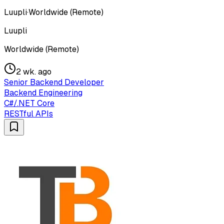
Luupli
·
Worldwide (Remote)
Luupli
Worldwide (Remote)
2 wk. ago
Senior Backend Developer
Backend Engineering
C#/.NET Core
RESTful APIs