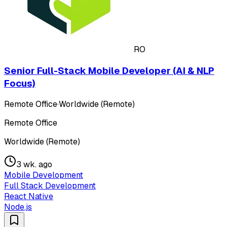
RO
Senior Full-Stack Mobile Developer (AI & NLP
Focus)
Remote Office
·
Worldwide (Remote)
Remote Office
Worldwide (Remote)
3 wk. ago
Mobile Development
Full Stack Development
React Native
Node.js