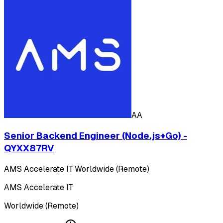
AA
Senior Backend Engineer (Node.js+Go) -
QYXX87RV
AMS Accelerate IT
·
Worldwide (Remote)
AMS Accelerate IT
Worldwide (Remote)