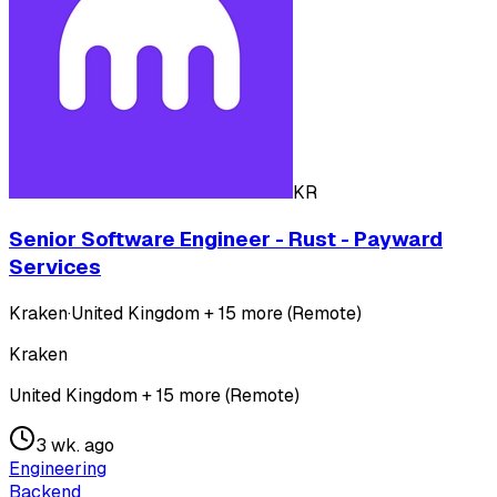
KR
Senior Software Engineer - Rust - Payward
Services
Kraken
·
United Kingdom + 15 more (Remote)
Kraken
United Kingdom + 15 more (Remote)
3 wk. ago
Engineering
Backend