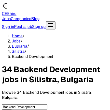
CEEhire
Jobs
Companies
Blog
Sign in
Post a job
Sign up
Home
/
Jobs
/
Bulgaria
/
Silistra
/
Backend Development
34 Backend Development
jobs in Silistra, Bulgaria
Browse 34 Backend Development jobs in Silistra,
Bulgaria.