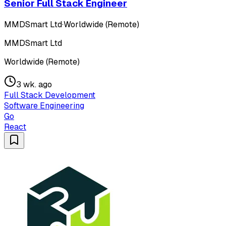
Senior Full Stack Engineer
MMDSmart Ltd
·
Worldwide (Remote)
MMDSmart Ltd
Worldwide (Remote)
3 wk. ago
Full Stack Development
Software Engineering
Go
React