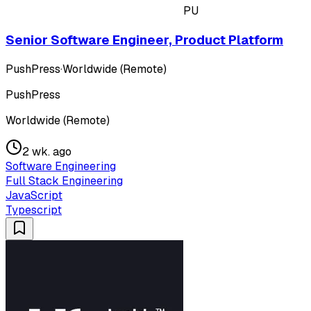
PU
Senior Software Engineer, Product Platform
PushPress
·
Worldwide (Remote)
PushPress
Worldwide (Remote)
2 wk. ago
Software Engineering
Full Stack Engineering
JavaScript
Typescript