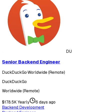
DU
Senior Backend Engineer
DuckDuckGo
·
Worldwide (Remote)
DuckDuckGo
Worldwide (Remote)
$178.5K Yearly
6 days ago
Backend Development