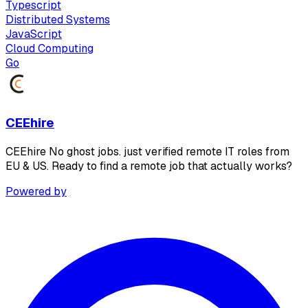
Typescript
Distributed Systems
JavaScript
Cloud Computing
Go
CEEhire
CEEhire No ghost jobs. just verified remote IT roles from
EU & US. Ready to find a remote job that actually works?
Powered by