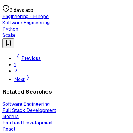
3 days ago
Engineering - Europe
Software Engineering
Python
Scala
Previous
1
2
Next
Related Searches
Software Engineering
Full Stack Development
Node.js
Frontend Development
React