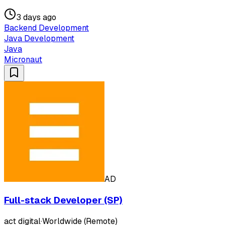
3 days ago
Backend Development
Java Development
Java
Micronaut
AD
Full-stack Developer (SP)
act digital
·
Worldwide (Remote)