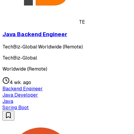
TE
Java Backend Engineer
TechBiz-Global
·
Worldwide (Remote)
TechBiz-Global
Worldwide (Remote)
4 wk. ago
Backend Engineer
Java Developer
Java
Spring Boot