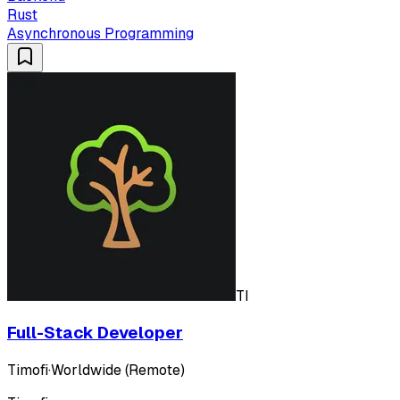
Rust
Asynchronous Programming
TI
Full-Stack Developer
Timofi
·
Worldwide (Remote)