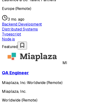
Europe (Remote)
3 mo. ago
Backend Development
Distributed Systems
Typescript
Node.js
Featured
MI
QA Engineer
Miaplaza, Inc.
·
Worldwide (Remote)
Miaplaza, Inc.
Worldwide (Remote)