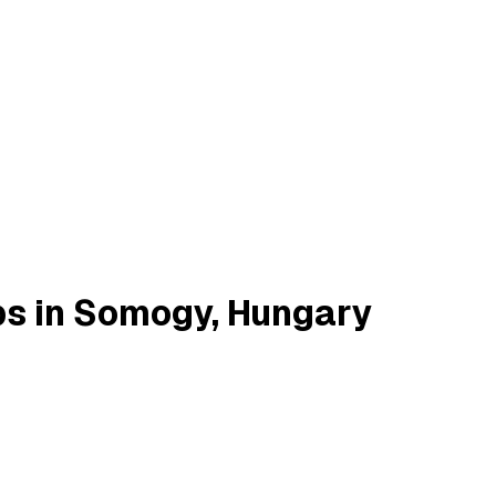
bs in Somogy, Hungary