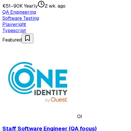
€51–90K Yearly
2 wk. ago
QA Engineering
Software Testing
Playwright
Typescript
Featured
OI
Staff Software Engineer (QA focus)