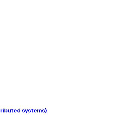
tributed systems)