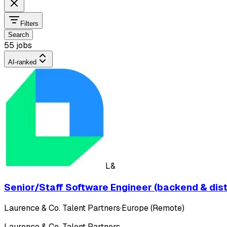
Filters
Search
55 jobs
AI-ranked
L&
Senior/Staff Software Engineer (backend & dis
Laurence & Co. Talent Partners
·
Europe (Remote)
Laurence & Co. Talent Partners