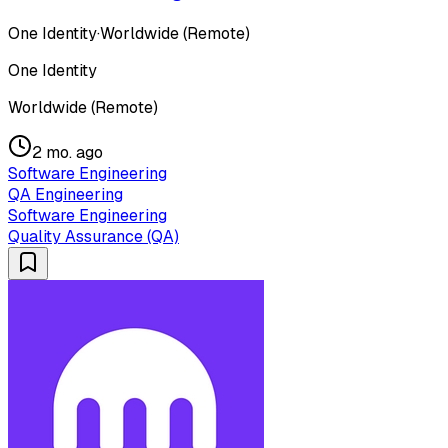
One Identity
·
Worldwide (Remote)
One Identity
Worldwide (Remote)
2 mo. ago
Software Engineering
QA Engineering
Software Engineering
Quality Assurance (QA)