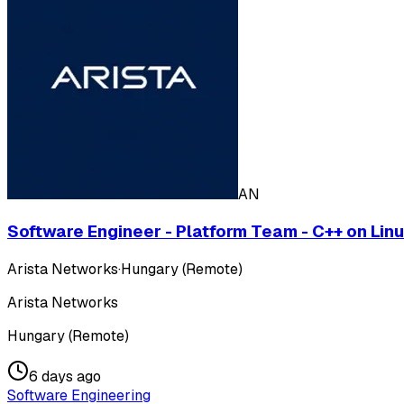
AN
Software Engineer - Platform Team - C++ on Lin
Arista Networks
·
Hungary (Remote)
Arista Networks
Hungary (Remote)
6 days ago
Software Engineering