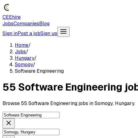
CEEhire
Jobs
Companies
Blog
Sign in
Post a job
Sign up
Home
/
Jobs
/
Hungary
/
Somogy
/
Software Engineering
55 Software Engineering jo
Browse 55 Software Engineering jobs in Somogy, Hungary.