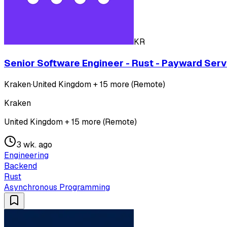
KR
Senior Software Engineer - Rust - Payward Serv
Kraken
·
United Kingdom + 15 more (Remote)
Kraken
United Kingdom + 15 more (Remote)
3 wk. ago
Engineering
Backend
Rust
Asynchronous Programming