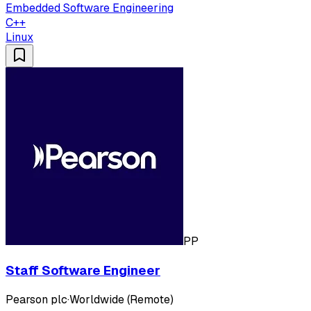
Embedded Software Engineering
C++
Linux
PP
Staff Software Engineer
Pearson plc
·
Worldwide (Remote)