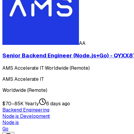
AA
Senior Backend Engineer (Node.js+Go) - QYXX
AMS Accelerate IT
·
Worldwide (Remote)
AMS Accelerate IT
Worldwide (Remote)
$70–85K Yearly
6 days ago
Backend Engineering
Node.js Development
Node.js
Go