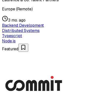
Europe (Remote)
3 mo. ago
Backend Development
Distributed Systems
Typescript
Node.js
Featured