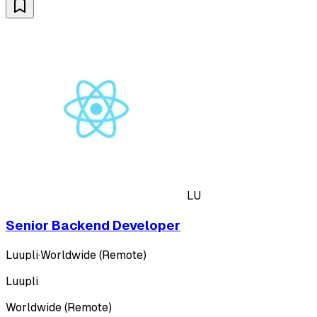
LU
Senior Backend Developer
Luupli
·
Worldwide (Remote)
Luupli
Worldwide (Remote)