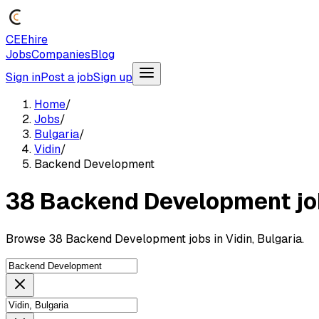
CEEhire
Jobs
Companies
Blog
Sign in
Post a job
Sign up
Home
/
Jobs
/
Bulgaria
/
Vidin
/
Backend Development
38 Backend Development jobs
Browse 38 Backend Development jobs in Vidin, Bulgaria.