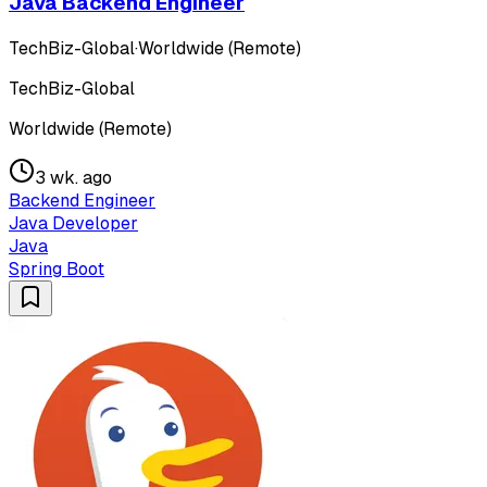
Java Backend Engineer
TechBiz-Global
·
Worldwide (Remote)
TechBiz-Global
Worldwide (Remote)
3 wk. ago
Backend Engineer
Java Developer
Java
Spring Boot