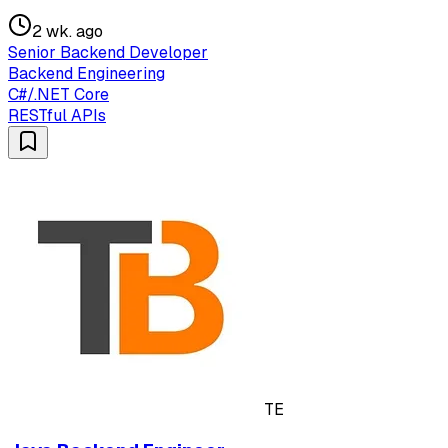
2 wk. ago
Senior Backend Developer
Backend Engineering
C#/.NET Core
RESTful APIs
TE