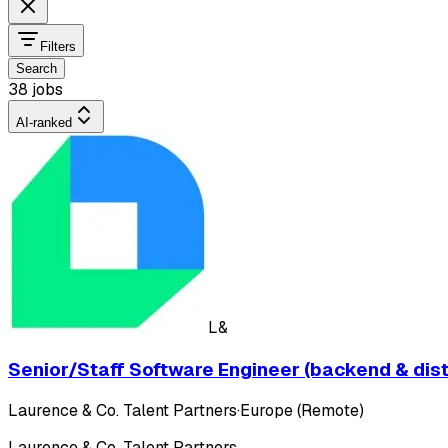
Filters
Search
38 jobs
AI-ranked
L&
Senior/Staff Software Engineer (backend & dis
Laurence & Co. Talent Partners
·
Europe (Remote)
Laurence & Co. Talent Partners