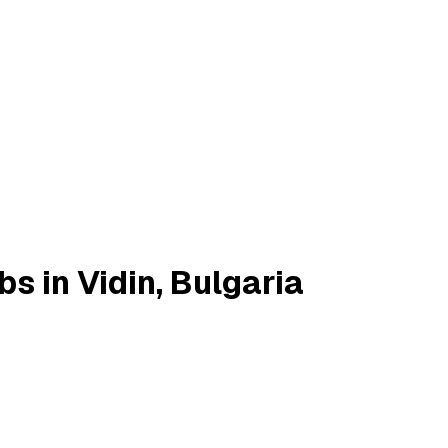
 in Vidin, Bulgaria