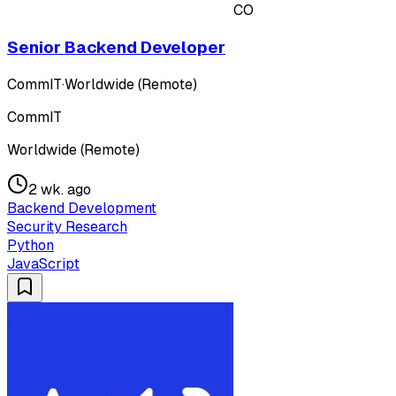
CO
Senior Backend Developer
CommIT
·
Worldwide (Remote)
CommIT
Worldwide (Remote)
2 wk. ago
Backend Development
Security Research
Python
JavaScript