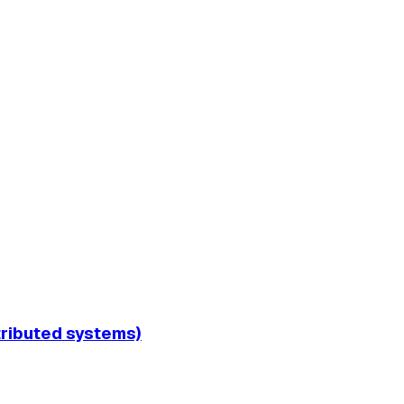
tributed systems)