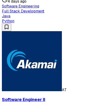
4 days ago
Software Engineering
Full Stack Development
Java
Python
AT
Software Engineer II