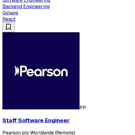
Software Engineering
Backend Engineering
Golang
React
PP
Staff Software Engineer
Pearson plc
·
Worldwide (Remote)