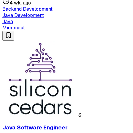
4 wk. ago
Backend Development
Java Development
Java
Micronaut
SI
Java Software Engineer