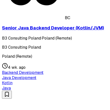
BC
Senior Java Backend Developer (Kotlin/JVM)
B3 Consulting Poland
·
Poland (Remote)
B3 Consulting Poland
Poland (Remote)
4 wk. ago
Backend Development
Java Development
Kotlin
Java