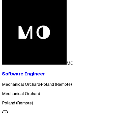
MO
Software Engineer
Mechanical Orchard
·
Poland (Remote)
Mechanical Orchard
Poland (Remote)