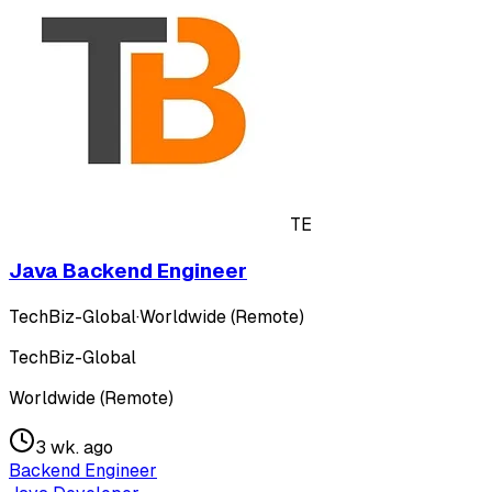
TE
Java Backend Engineer
TechBiz-Global
·
Worldwide (Remote)
TechBiz-Global
Worldwide (Remote)
3 wk. ago
Backend Engineer