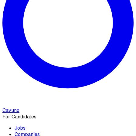
Cavuno
For Candidates
Jobs
Companies