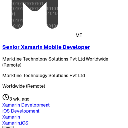
MT
Senior Xamarin Mobile Developer
Marktine Technology Solutions Pvt Ltd
·
Worldwide
(Remote)
Marktine Technology Solutions Pvt Ltd
Worldwide (Remote)
3 wk. ago
Xamarin Development
iOS Development
Xamarin
Xamarin.iOS