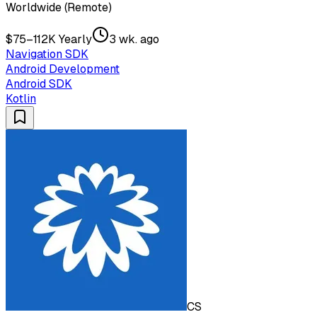
Worldwide (Remote)
$75–112K Yearly
3 wk. ago
Navigation SDK
Android Development
Android SDK
Kotlin
CS