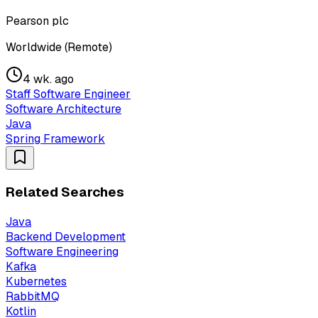
Pearson plc
Worldwide (Remote)
4 wk. ago
Staff Software Engineer
Software Architecture
Java
Spring Framework
Related Searches
Java
Backend Development
Software Engineering
Kafka
Kubernetes
RabbitMQ
Kotlin