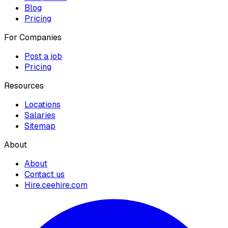
Blog
Pricing
For Companies
Post a job
Pricing
Resources
Locations
Salaries
Sitemap
About
About
Contact us
Hire.ceehire.com