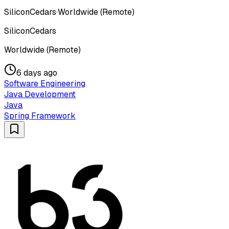
SiliconCedars
·
Worldwide (Remote)
SiliconCedars
Worldwide (Remote)
6 days ago
Software Engineering
Java Development
Java
Spring Framework