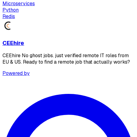
Microservices
Python
Redis
CEEhire
CEEhire No ghost jobs. just verified remote IT roles from
EU & US. Ready to find a remote job that actually works?
Powered by