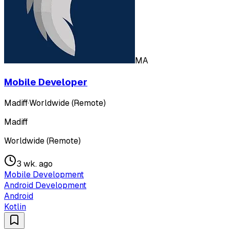
MA
Mobile Developer
Madiff
·
Worldwide (Remote)
Madiff
Worldwide (Remote)
3 wk. ago
Mobile Development
Android Development
Android
Kotlin