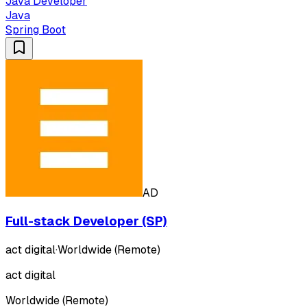
Java Developer
Java
Spring Boot
AD
Full-stack Developer (SP)
act digital
·
Worldwide (Remote)
act digital
Worldwide (Remote)