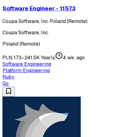
Software Engineer - 11573
Coupa Software, Inc.
·
Poland (Remote)
Coupa Software, Inc.
Poland (Remote)
PLN 173–241.5K Yearly
4 wk. ago
Software Engineering
Platform Engineering
Ruby
Go