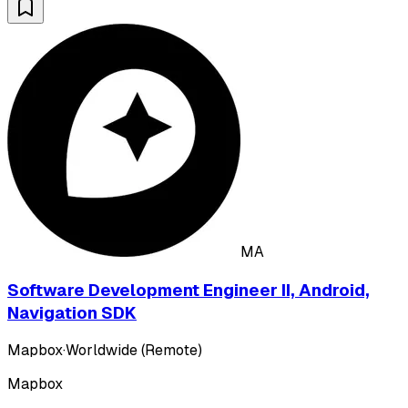
MA
Software Development Engineer II, Android,
Navigation SDK
Mapbox
·
Worldwide (Remote)
Mapbox