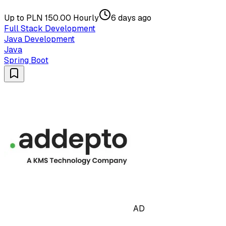
Up to PLN 150.00 Hourly
6 days ago
Full Stack Development
Java Development
Java
Spring Boot
AD