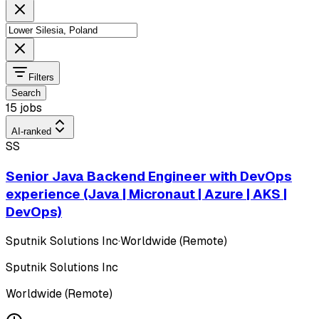
Filters
Search
15 jobs
AI-ranked
SS
Senior Java Backend Engineer with DevOps
experience (Java | Micronaut | Azure | AKS |
DevOps)
Sputnik Solutions Inc
·
Worldwide (Remote)
Sputnik Solutions Inc
Worldwide (Remote)