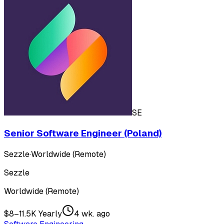
SE
Senior Software Engineer (Poland)
Sezzle
·
Worldwide (Remote)
Sezzle
Worldwide (Remote)
$8–11.5K Yearly
4 wk. ago