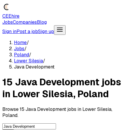
CEEhire
Jobs
Companies
Blog
Sign in
Post a job
Sign up
Home
/
Jobs
/
Poland
/
Lower Silesia
/
Java Development
15 Java Development jobs
in Lower Silesia, Poland
Browse 15 Java Development jobs in Lower Silesia,
Poland.