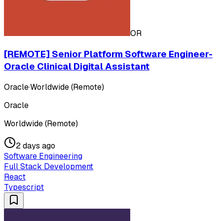
OR
[REMOTE] Senior Platform Software Engineer-
Oracle Clinical Digital Assistant
Oracle
·
Worldwide (Remote)
Oracle
Worldwide (Remote)
2 days ago
Software Engineering
Full Stack Development
React
Typescript