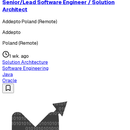
Senior/Lead Software Engineer / Solution
Architect
Addepto
·
Poland (Remote)
Addepto
Poland (Remote)
1 wk. ago
Solution Architecture
Software Engineering
Java
Oracle