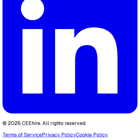
© 2026 CEEhire.
All rights reserved.
Terms of Service
Privacy Policy
Cookie Policy