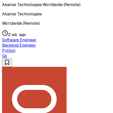
Akamai Technologies
·
Worldwide (Remote)
Akamai Technologies
Worldwide (Remote)
2 wk. ago
Software Engineer
Backend Engineer
Python
Go