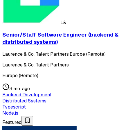
L&
Senior/Staff Software Engineer (backend &
distributed systems)
Laurence & Co. Talent Partners
·
Europe (Remote)
Laurence & Co. Talent Partners
Europe (Remote)
3 mo. ago
Backend Development
Distributed Systems
Typescript
Node.js
Featured