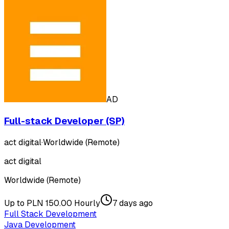
AD
Full-stack Developer (SP)
act digital
·
Worldwide (Remote)
act digital
Worldwide (Remote)
Up to PLN 150.00 Hourly
7 days ago
Full Stack Development
Java Development