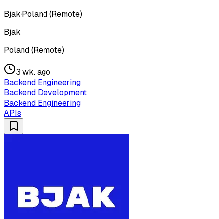
Bjak
·
Poland (Remote)
Bjak
Poland (Remote)
3 wk. ago
Backend Engineering
Backend Development
Backend Engineering
APIs