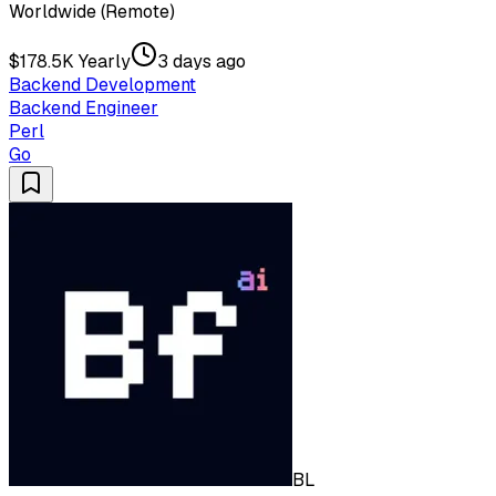
Worldwide (Remote)
$178.5K Yearly
3 days ago
Backend Development
Backend Engineer
Perl
Go
BL