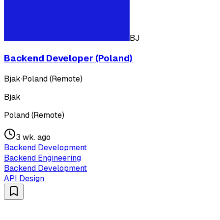
BJ
Backend Developer (Poland)
Bjak
·
Poland (Remote)
Bjak
Poland (Remote)
3 wk. ago
Backend Development
Backend Engineering
Backend Development
API Design