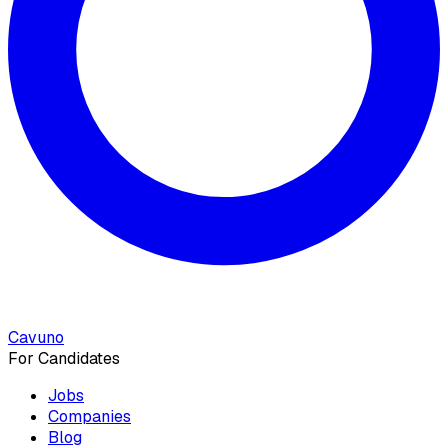
Cavuno
For Candidates
Jobs
Companies
Blog