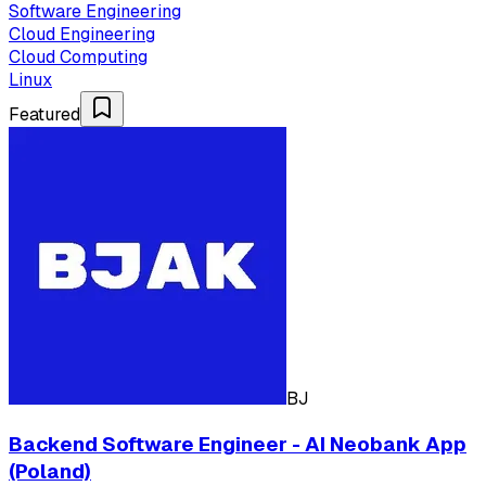
Software Engineering
Cloud Engineering
Cloud Computing
Linux
Featured
BJ
Backend Software Engineer - AI Neobank App
(Poland)