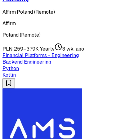
Affirm
·
Poland (Remote)
Affirm
Poland (Remote)
PLN 259–379K Yearly
3 wk. ago
Financial Platforms - Engineering
Backend Engineering
Python
Kotlin