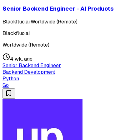
Senior Backend Engineer - AI Products
Blackfluo.ai
·
Worldwide (Remote)
Blackfluo.ai
Worldwide (Remote)
4 wk. ago
Senior Backend Engineer
Backend Development
Python
Go