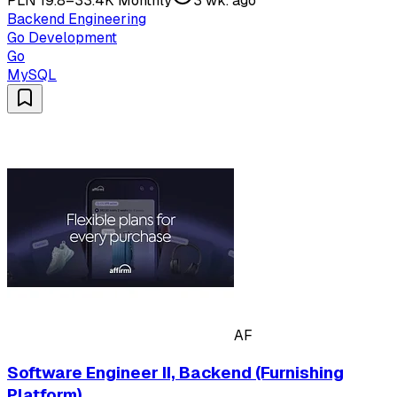
PLN 19.8–33.4K Monthly
3 wk. ago
Backend Engineering
Go Development
Go
MySQL
AF
Software Engineer II, Backend (Furnishing
Platform)