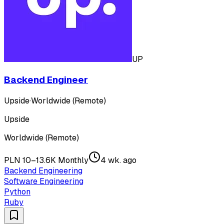
UP
Backend Engineer
Upside
·
Worldwide (Remote)
Upside
Worldwide (Remote)
PLN 10–13.6K Monthly
4 wk. ago
Backend Engineering
Software Engineering
Python
Ruby