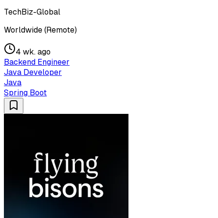
TechBiz-Global
Worldwide (Remote)
4 wk. ago
Backend Engineer
Java Developer
Java
Spring Boot