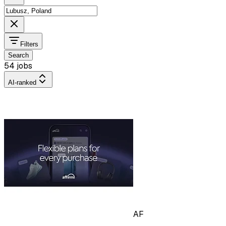
Filters
Search
54 jobs
AI-ranked
AF