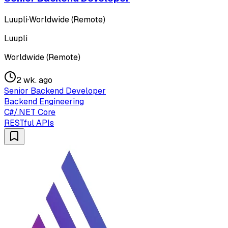
Luupli
·
Worldwide (Remote)
Luupli
Worldwide (Remote)
2 wk. ago
Senior Backend Developer
Backend Engineering
C#/.NET Core
RESTful APIs