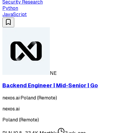
Security Research
Python
JavaScript
NE
Backend Engineer | Mid-Senior | Go
nexos.ai
·
Poland (Remote)
nexos.ai
Poland (Remote)