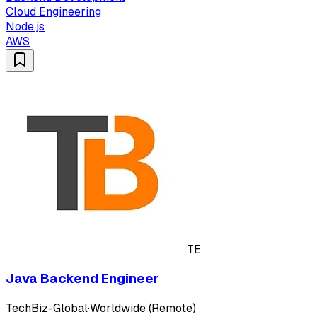
Cloud Engineering
Node.js
AWS
TE
Java Backend Engineer
TechBiz-Global
·
Worldwide (Remote)