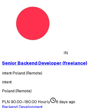
IN
Senior Backend Developer (freelance)
intent
·
Poland (Remote)
intent
Poland (Remote)
PLN 90.00–180.00 Hourly
6 days ago
Backend Development