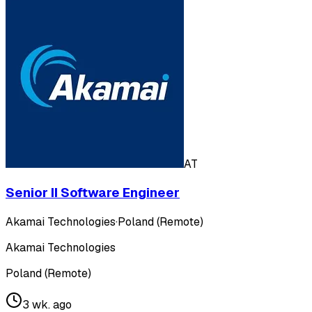
AT
Senior II Software Engineer
Akamai Technologies
·
Poland (Remote)
Akamai Technologies
Poland (Remote)
3 wk. ago