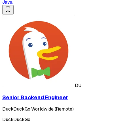
Java
DU
Senior Backend Engineer
DuckDuckGo
·
Worldwide (Remote)
DuckDuckGo