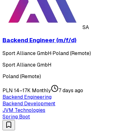
SA
Backend Engineer (m/f/d)
Sport Alliance GmbH
·
Poland (Remote)
Sport Alliance GmbH
Poland (Remote)
PLN 14–17K Monthly
7 days ago
Backend Engineering
Backend Development
JVM Technologies
Spring Boot