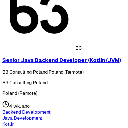
BC
Senior Java Backend Developer (Kotlin/JVM)
B3 Consulting Poland
·
Poland (Remote)
B3 Consulting Poland
Poland (Remote)
4 wk. ago
Backend Development
Java Development
Kotlin