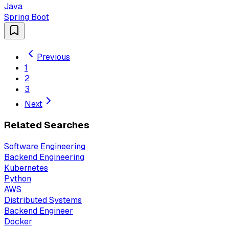
Java
Spring Boot
Previous
1
2
3
Next
Related Searches
Software Engineering
Backend Engineering
Kubernetes
Python
AWS
Distributed Systems
Backend Engineer
Docker