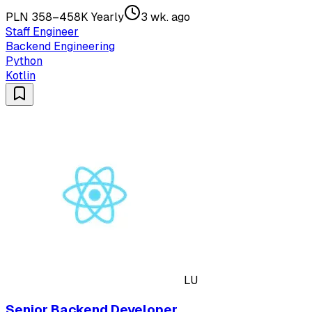
PLN 358–458K Yearly
3 wk. ago
Staff Engineer
Backend Engineering
Python
Kotlin
LU
Senior Backend Developer