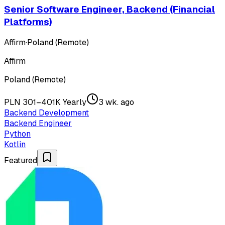
Senior Software Engineer, Backend (Financial
Platforms)
Affirm
·
Poland (Remote)
Affirm
Poland (Remote)
PLN 301–401K Yearly
3 wk. ago
Backend Development
Backend Engineer
Python
Kotlin
Featured