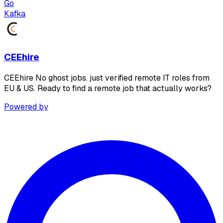
Go
Kafka
CEEhire
CEEhire No ghost jobs. just verified remote IT roles from
EU & US. Ready to find a remote job that actually works?
Powered by