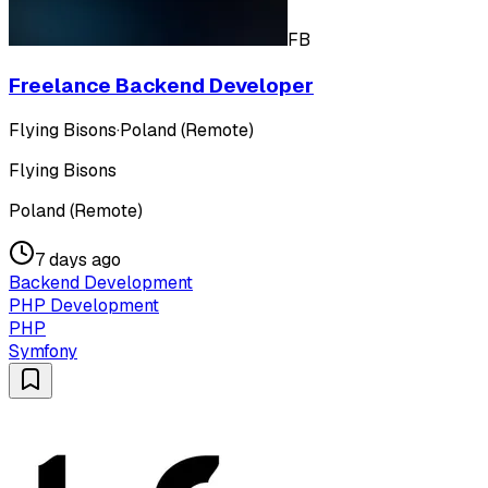
FB
Freelance Backend Developer
Flying Bisons
·
Poland (Remote)
Flying Bisons
Poland (Remote)
7 days ago
Backend Development
PHP Development
PHP
Symfony