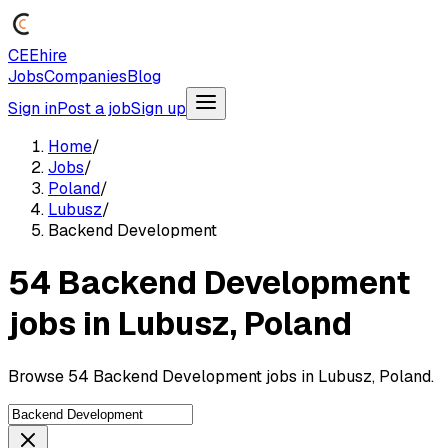
CEEhire
Jobs
Companies
Blog
Sign in
Post a job
Sign up
Home
/
Jobs
/
Poland
/
Lubusz
/
Backend Development
54 Backend Development
jobs in Lubusz, Poland
Browse 54 Backend Development jobs in Lubusz, Poland.