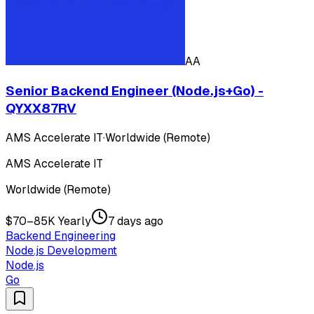
AA
Senior Backend Engineer (Node.js+Go) -
QYXX87RV
AMS Accelerate IT
·
Worldwide (Remote)
AMS Accelerate IT
Worldwide (Remote)
$70–85K Yearly
7 days ago
Backend Engineering
Node.js Development
Node.js
Go