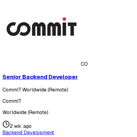
CO
Senior Backend Developer
CommIT
·
Worldwide (Remote)
CommIT
Worldwide (Remote)
2 wk. ago
Backend Development