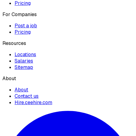
Pricing
For Companies
Post a job
Pricing
Resources
Locations
Salaries
Sitemap
About
About
Contact us
Hire.ceehire.com