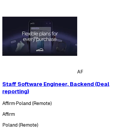
AF
Staff Software Engineer, Backend (Deal
reporting)
Affirm
·
Poland (Remote)
Affirm
Poland (Remote)