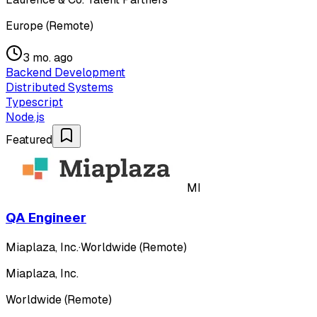
Europe (Remote)
3 mo. ago
Backend Development
Distributed Systems
Typescript
Node.js
Featured
MI
QA Engineer
Miaplaza, Inc.
·
Worldwide (Remote)
Miaplaza, Inc.
Worldwide (Remote)