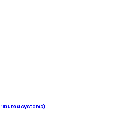
tributed systems)