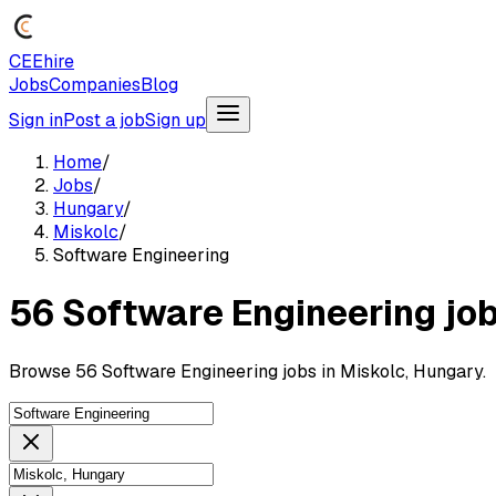
CEEhire
Jobs
Companies
Blog
Sign in
Post a job
Sign up
Home
/
Jobs
/
Hungary
/
Miskolc
/
Software Engineering
56 Software Engineering job
Browse 56 Software Engineering jobs in Miskolc, Hungary.