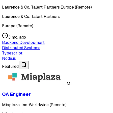
Laurence & Co. Talent Partners
·
Europe (Remote)
Laurence & Co. Talent Partners
Europe (Remote)
3 mo. ago
Backend Development
Distributed Systems
Typescript
Node.js
Featured
MI
QA Engineer
Miaplaza, Inc.
·
Worldwide (Remote)