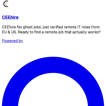
CEEhire
CEEhire No ghost jobs. just verified remote IT roles from
EU & US. Ready to find a remote job that actually works?
Powered by