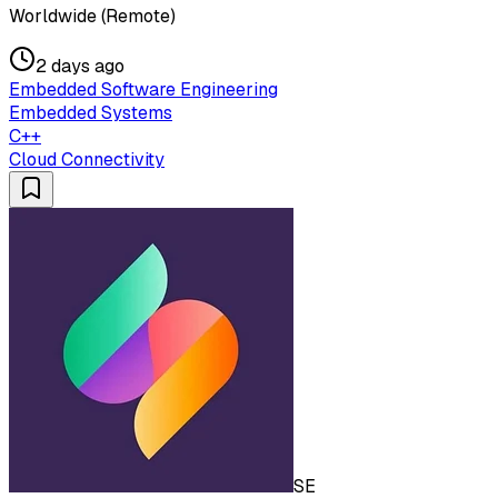
Worldwide (Remote)
2 days ago
Embedded Software Engineering
Embedded Systems
C++
Cloud Connectivity
SE