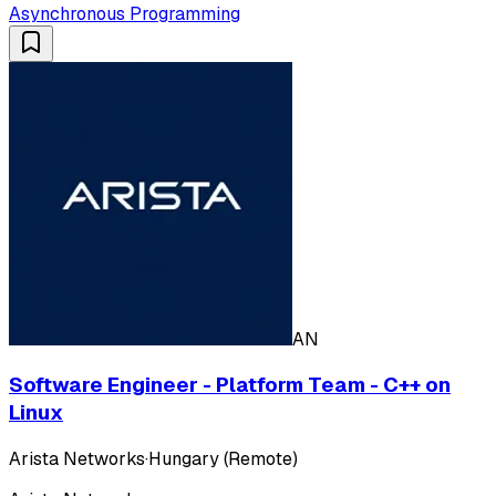
Asynchronous Programming
AN
Software Engineer - Platform Team - C++ on
Linux
Arista Networks
·
Hungary (Remote)