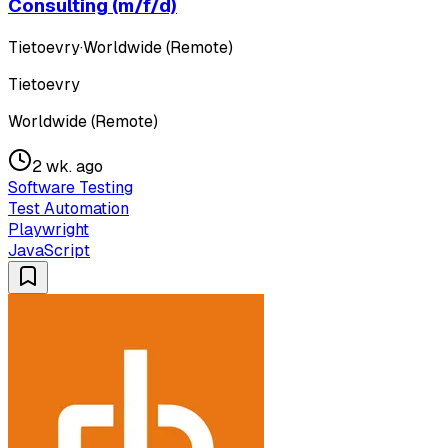
Consulting (m/f/d)
Tietoevry
·
Worldwide (Remote)
Tietoevry
Worldwide (Remote)
2 wk. ago
Software Testing
Test Automation
Playwright
JavaScript