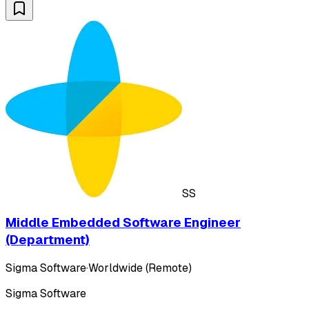
SS
Middle Embedded Software Engineer
(Department)
Sigma Software
·
Worldwide (Remote)
Sigma Software