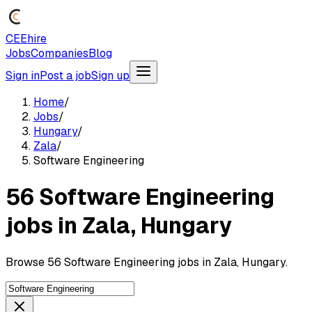
CEEhire
Jobs
Companies
Blog
Sign in
Post a job
Sign up
Home
/
Jobs
/
Hungary
/
Zala
/
Software Engineering
56 Software Engineering
jobs in Zala, Hungary
Browse 56 Software Engineering jobs in Zala, Hungary.