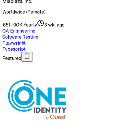
Miaplaza, Inc.
Worldwide (Remote)
€51–90K Yearly
3 wk. ago
QA Engineering
Software Testing
Playwright
Typescript
Featured