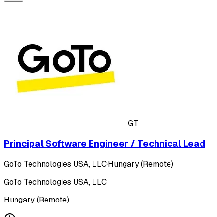
GT
Principal Software Engineer / Technical Lead
GoTo Technologies USA, LLC
·
Hungary (Remote)
GoTo Technologies USA, LLC
Hungary (Remote)