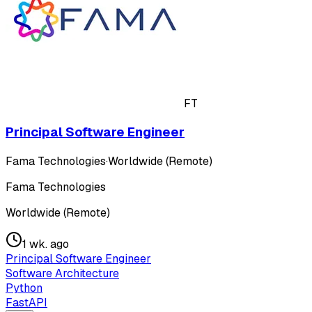
FT
Principal Software Engineer
Fama Technologies
·
Worldwide (Remote)
Fama Technologies
Worldwide (Remote)
1 wk. ago
Principal Software Engineer
Software Architecture
Python
FastAPI