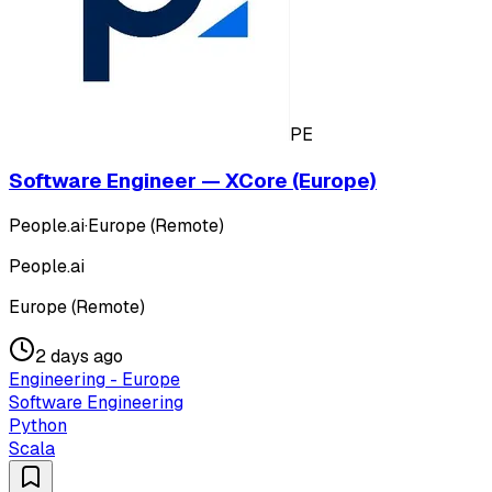
PE
Software Engineer — XCore (Europe)
People.ai
·
Europe (Remote)
People.ai
Europe (Remote)
2 days ago
Engineering - Europe
Software Engineering
Python
Scala