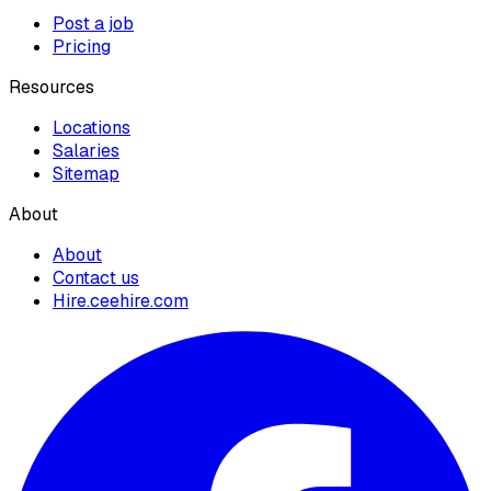
Post a job
Pricing
Resources
Locations
Salaries
Sitemap
About
About
Contact us
Hire.ceehire.com