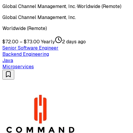
Global Channel Management, Inc.
·
Worldwide (Remote)
Global Channel Management, Inc.
Worldwide (Remote)
$72.00 – $73.00 Yearly
2 days ago
Senior Software Engineer
Backend Engineering
Java
Microservices