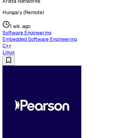
Arista Networks
Hungary (Remote)
1 wk. ago
Software Engineering
Embedded Software Engineering
C++
Linux