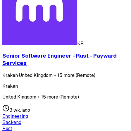
KR
Senior Software Engineer - Rust - Payward
Services
Kraken
·
United Kingdom + 15 more (Remote)
Kraken
United Kingdom + 15 more (Remote)
3 wk. ago
Engineering
Backend
Rust