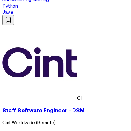
Python
Java
CI
Staff Software Engineer - DSM
Cint
·
Worldwide (Remote)