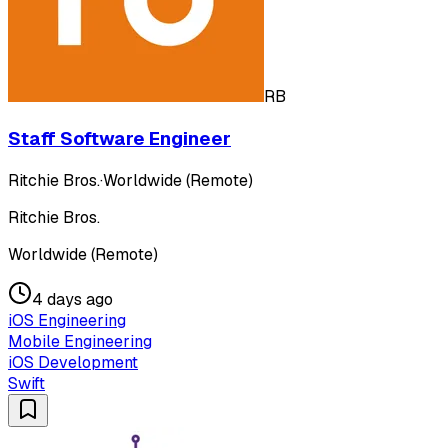
RB
Staff Software Engineer
Ritchie Bros.
·
Worldwide (Remote)
Ritchie Bros.
Worldwide (Remote)
4 days ago
iOS Engineering
Mobile Engineering
iOS Development
Swift