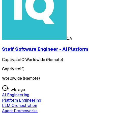
CA
Staff Software Engineer - AI Platform
CaptivateIQ
·
Worldwide (Remote)
CaptivateIQ
Worldwide (Remote)
1 wk. ago
AI Engineering
Platform Engineering
LLM Orchestration
Agent Frameworks