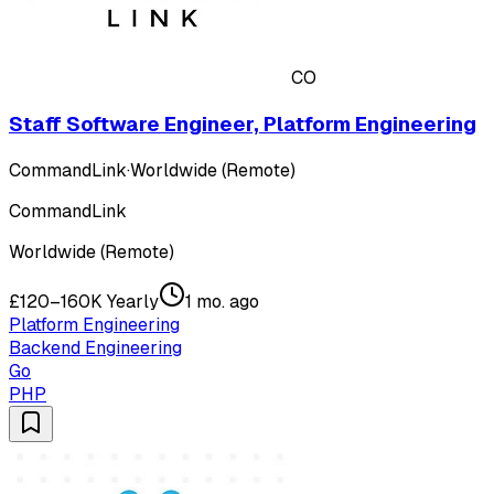
CO
Staff Software Engineer, Platform Engineering
CommandLink
·
Worldwide (Remote)
CommandLink
Worldwide (Remote)
£120–160K Yearly
1 mo. ago
Platform Engineering
Backend Engineering
Go
PHP