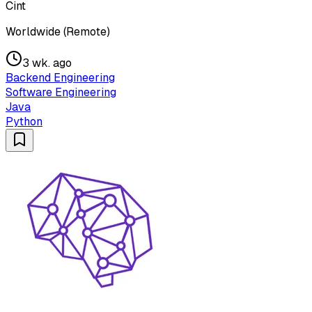
Cint
Worldwide (Remote)
3 wk. ago
Backend Engineering
Software Engineering
Java
Python