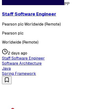
PP
Staff Software Engineer
Pearson plc
·
Worldwide (Remote)
Pearson plc
Worldwide (Remote)
2 days ago
Staff Software Engineer
Software Architecture
Java
Spring Framework