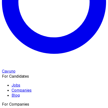
Cavuno
For Candidates
Jobs
Companies
Blog
For Companies