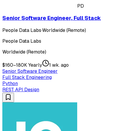
PD
Senior Software Engineer, Full Stack
People Data Labs
·
Worldwide (Remote)
People Data Labs
Worldwide (Remote)
$160–180K Yearly
1 wk. ago
Senior Software Engineer
Full Stack Engineering
Python
REST API Design