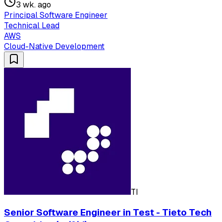
3 wk. ago
Principal Software Engineer
Technical Lead
AWS
Cloud-Native Development
TI
Senior Software Engineer in Test - Tieto Tech