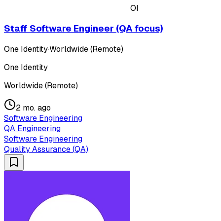
OI
Staff Software Engineer (QA focus)
One Identity
·
Worldwide (Remote)
One Identity
Worldwide (Remote)
2 mo. ago
Software Engineering
QA Engineering
Software Engineering
Quality Assurance (QA)