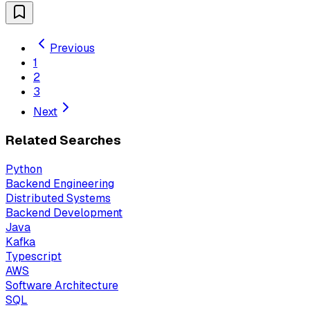
Previous
1
2
3
Next
Related Searches
Python
Backend Engineering
Distributed Systems
Backend Development
Java
Kafka
Typescript
AWS
Software Architecture
SQL