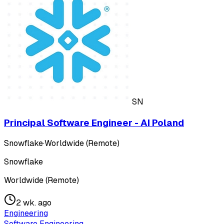
SN
Principal Software Engineer - AI Poland
Snowflake
·
Worldwide (Remote)
Snowflake
Worldwide (Remote)
2 wk. ago
Engineering
Software Engineering