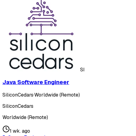
SI
Java Software Engineer
SiliconCedars
·
Worldwide (Remote)
SiliconCedars
Worldwide (Remote)
1 wk. ago