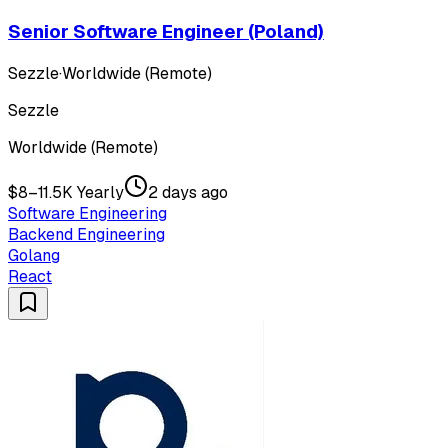
Senior Software Engineer (Poland)
Sezzle
·
Worldwide (Remote)
Sezzle
Worldwide (Remote)
$8–11.5K Yearly
2 days ago
Software Engineering
Backend Engineering
Golang
React