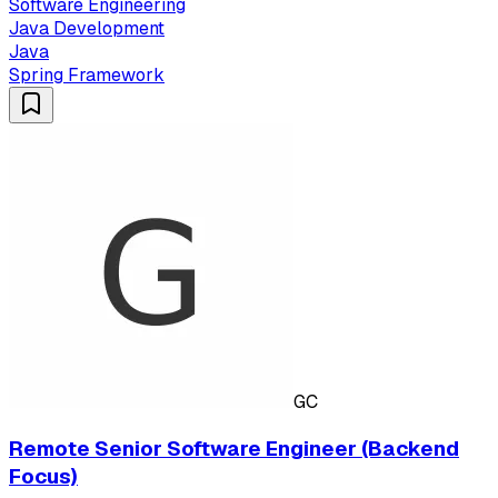
Software Engineering
Java Development
Java
Spring Framework
GC
Remote Senior Software Engineer (Backend
Focus)