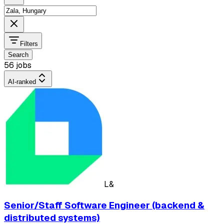
Filters
Search
56 jobs
AI-ranked
L&
Senior/Staff Software Engineer (backend &
distributed systems)