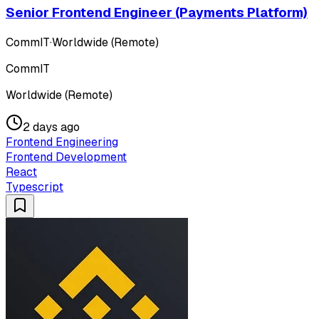
Senior Frontend Engineer (Payments Platform)
CommIT
·
Worldwide (Remote)
CommIT
Worldwide (Remote)
2 days ago
Frontend Engineering
Frontend Development
React
Typescript