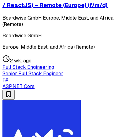
/ ReactJS) – Remote (Europe) (f/m/d)
Boardwise GmbH
·
Europe, Middle East, and Africa
(Remote)
Boardwise GmbH
Europe, Middle East, and Africa (Remote)
2 wk. ago
Full Stack Engineering
Senior Full Stack Engineer
F#
ASP.NET Core