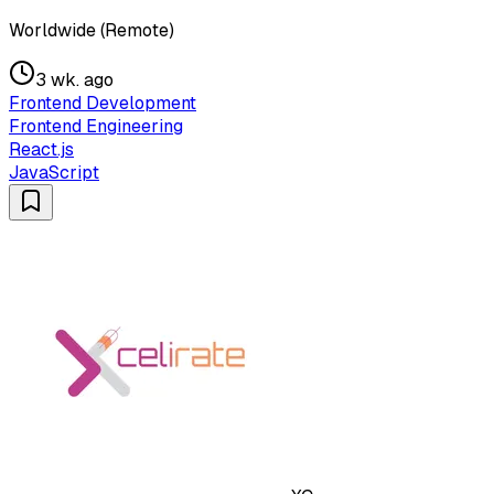
Worldwide (Remote)
3 wk. ago
Frontend Development
Frontend Engineering
React.js
JavaScript