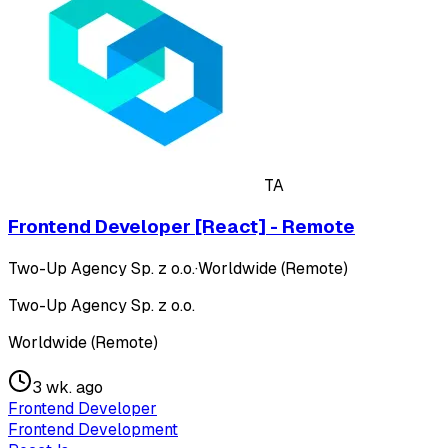
TA
Frontend Developer [React] - Remote
Two-Up Agency Sp. z o.o.
·
Worldwide (Remote)
Two-Up Agency Sp. z o.o.
Worldwide (Remote)
3 wk. ago
Frontend Developer
Frontend Development