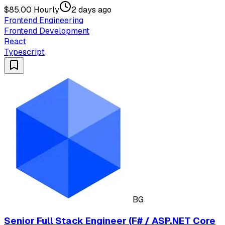
$85.00 Hourly
2 days ago
Frontend Engineering
Frontend Development
React
Typescript
BG
Senior Full Stack Engineer (F# / ASP.NET Core