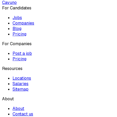
Cavuno
For Candidates
Jobs
Companies
Blog
Pricing
For Companies
Post a job
Pricing
Resources
Locations
Salaries
Sitemap
About
About
Contact us