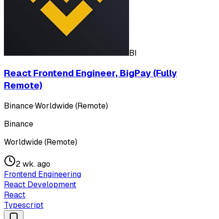
BI
React Frontend Engineer, BigPay (Fully
Remote)
Binance
·
Worldwide (Remote)
Binance
Worldwide (Remote)
2 wk. ago
Frontend Engineering
React Development
React
Typescript