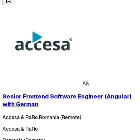
A&
Senior Frontend Software Engineer (Angular)
with German
Accesa & RaRo
·
Romania (Remote)
Accesa & RaRo