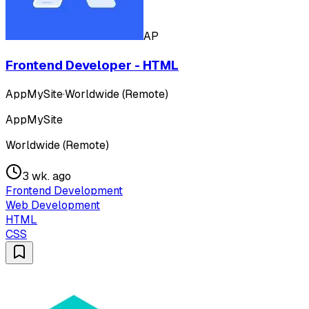
AP
Frontend Developer - HTML
AppMySite
·
Worldwide (Remote)
AppMySite
Worldwide (Remote)
3 wk. ago
Frontend Development
Web Development
HTML
CSS