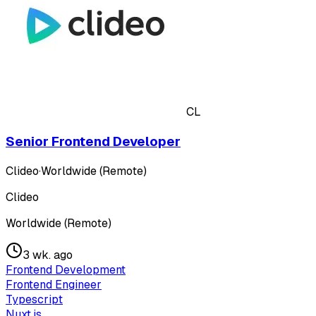
CL
Senior Frontend Developer
Clideo
·
Worldwide (Remote)
Clideo
Worldwide (Remote)
3 wk. ago
Frontend Development
Frontend Engineer
Typescript
Nuxt.js