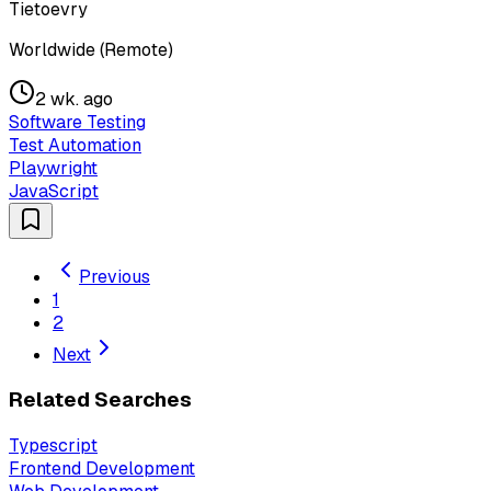
Tietoevry
Worldwide (Remote)
2 wk. ago
Software Testing
Test Automation
Playwright
JavaScript
Previous
1
2
Next
Related Searches
Typescript
Frontend Development