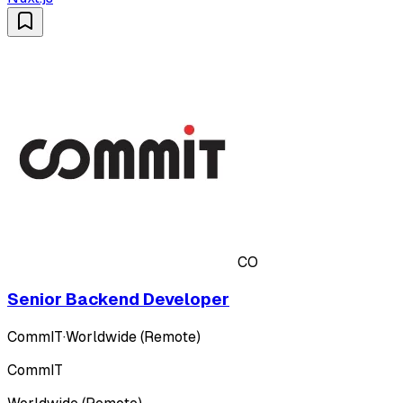
CO
Senior Backend Developer
CommIT
·
Worldwide (Remote)
CommIT