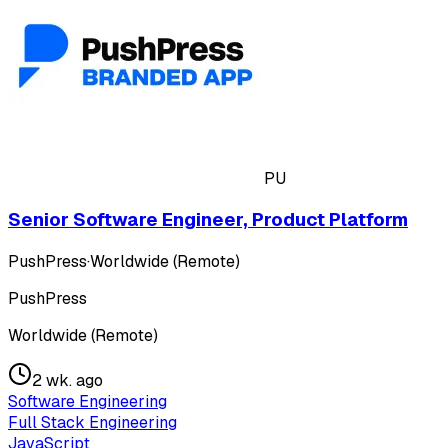
PU
Senior Software Engineer, Product Platform
PushPress
·
Worldwide (Remote)
PushPress
Worldwide (Remote)
2 wk. ago
Software Engineering
Full Stack Engineering
JavaScript