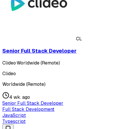
CL
Senior Full Stack Developer
Clideo
·
Worldwide (Remote)
Clideo
Worldwide (Remote)
4 wk. ago
Senior Full Stack Developer
Full Stack Development
JavaScript
Typescript