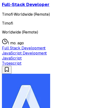
Full-Stack Developer
Timofi
·
Worldwide (Remote)
Timofi
Worldwide (Remote)
1 mo. ago
Full Stack Development
JavaScript Development
JavaScript
Typescript