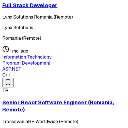
Full Stack Developer
Lynx Solutions
·
Romania (Remote)
Lynx Solutions
Romania (Remote)
1 mo. ago
Information Technology
Program Development
ASP.NET
C++
TR
Senior React Software Engineer (Romania,
Remote)
TransilvaniaHR
·
Worldwide (Remote)