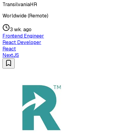
TransilvaniaHR
Worldwide (Remote)
3 wk. ago
Frontend Engineer
React Developer
React
NextJS