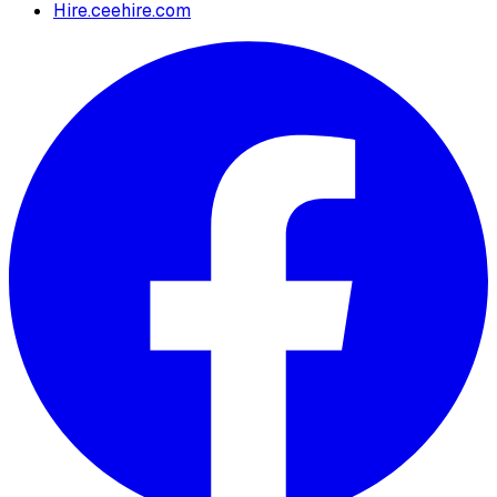
Hire.ceehire.com