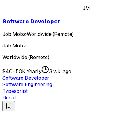
JM
Software Developer
Job Mobz
·
Worldwide (Remote)
Job Mobz
Worldwide (Remote)
$40–50K Yearly
3 wk. ago
Software Developer
Software Engineering
Typescript
React