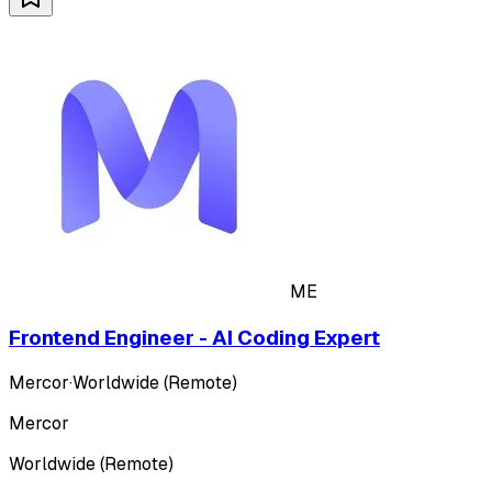
ME
Frontend Engineer - AI Coding Expert
Mercor
·
Worldwide (Remote)
Mercor
Worldwide (Remote)