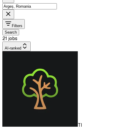
Filters
Search
21 jobs
AI-ranked
TI