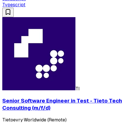
Typescript
TI
Senior Software Engineer in Test - Tieto Tech
Consulting (m/f/d)
Tietoevry
·
Worldwide (Remote)