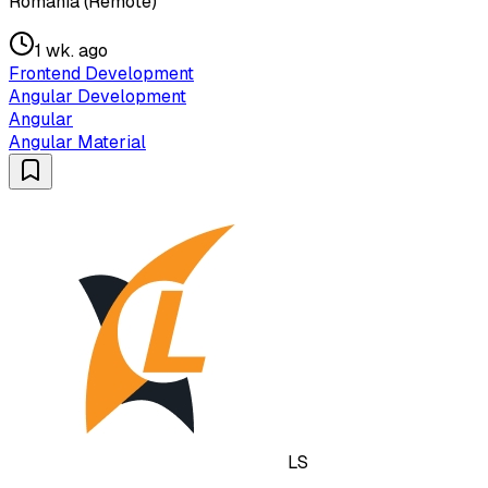
Romania (Remote)
1 wk. ago
Frontend Development
Angular Development
Angular
Angular Material
LS