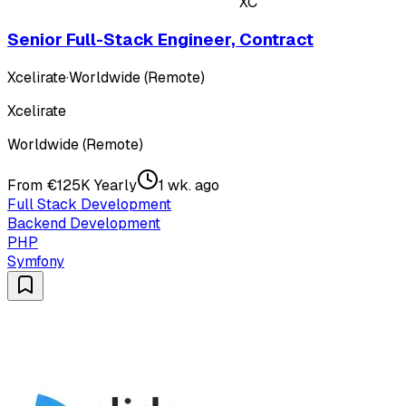
XC
Senior Full-Stack Engineer, Contract
Xcelirate
·
Worldwide (Remote)
Xcelirate
Worldwide (Remote)
From €125K Yearly
1 wk. ago
Full Stack Development
Backend Development
PHP
Symfony