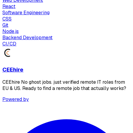
Web Development
React
Software Engineering
CSS
Git
Node.js
Backend Development
CI/CD
CEEhire
CEEhire No ghost jobs. just verified remote IT roles from
EU & US. Ready to find a remote job that actually works?
Powered by