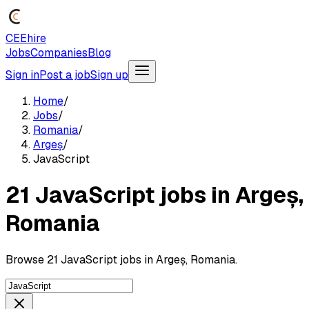
CEEhire
Jobs
Companies
Blog
Sign in
Post a job
Sign up
Home
/
Jobs
/
Romania
/
Argeș
/
JavaScript
21 JavaScript jobs in Argeș,
Romania
Browse 21 JavaScript jobs in Argeș, Romania.