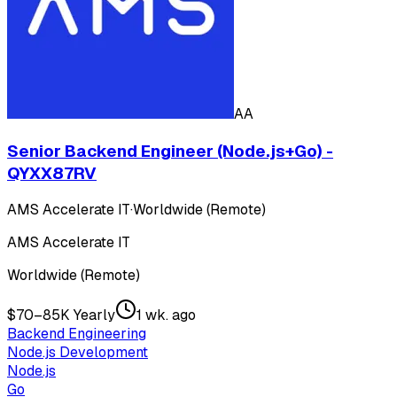
AA
Senior Backend Engineer (Node.js+Go) -
QYXX87RV
AMS Accelerate IT
·
Worldwide (Remote)
AMS Accelerate IT
Worldwide (Remote)
$70–85K Yearly
1 wk. ago
Backend Engineering
Node.js Development
Node.js
Go