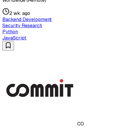
Worldwide (Remote)
2 wk. ago
Backend Development
Security Research
Python
JavaScript
CO