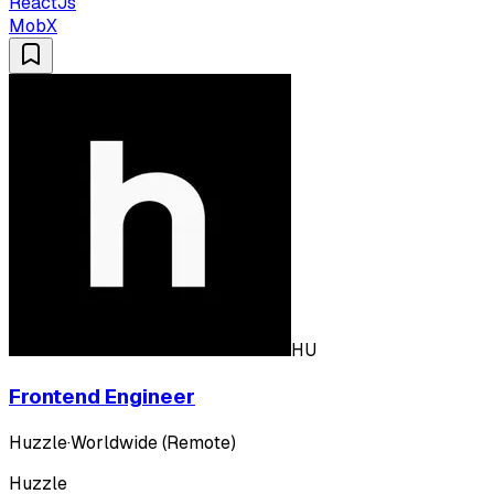
ReactJs
MobX
HU
Frontend Engineer
Huzzle
·
Worldwide (Remote)
Huzzle