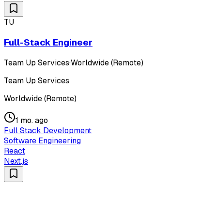
TU
Full-Stack Engineer
Team Up Services
·
Worldwide (Remote)
Team Up Services
Worldwide (Remote)
1 mo. ago
Full Stack Development
Software Engineering
React
Next.js