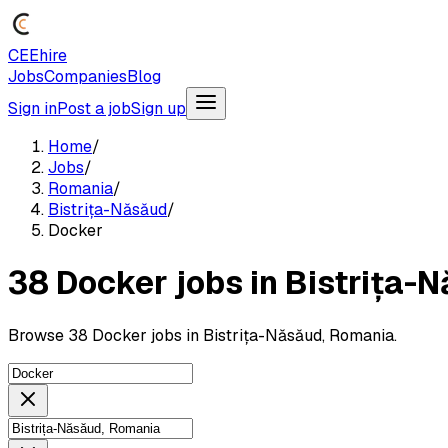
CEEhire
Jobs
Companies
Blog
Sign in
Post a job
Sign up
Home
/
Jobs
/
Romania
/
Bistrița-Năsăud
/
Docker
38 Docker jobs in Bistrița-
Browse 38 Docker jobs in Bistrița-Năsăud, Romania.