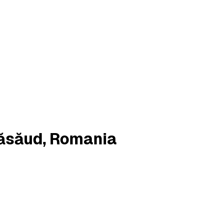
Năsăud, Romania