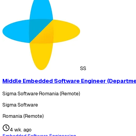
SS
Middle Embedded Software Engineer (Departme
Sigma Software
·
Romania (Remote)
Sigma Software
Romania (Remote)
4 wk. ago