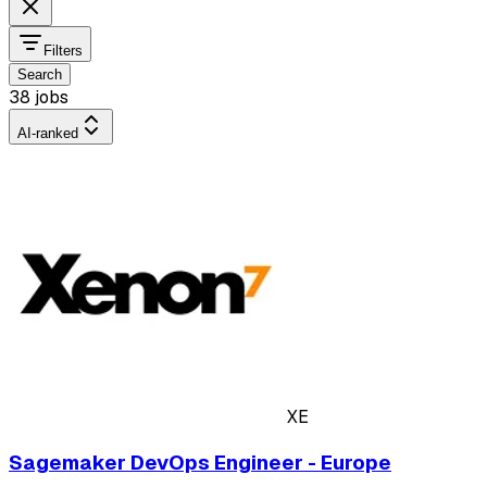
Filters
Search
38 jobs
AI-ranked
XE
Sagemaker DevOps Engineer - Europe