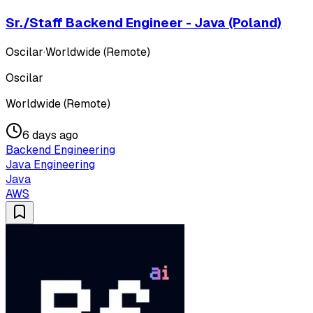
Sr./Staff Backend Engineer - Java (Poland)
Oscilar
·
Worldwide (Remote)
Oscilar
Worldwide (Remote)
6 days ago
Backend Engineering
Java Engineering
Java
AWS