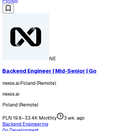
Python
NE
Backend Engineer | Mid-Senior | Go
nexos.ai
·
Poland (Remote)
nexos.ai
Poland (Remote)
PLN 19.8–33.4K Monthly
3 wk. ago
Backend Engineering
Go Development