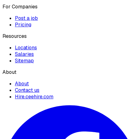
For Companies
Post a job
Pricing
Resources
Locations
Salaries
Sitemap
About
About
Contact us
Hire.ceehire.com