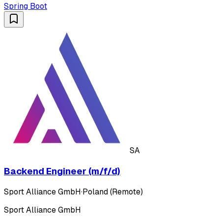
Spring Boot
SA
Backend Engineer (m/f/d)
Sport Alliance GmbH
·
Poland (Remote)
Sport Alliance GmbH