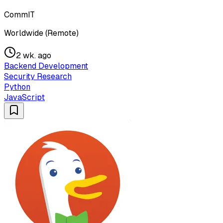
CommIT
Worldwide (Remote)
2 wk. ago
Backend Development
Security Research
Python
JavaScript