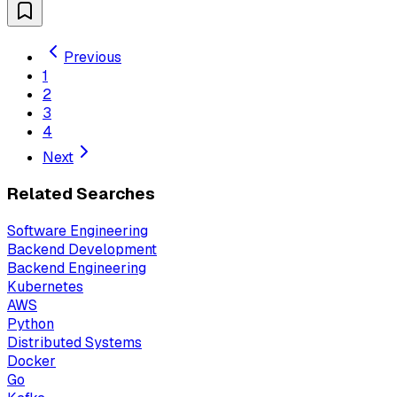
Previous
1
2
3
4
Next
Related Searches
Software Engineering
Backend Development
Backend Engineering
Kubernetes
AWS
Python
Distributed Systems
Docker
Go