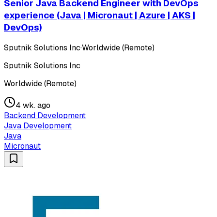
Senior Java Backend Engineer with DevOps
experience (Java | Micronaut | Azure | AKS |
DevOps)
Sputnik Solutions Inc
·
Worldwide (Remote)
Sputnik Solutions Inc
Worldwide (Remote)
4 wk. ago
Backend Development
Java Development
Java
Micronaut