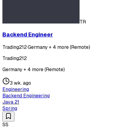
TR
Backend Engineer
Trading212
·
Germany + 4 more (Remote)
Trading212
Germany + 4 more (Remote)
3 wk. ago
Engineering
Backend Engineering
Java 21
Spring
SS