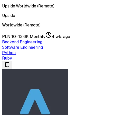
Upside
·
Worldwide (Remote)
Upside
Worldwide (Remote)
PLN 10–13.6K Monthly
4 wk. ago
Backend Engineering
Software Engineering
Python
Ruby