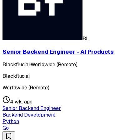
BL
Senior Backend Engineer - AI Products
Blackfluo.ai
·
Worldwide (Remote)
Blackfluo.ai
Worldwide (Remote)
4 wk. ago
Senior Backend Engineer
Backend Development
Python
Go