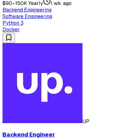
$90–150K Yearly
1 wk. ago
Backend Engineering
Software Engineering
Python 3
Docker
UP
Backend Engineer