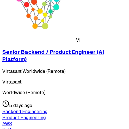
VI
Senior Backend / Product Engineer (AI
Platform)
Virtasant
·
Worldwide (Remote)
Virtasant
Worldwide (Remote)
5 days ago
Backend Engineering
Product Engineering
AWS