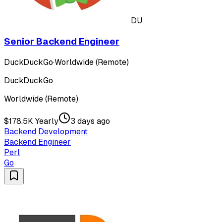
DU
Senior Backend Engineer
DuckDuckGo
·
Worldwide (Remote)
DuckDuckGo
Worldwide (Remote)
$178.5K Yearly
3 days ago
Backend Development
Backend Engineer
Perl
Go