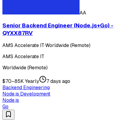
AA
Senior Backend Engineer (Node.js+Go) -
QYXX87RV
AMS Accelerate IT
·
Worldwide (Remote)
AMS Accelerate IT
Worldwide (Remote)
$70–85K Yearly
7 days ago
Backend Engineering
Node.js Development
Node.js
Go