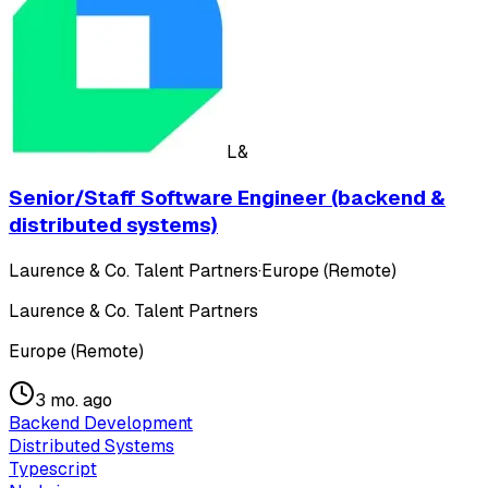
L&
Senior/Staff Software Engineer (backend &
distributed systems)
Laurence & Co. Talent Partners
·
Europe (Remote)
Laurence & Co. Talent Partners
Europe (Remote)
3 mo. ago
Backend Development
Distributed Systems
Typescript