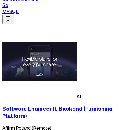
Go
MySQL
AF
Software Engineer II, Backend (Furnishing
Platform)
Affirm
·
Poland (Remote)