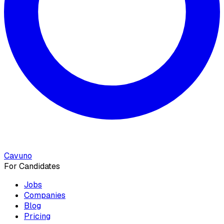
Cavuno
For Candidates
Jobs
Companies
Blog
Pricing