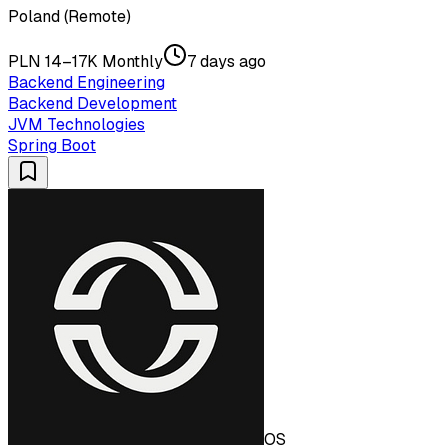
Poland (Remote)
PLN 14–17K Monthly
7 days ago
Backend Engineering
Backend Development
JVM Technologies
Spring Boot
OS