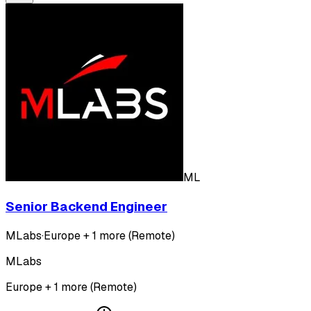
ML
Senior Backend Engineer
MLabs
·
Europe + 1 more (Remote)
MLabs
Europe + 1 more (Remote)