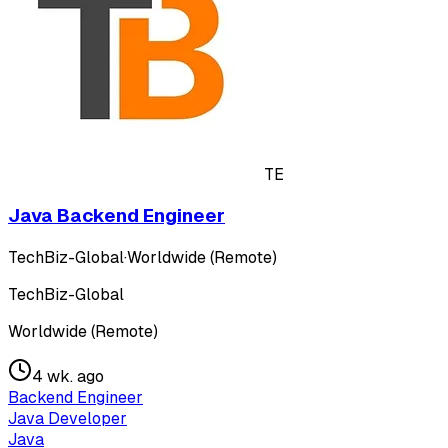
TE
Java Backend Engineer
TechBiz-Global
·
Worldwide (Remote)
TechBiz-Global
Worldwide (Remote)
4 wk. ago
Backend Engineer
Java Developer
Java