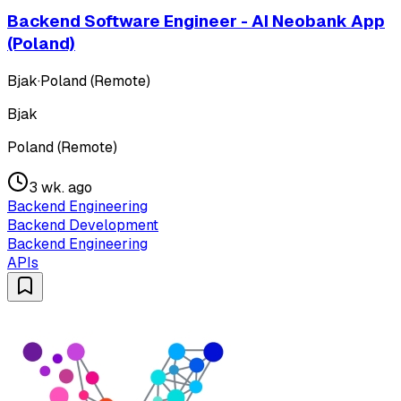
Backend Software Engineer - AI Neobank App
(Poland)
Bjak
·
Poland (Remote)
Bjak
Poland (Remote)
3 wk. ago
Backend Engineering
Backend Development
Backend Engineering
APIs