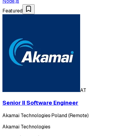
Node.js
Featured
AT
Senior II Software Engineer
Akamai Technologies
·
Poland (Remote)
Akamai Technologies