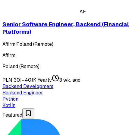
AF
Senior Software Engineer, Backend (Financial
Platforms)
Affirm
·
Poland (Remote)
Affirm
Poland (Remote)
PLN 301–401K Yearly
3 wk. ago
Backend Development
Backend Engineer
Python
Kotlin
Featured