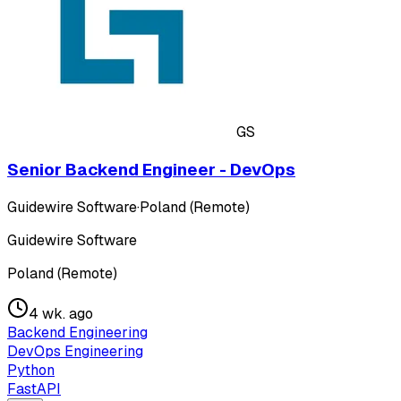
GS
Senior Backend Engineer - DevOps
Guidewire Software
·
Poland (Remote)
Guidewire Software
Poland (Remote)
4 wk. ago
Backend Engineering
DevOps Engineering
Python
FastAPI