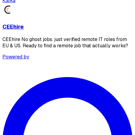
Kafka
CEEhire
CEEhire No ghost jobs. just verified remote IT roles from
EU & US. Ready to find a remote job that actually works?
Powered by