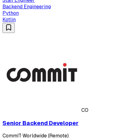
Staff Engineer
Backend Engineering
Python
Kotlin
CO
Senior Backend Developer
CommIT
·
Worldwide (Remote)