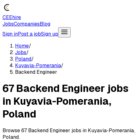
CEEhire
Jobs
Companies
Blog
Sign in
Post a job
Sign up
Home
/
Jobs
/
Poland
/
Kuyavia-Pomerania
/
Backend Engineer
67 Backend Engineer jobs
in Kuyavia-Pomerania,
Poland
Browse 67 Backend Engineer jobs in Kuyavia-Pomerania,
Poland.