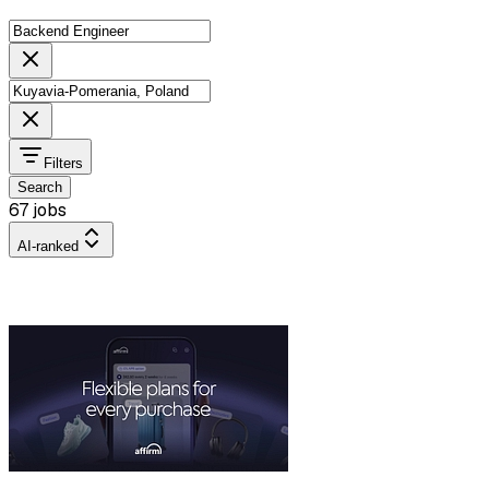
Filters
Search
67 jobs
AI-ranked