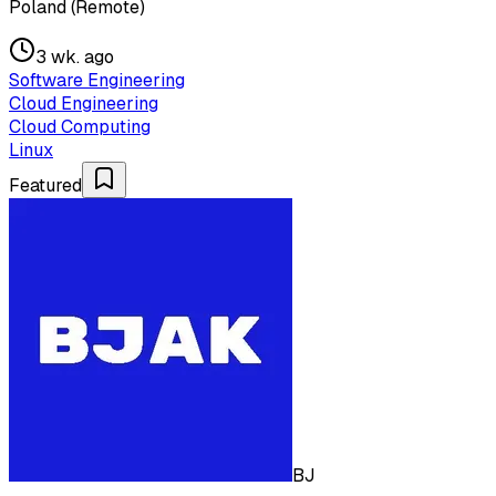
Poland (Remote)
3 wk. ago
Software Engineering
Cloud Engineering
Cloud Computing
Linux
Featured
BJ