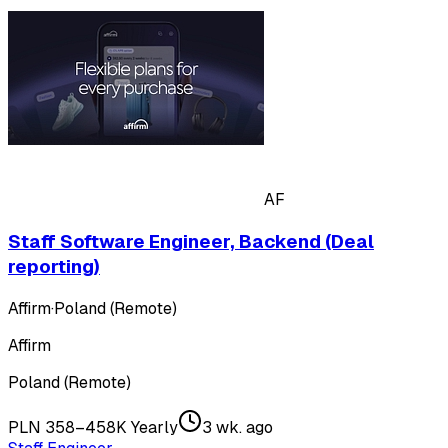
AF
Staff Software Engineer, Backend (Deal
reporting)
Affirm
·
Poland (Remote)
Affirm
Poland (Remote)
PLN 358–458K Yearly
3 wk. ago