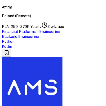
Affirm
Poland (Remote)
PLN 259–379K Yearly
3 wk. ago
Financial Platforms - Engineering
Backend Engineering
Python
Kotlin