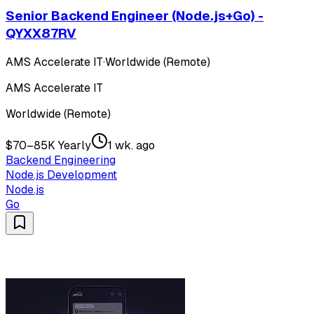
Senior Backend Engineer (Node.js+Go) -
QYXX87RV
AMS Accelerate IT
·
Worldwide (Remote)
AMS Accelerate IT
Worldwide (Remote)
$70–85K Yearly
1 wk. ago
Backend Engineering
Node.js Development
Node.js
Go