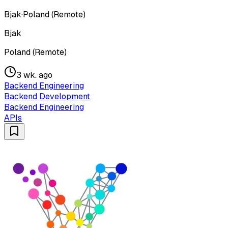
Bjak
·
Poland (Remote)
Bjak
Poland (Remote)
3 wk. ago
Backend Engineering
Backend Development
Backend Engineering
APIs