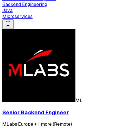
Backend Engineering
Java
Microservices
ML
Senior Backend Engineer
MLabs
·
Europe + 1 more (Remote)