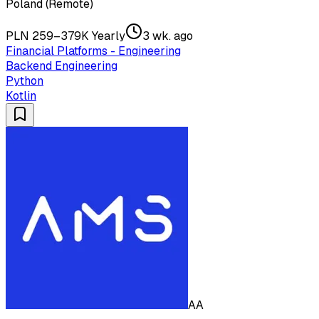
Poland (Remote)
PLN 259–379K Yearly
3 wk. ago
Financial Platforms - Engineering
Backend Engineering
Python
Kotlin
AA