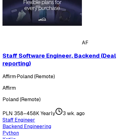
AF
Staff Software Engineer, Backend (Deal
reporting)
Affirm
·
Poland (Remote)
Affirm
Poland (Remote)
PLN 358–458K Yearly
3 wk. ago
Staff Engineer
Backend Engineering
Python