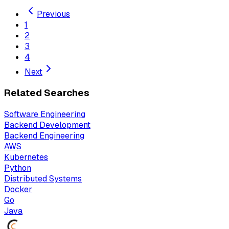
Previous
1
2
3
4
Next
Related Searches
Software Engineering
Backend Development
Backend Engineering
AWS
Kubernetes
Python
Distributed Systems
Docker
Go
Java