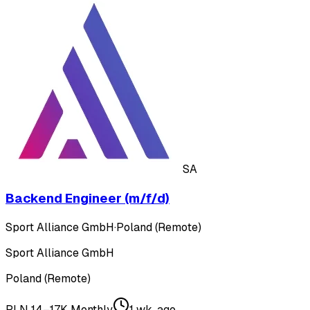
SA
Backend Engineer (m/f/d)
Sport Alliance GmbH
·
Poland (Remote)
Sport Alliance GmbH
Poland (Remote)
PLN 14–17K Monthly
1 wk. ago