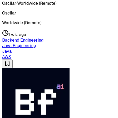
Oscilar
·
Worldwide (Remote)
Oscilar
Worldwide (Remote)
1 wk. ago
Backend Engineering
Java Engineering
Java
AWS