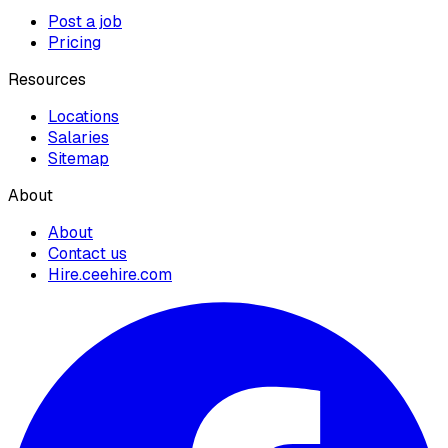
Post a job
Pricing
Resources
Locations
Salaries
Sitemap
About
About
Contact us
Hire.ceehire.com