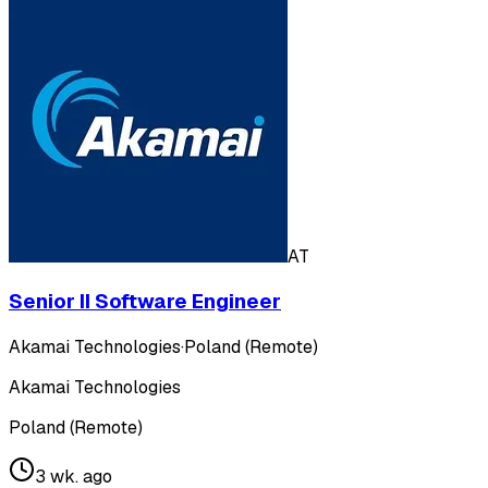
AT
Senior II Software Engineer
Akamai Technologies
·
Poland (Remote)
Akamai Technologies
Poland (Remote)
3 wk. ago