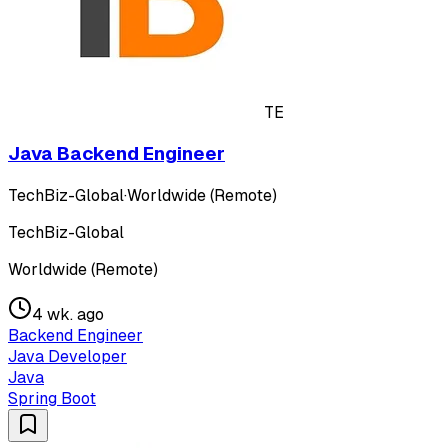
TE
Java Backend Engineer
TechBiz-Global
·
Worldwide (Remote)
TechBiz-Global
Worldwide (Remote)
4 wk. ago
Backend Engineer
Java Developer
Java
Spring Boot