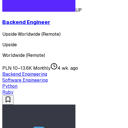
UP
Backend Engineer
Upside
·
Worldwide (Remote)
Upside
Worldwide (Remote)
PLN 10–13.6K Monthly
4 wk. ago
Backend Engineering
Software Engineering
Python
Ruby