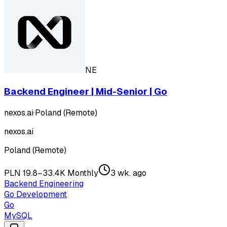
NE
Backend Engineer | Mid-Senior | Go
nexos.ai
·
Poland (Remote)
nexos.ai
Poland (Remote)
PLN 19.8–33.4K Monthly
3 wk. ago
Backend Engineering
Go Development
Go
MySQL