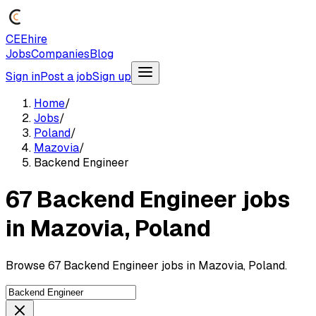
CEEhire
Jobs
Companies
Blog
Sign in
Post a job
Sign up
Home
/
Jobs
/
Poland
/
Mazovia
/
Backend Engineer
67 Backend Engineer jobs
in Mazovia, Poland
Browse 67 Backend Engineer jobs in Mazovia, Poland.