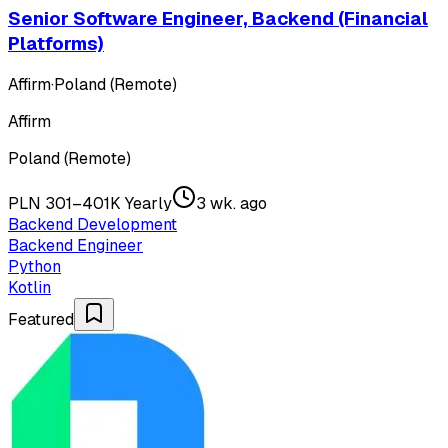
Senior Software Engineer, Backend (Financial
Platforms)
Affirm
·
Poland (Remote)
Affirm
Poland (Remote)
PLN 301–401K Yearly
3 wk. ago
Backend Development
Backend Engineer
Python
Kotlin
Featured