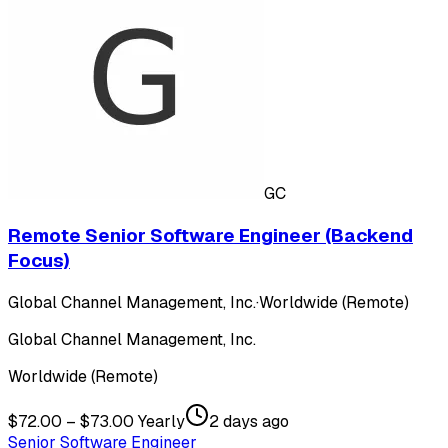
GC
Remote Senior Software Engineer (Backend
Focus)
Global Channel Management, Inc.
·
Worldwide (Remote)
Global Channel Management, Inc.
Worldwide (Remote)
$72.00 – $73.00 Yearly
2 days ago
Senior Software Engineer