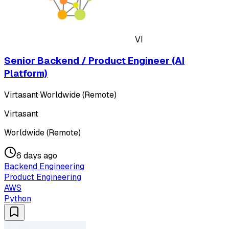
VI
Senior Backend / Product Engineer (AI
Platform)
Virtasant
·
Worldwide (Remote)
Virtasant
Worldwide (Remote)
6 days ago
Backend Engineering
Product Engineering
AWS
Python