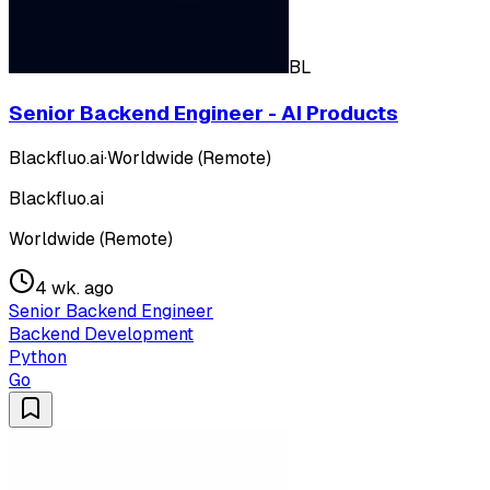
BL
Senior Backend Engineer - AI Products
Blackfluo.ai
·
Worldwide (Remote)
Blackfluo.ai
Worldwide (Remote)
4 wk. ago
Senior Backend Engineer
Backend Development
Python
Go