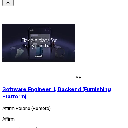
AF
Software Engineer II, Backend (Furnishing
Platform)
Affirm
·
Poland (Remote)
Affirm