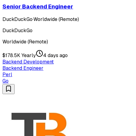
Senior Backend Engineer
DuckDuckGo
·
Worldwide (Remote)
DuckDuckGo
Worldwide (Remote)
$178.5K Yearly
4 days ago
Backend Development
Backend Engineer
Perl
Go