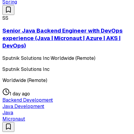
Spring
SS
Senior Java Backend Engineer with DevOps
experience (Java | Micronaut | Azure | AKS |
DevOps)
Sputnik Solutions Inc
·
Worldwide (Remote)
Sputnik Solutions Inc
Worldwide (Remote)
1 day ago
Backend Development
Java Development
Java
Micronaut