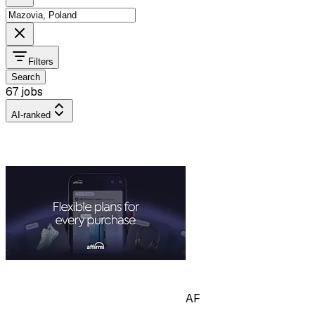
Filters
Search
67 jobs
AI-ranked
AF