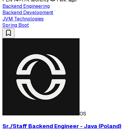
Backend Engineering
Backend Development
JVM Technologies
Spring Boot
OS
Sr./Staff Backend Engineer - Java (Poland)