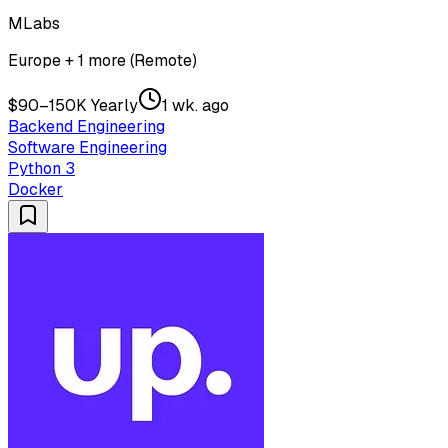
MLabs
Europe + 1 more (Remote)
$90–150K Yearly
1 wk. ago
Backend Engineering
Software Engineering
Python 3
Docker