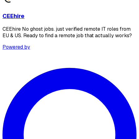
CEEhire
CEEhire No ghost jobs. just verified remote IT roles from
EU & US. Ready to find a remote job that actually works?
Powered by