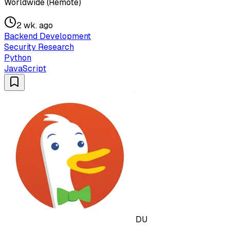
Worldwide (Remote)
2 wk. ago
Backend Development
Security Research
Python
JavaScript
DU