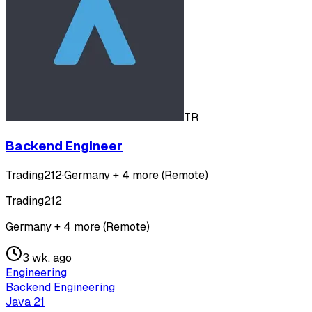
TR
Backend Engineer
Trading212
·
Germany + 4 more (Remote)
Trading212
Germany + 4 more (Remote)
3 wk. ago
Engineering
Backend Engineering
Java 21