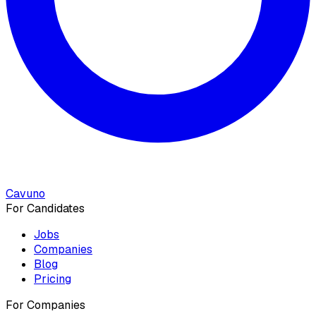
Cavuno
For Candidates
Jobs
Companies
Blog
Pricing
For Companies