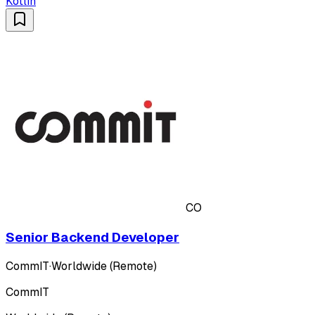
Kotlin
CO
Senior Backend Developer
CommIT
·
Worldwide (Remote)
CommIT