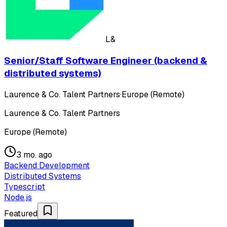
L&
Senior/Staff Software Engineer (backend &
distributed systems)
Laurence & Co. Talent Partners
·
Europe (Remote)
Laurence & Co. Talent Partners
Europe (Remote)
3 mo. ago
Backend Development
Distributed Systems
Typescript
Node.js
Featured