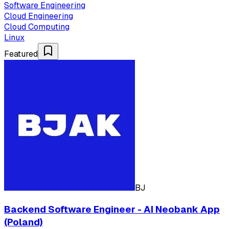
Software Engineering
Cloud Engineering
Cloud Computing
Linux
Featured
BJ
Backend Software Engineer - AI Neobank App
(Poland)