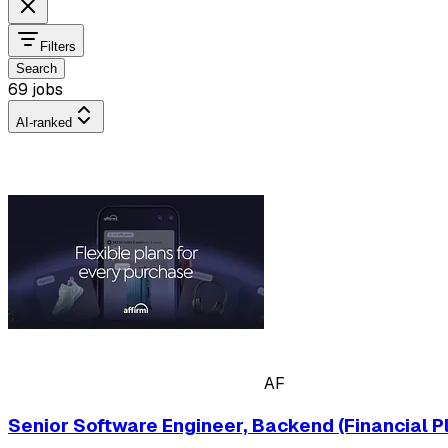
Filters
Search
69 jobs
AI-ranked
AF
Senior Software Engineer, Backend (Financial P