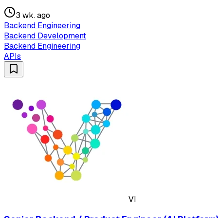
3 wk. ago
Backend Engineering
Backend Development
Backend Engineering
APIs
VI