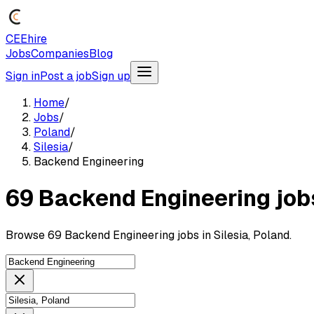
CEEhire
Jobs
Companies
Blog
Sign in
Post a job
Sign up
Home
/
Jobs
/
Poland
/
Silesia
/
Backend Engineering
69 Backend Engineering jobs
Browse 69 Backend Engineering jobs in Silesia, Poland.