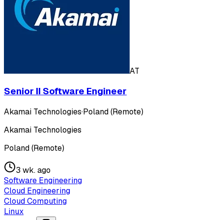
AT
Senior II Software Engineer
Akamai Technologies
·
Poland (Remote)
Akamai Technologies
Poland (Remote)
3 wk. ago
Software Engineering
Cloud Engineering
Cloud Computing
Linux