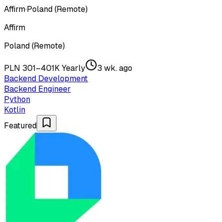
Affirm
·
Poland (Remote)
Affirm
Poland (Remote)
PLN 301–401K Yearly
3 wk. ago
Backend Development
Backend Engineer
Python
Kotlin
Featured