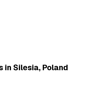
 in Silesia, Poland