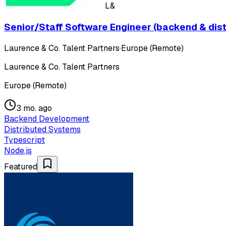
L&
Senior/Staff Software Engineer (backend & dis
Laurence & Co. Talent Partners
·
Europe (Remote)
Laurence & Co. Talent Partners
Europe (Remote)
3 mo. ago
Backend Development
Distributed Systems
Typescript
Node.js
Featured