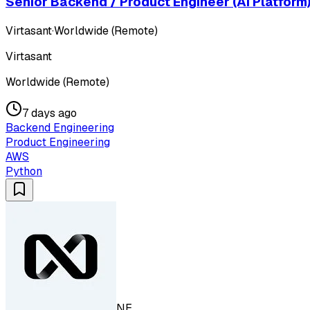
Senior Backend / Product Engineer (AI Platform
Virtasant
·
Worldwide (Remote)
Virtasant
Worldwide (Remote)
7 days ago
Backend Engineering
Product Engineering
AWS
Python
NE