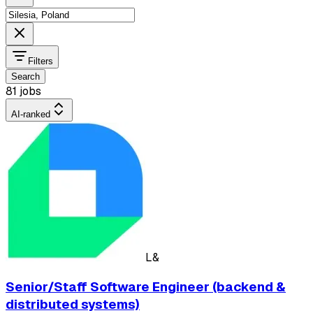
Filters
Search
81 jobs
AI-ranked
L&
Senior/Staff Software Engineer (backend &
distributed systems)