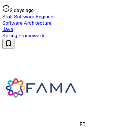
2 days ago
Staff Software Engineer
Software Architecture
Java
Spring Framework
FT