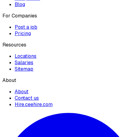
Blog
For Companies
Post a job
Pricing
Resources
Locations
Salaries
Sitemap
About
About
Contact us
Hire.ceehire.com