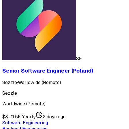
SE
Senior Software Engineer (Poland)
Sezzle
·
Worldwide (Remote)
Sezzle
Worldwide (Remote)
$8–11.5K Yearly
2 days ago
Software Engineering
Backend Engineering