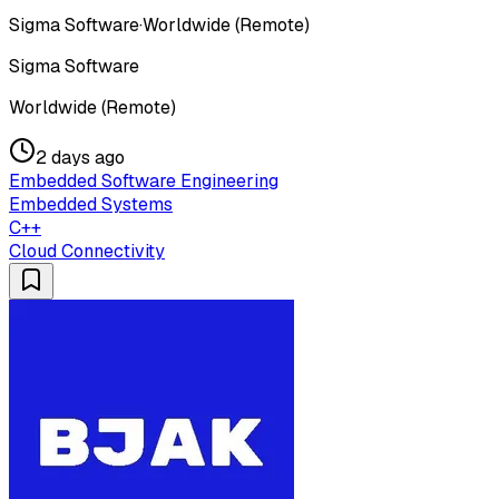
Sigma Software
·
Worldwide (Remote)
Sigma Software
Worldwide (Remote)
2 days ago
Embedded Software Engineering
Embedded Systems
C++
Cloud Connectivity