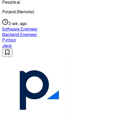
People.ai
Poland (Remote)
3 wk. ago
Software Engineer
Backend Engineer
Python
Java