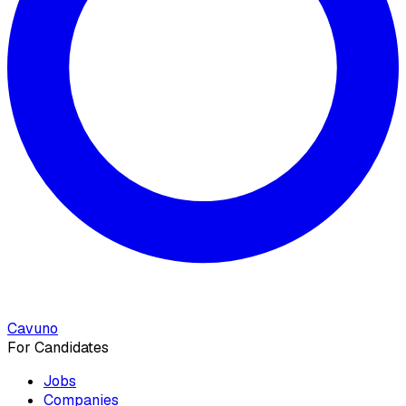
Cavuno
For Candidates
Jobs
Companies