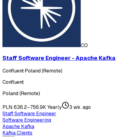
CO
Staff Software Engineer - Apache Kafka
Confluent
·
Poland (Remote)
Confluent
Poland (Remote)
PLN 636.2–756.9K Yearly
3 wk. ago
Staff Software Engineer
Software Engineering
Apache Kafka
Kafka Clients