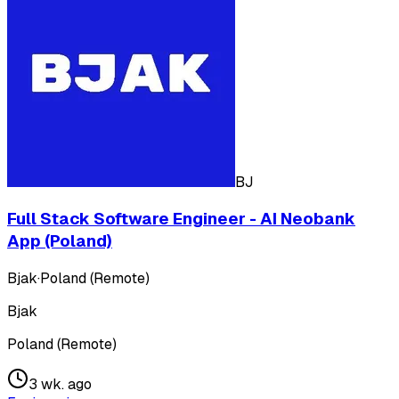
BJ
Full Stack Software Engineer - AI Neobank
App (Poland)
Bjak
·
Poland (Remote)
Bjak
Poland (Remote)
3 wk. ago