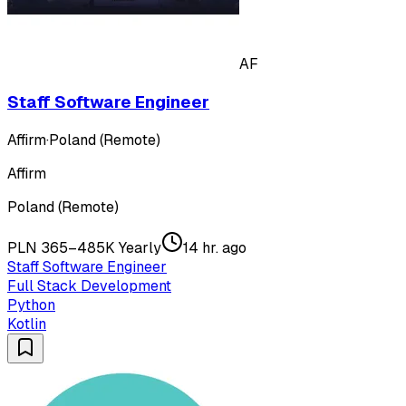
AF
Staff Software Engineer
Affirm
·
Poland (Remote)
Affirm
Poland (Remote)
PLN 365–485K Yearly
14 hr. ago
Staff Software Engineer
Full Stack Development
Python
Kotlin