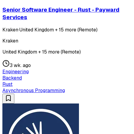
Senior Software Engineer - Rust - Payward
Services
Kraken
·
United Kingdom + 15 more (Remote)
Kraken
United Kingdom + 15 more (Remote)
3 wk. ago
Engineering
Backend
Rust
Asynchronous Programming