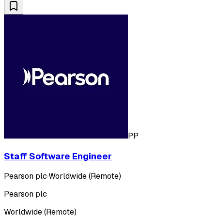
PP
Staff Software Engineer
Pearson plc
·
Worldwide (Remote)
Pearson plc
Worldwide (Remote)