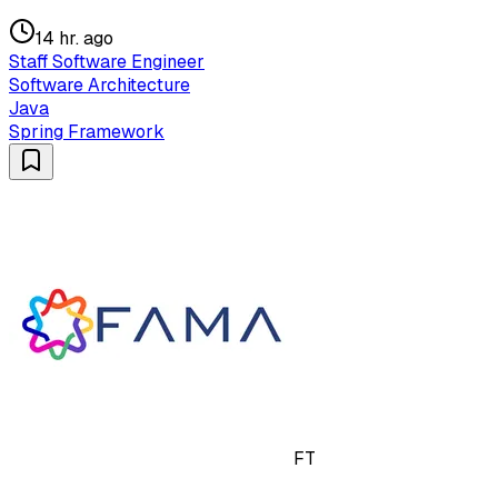
14 hr. ago
Staff Software Engineer
Software Architecture
Java
Spring Framework
FT