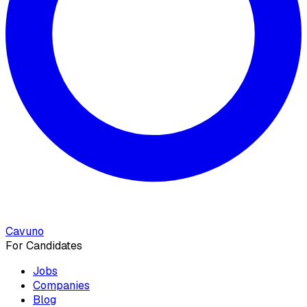
Cavuno
For Candidates
Jobs
Companies
Blog