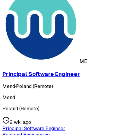
ME
Principal Software Engineer
Mend
·
Poland (Remote)
Mend
Poland (Remote)
2 wk. ago
Principal Software Engineer
Backend Engineering