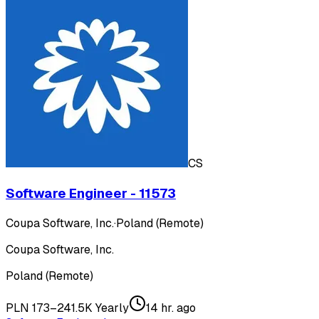
CS
Software Engineer - 11573
Coupa Software, Inc.
·
Poland (Remote)
Coupa Software, Inc.
Poland (Remote)
PLN 173–241.5K Yearly
14 hr. ago