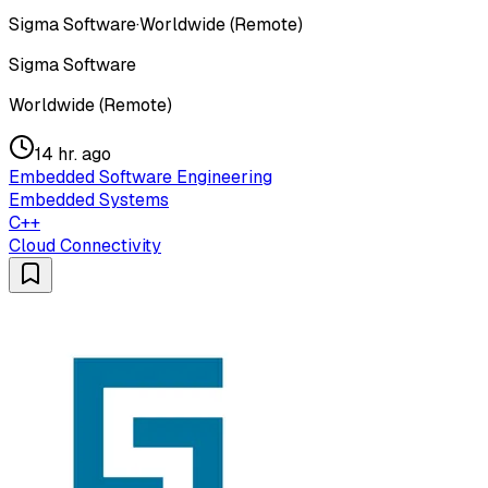
Sigma Software
·
Worldwide (Remote)
Sigma Software
Worldwide (Remote)
14 hr. ago
Embedded Software Engineering
Embedded Systems
C++
Cloud Connectivity