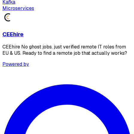
Kafka
Microservices
CEEhire
CEEhire No ghost jobs. just verified remote IT roles from
EU & US. Ready to find a remote job that actually works?
Powered by