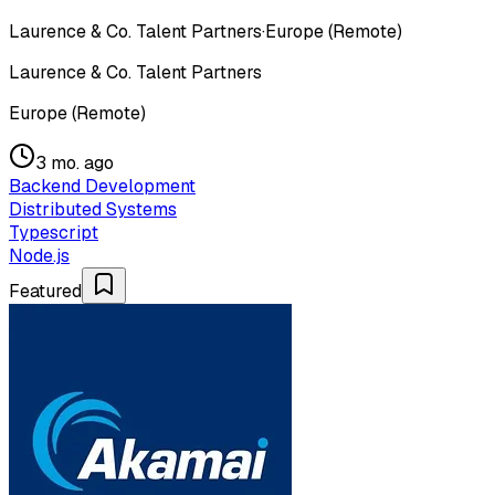
Laurence & Co. Talent Partners
·
Europe (Remote)
Laurence & Co. Talent Partners
Europe (Remote)
3 mo. ago
Backend Development
Distributed Systems
Typescript
Node.js
Featured