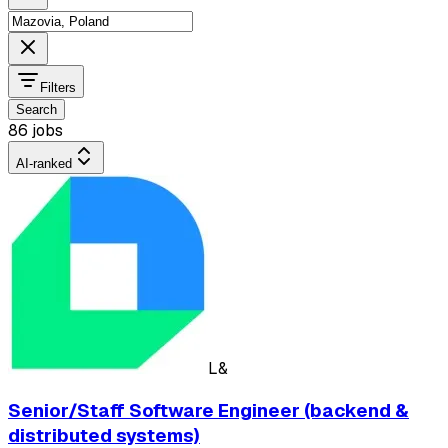
Filters
Search
86 jobs
AI-ranked
L&
Senior/Staff Software Engineer (backend &
distributed systems)