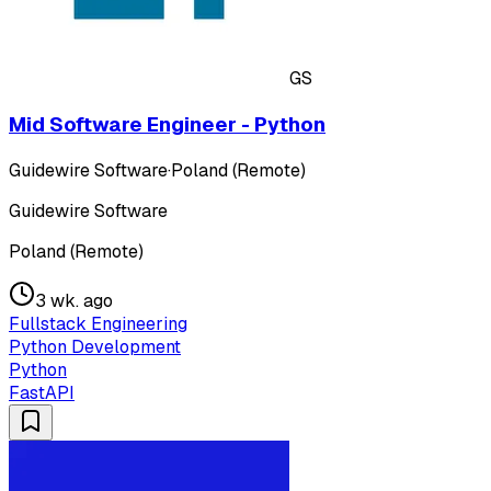
GS
Mid Software Engineer - Python
Guidewire Software
·
Poland (Remote)
Guidewire Software
Poland (Remote)
3 wk. ago
Fullstack Engineering
Python Development
Python
FastAPI