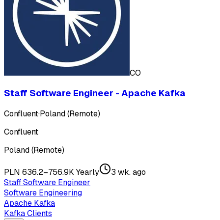
CO
Staff Software Engineer - Apache Kafka
Confluent
·
Poland (Remote)
Confluent
Poland (Remote)
PLN 636.2–756.9K Yearly
3 wk. ago
Staff Software Engineer
Software Engineering
Apache Kafka
Kafka Clients