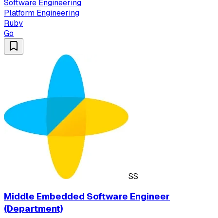
Software Engineering
Platform Engineering
Ruby
Go
SS
Middle Embedded Software Engineer
(Department)