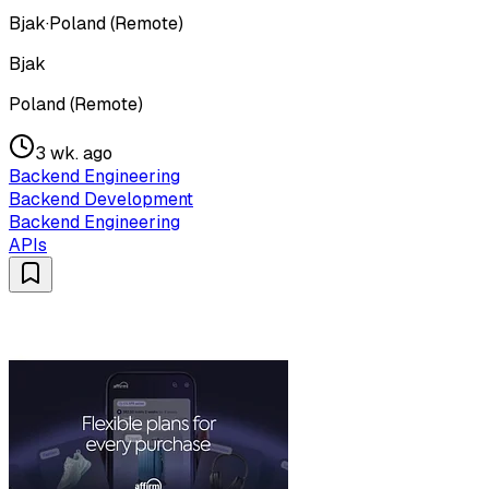
Bjak
·
Poland (Remote)
Bjak
Poland (Remote)
3 wk. ago
Backend Engineering
Backend Development
Backend Engineering
APIs