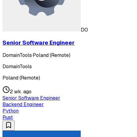
DO
Senior Software Engineer
DomainTools
·
Poland (Remote)
DomainTools
Poland (Remote)
2 wk. ago
Senior Software Engineer
Backend Engineer
Python
Rust