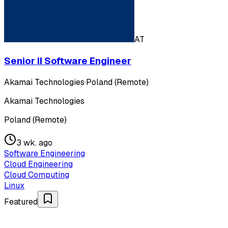
AT
Senior II Software Engineer
Akamai Technologies
·
Poland (Remote)
Akamai Technologies
Poland (Remote)
3 wk. ago
Software Engineering
Cloud Engineering
Cloud Computing
Linux
Featured