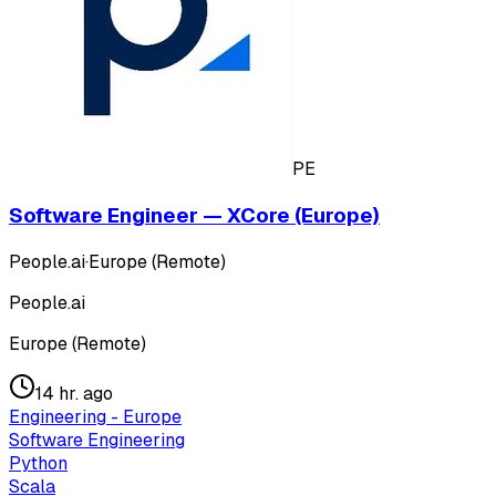
PE
Software Engineer — XCore (Europe)
People.ai
·
Europe (Remote)
People.ai
Europe (Remote)
14 hr. ago
Engineering - Europe
Software Engineering
Python
Scala