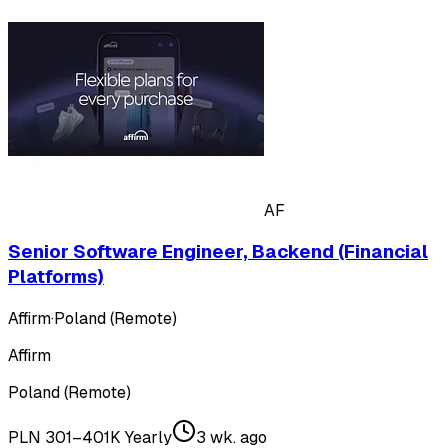
AF
Senior Software Engineer, Backend (Financial
Platforms)
Affirm
·
Poland (Remote)
Affirm
Poland (Remote)
PLN 301–401K Yearly
3 wk. ago