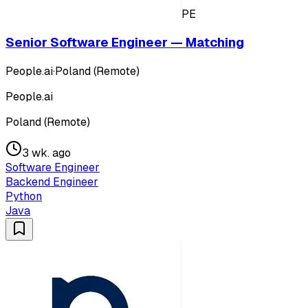
PE
Senior Software Engineer — Matching
People.ai
·
Poland (Remote)
People.ai
Poland (Remote)
3 wk. ago
Software Engineer
Backend Engineer
Python
Java