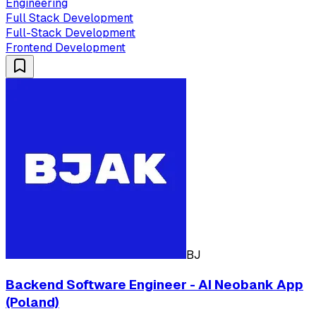
Engineering
Full Stack Development
Full-Stack Development
Frontend Development
BJ
Backend Software Engineer - AI Neobank App
(Poland)