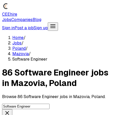
CEEhire
Jobs
Companies
Blog
Sign in
Post a job
Sign up
Home
/
Jobs
/
Poland
/
Mazovia
/
Software Engineer
86 Software Engineer jobs
in Mazovia, Poland
Browse 86 Software Engineer jobs in Mazovia, Poland.