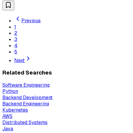
Previous
1
2
3
4
5
Next
Related Searches
Software Engineering
Python
Backend Development
Backend Engineering
Kubernetes
AWS
Distributed Systems
Java