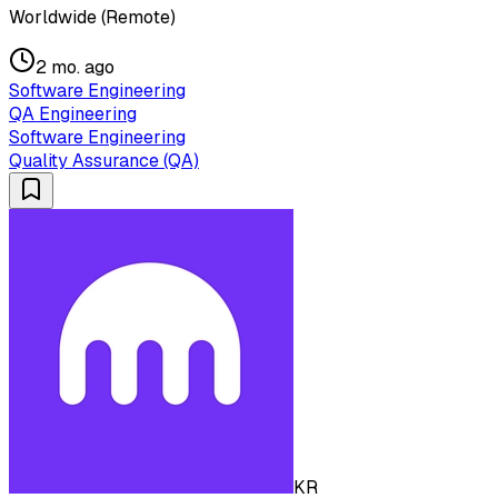
Worldwide (Remote)
2 mo. ago
Software Engineering
QA Engineering
Software Engineering
Quality Assurance (QA)
KR