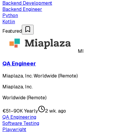
Backend Development
Backend Engineer
Python
Kotlin
Featured
MI
QA Engineer
Miaplaza, Inc.
·
Worldwide (Remote)
Miaplaza, Inc.
Worldwide (Remote)
€51–90K Yearly
2 wk. ago
QA Engineering
Software Testing
Playwright