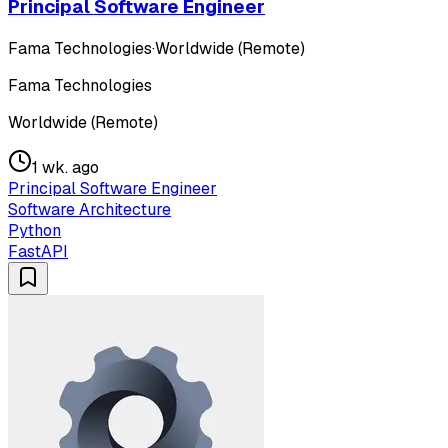
Principal Software Engineer
Fama Technologies
·
Worldwide (Remote)
Fama Technologies
Worldwide (Remote)
1 wk. ago
Principal Software Engineer
Software Architecture
Python
FastAPI