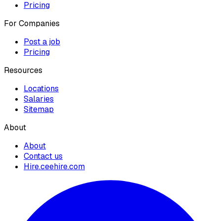
Pricing
For Companies
Post a job
Pricing
Resources
Locations
Salaries
Sitemap
About
About
Contact us
Hire.ceehire.com