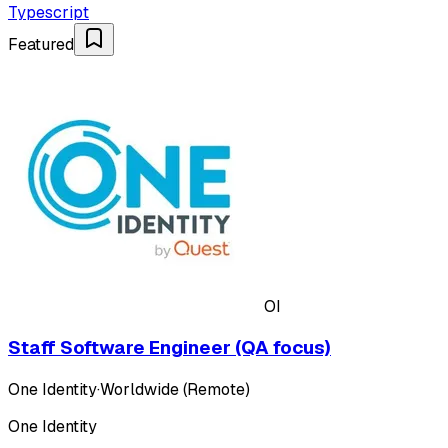
Typescript
Featured
OI
Staff Software Engineer (QA focus)
One Identity
·
Worldwide (Remote)
One Identity