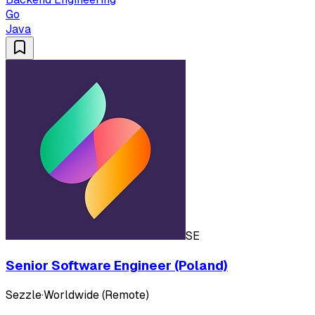
Go
Java
SE
Senior Software Engineer (Poland)
Sezzle
·
Worldwide (Remote)