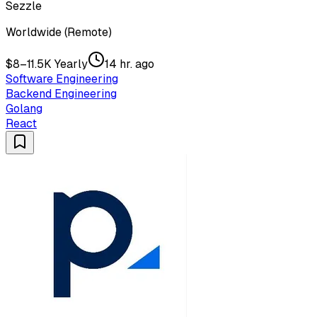
Sezzle
Worldwide (Remote)
$8–11.5K Yearly
14 hr. ago
Software Engineering
Backend Engineering
Golang
React